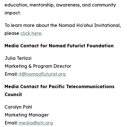
education, mentorship, awareness, and community
impact.
To learn more about the Nomad Ho'ohui Invitational,
please
click here
.
Media Contact for Nomad Futurist Foundation
Julia Terlizzi
Marketing & Program Director
Email:
jt@nomadfuturist.org
Media Contact for Pacific Telecommunications
Council
Carolyn Pohl
Marketing Manager
Email:
media@ptc.org