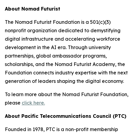
About Nomad Futurist
The Nomad Futurist Foundation is a 501(c)(3)
nonprofit organization dedicated to demystifying
digital infrastructure and accelerating workforce
development in the AI era. Through university
partnerships, global ambassador programs,
scholarships, and the Nomad Futurist Academy, the
Foundation connects industry expertise with the next
generation of leaders shaping the digital economy.
To learn more about the Nomad Futurist Foundation,
please
click here.
About Pacific Telecommunications Council (PTC)
Founded in 1978, PTC is a non-profit membership