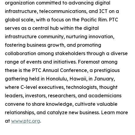
organization committed to advancing digital
infrastructure, telecommunications, and ICT on a
global scale, with a focus on the Pacific Rim. PTC
serves as a central hub within the digital
infrastructure community, nurturing innovation,
fostering business growth, and promoting
collaboration among stakeholders through a diverse
range of events and initiatives. Foremost among
these is the PTC Annual Conference, a prestigious
gathering held in Honolulu, Hawaii, in January,
where C-level executives, technologists, thought
leaders, investors, researchers, and academicians
convene to share knowledge, cultivate valuable
relationships, and catalyze new business. Learn more
at
www.ptc.org
.