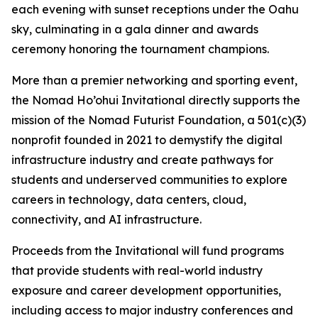
each evening with sunset receptions under the Oahu
sky, culminating in a gala dinner and awards
ceremony honoring the tournament champions.
More than a premier networking and sporting event,
the Nomad Ho’ohui Invitational directly supports the
mission of the Nomad Futurist Foundation, a 501(c)(3)
nonprofit founded in 2021 to demystify the digital
infrastructure industry and create pathways for
students and underserved communities to explore
careers in technology, data centers, cloud,
connectivity, and AI infrastructure.
Proceeds from the Invitational will fund programs
that provide students with real-world industry
exposure and career development opportunities,
including access to major industry conferences and