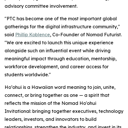
advisory committee involvement.
"PTC has become one of the most important global
gatherings for the digital infrastructure community,"
said
Phillip Koblence
, Co-Founder of Nomad Futurist.
"We are excited to launch this unique experience
alongside such an influential event while driving
meaningful impact through education, mentorship,
workforce development, and career access for
students worldwide."
Hoʻohui is a Hawaiian word meaning to join, unite,
connect, or bring together as one — a spirit that
reflects the mission of the Nomad Ho'ohui
Invitational: bringing together executives, technology
leaders, investors, and innovators to build
relationships, strengthen the industry, and invest in its