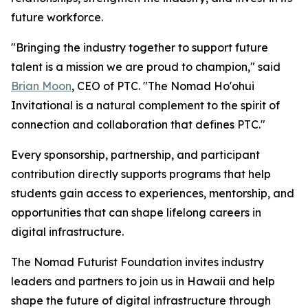
future workforce.
"Bringing the industry together to support future
talent is a mission we are proud to champion," said
Brian Moon
, CEO of PTC. "The Nomad Ho'ohui
Invitational is a natural complement to the spirit of
connection and collaboration that defines PTC."
Every sponsorship, partnership, and participant
contribution directly supports programs that help
students gain access to experiences, mentorship, and
opportunities that can shape lifelong careers in
digital infrastructure.
The Nomad Futurist Foundation invites industry
leaders and partners to join us in Hawaii and help
shape the future of digital infrastructure through