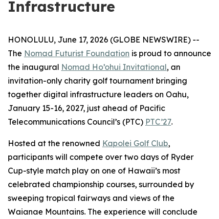
Infrastructure
HONOLULU, June 17, 2026 (GLOBE NEWSWIRE) --
The
Nomad Futurist Foundation
is proud to announce
the inaugural
Nomad Ho’ohui Invitational
, an
invitation-only charity golf tournament bringing
together digital infrastructure leaders on Oahu,
January 15-16, 2027, just ahead of Pacific
Telecommunications Council’s (PTC)
PTC’27
.
Hosted at the renowned
Kapolei Golf Club
,
participants will compete over two days of Ryder
Cup-style match play on one of Hawaii’s most
celebrated championship courses, surrounded by
sweeping tropical fairways and views of the
Waianae Mountains. The experience will conclude