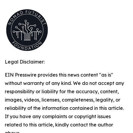
Legal Disclaimer:
EIN Presswire provides this news content "as is"
without warranty of any kind. We do not accept any
responsibility or liability for the accuracy, content,
images, videos, licenses, completeness, legality, or
reliability of the information contained in this article.
If you have any complaints or copyright issues
related to this article, kindly contact the author