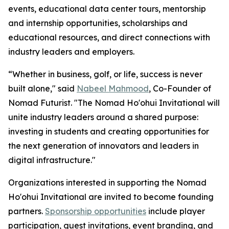
events, educational data center tours, mentorship
and internship opportunities, scholarships and
educational resources, and direct connections with
industry leaders and employers.
“Whether in business, golf, or life, success is never
built alone," said
Nabeel Mahmood
, Co-Founder of
Nomad Futurist. "The Nomad Ho'ohui Invitational will
unite industry leaders around a shared purpose:
investing in students and creating opportunities for
the next generation of innovators and leaders in
digital infrastructure."
Organizations interested in supporting the Nomad
Ho'ohui Invitational are invited to become founding
partners.
Sponsorship opportunities
include player
participation, guest invitations, event branding, and