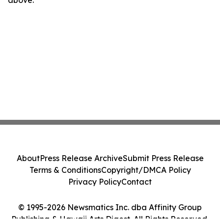
above.
About
Press Release Archive
Submit Press Release
Terms & Conditions
Copyright/DMCA Policy
Privacy Policy
Contact
© 1995-2026 Newsmatics Inc. dba Affinity Group
Publishing & Hawaii Arts Digest. All Rights Reserved.