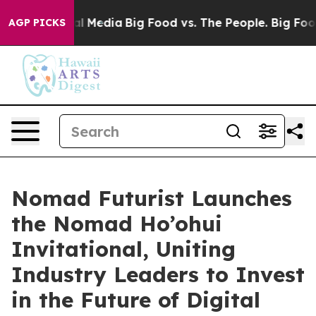
 on Social Media
Big Food vs. The People. Big Food’s 2
AGP PICKS
Nomad Futurist Launches
the Nomad Ho’ohui
Invitational, Uniting
Industry Leaders to Invest
in the Future of Digital