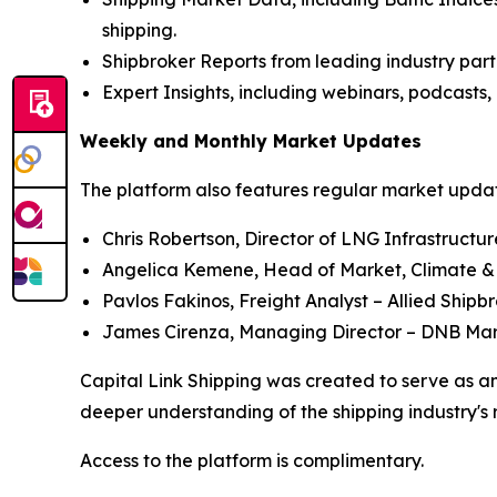
shipping.
Shipbroker Reports from leading industry part
Expert Insights, including webinars, podcasts, 
Weekly and Monthly Market Updates
The platform also features regular market update
Chris Robertson, Director of LNG Infrastructu
Angelica Kemene, Head of Market, Climate &
Pavlos Fakinos, Freight Analyst – Allied Shipb
James Cirenza, Managing Director – DNB Ma
Capital Link Shipping was created to serve as an
deeper understanding of the shipping industry's 
Access to the platform is complimentary.