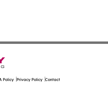
 Policy
Privacy Policy
Contact
. All Rights Reserved.