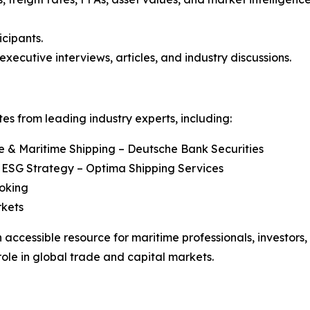
icipants.
executive interviews, articles, and industry discussions.
s from leading industry experts, including:
re & Maritime Shipping – Deutsche Bank Securities
 ESG Strategy – Optima Shipping Services
roking
rkets
 accessible resource for maritime professionals, investors
role in global trade and capital markets.