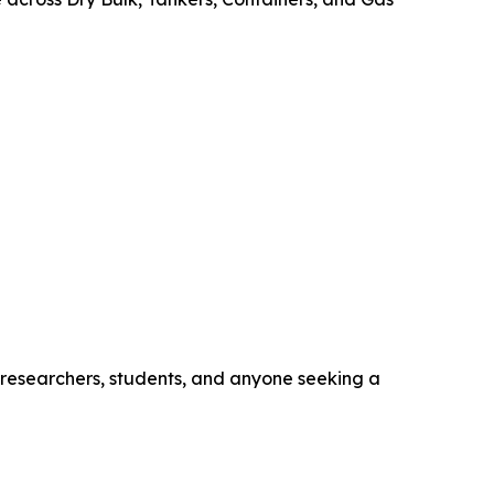
, researchers, students, and anyone seeking a