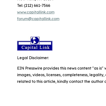
Tel: (212) 661-7566
www.capitallink.com
forum@capitallink.com
Legal Disclaimer:
EIN Presswire provides this news content "as is" 
images, videos, licenses, completeness, legality, o
related to this article, kindly contact the author