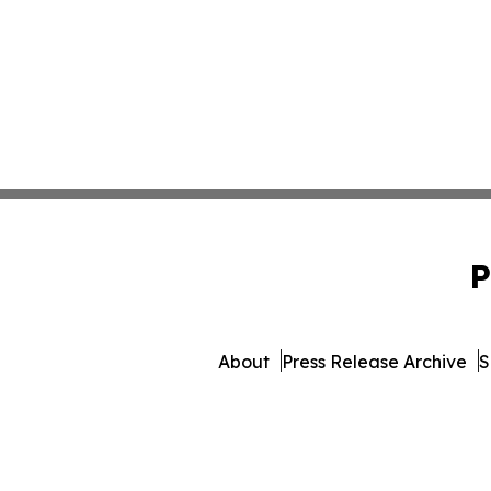
P
About
Press Release Archive
S
© 1995-2026 Newsmatic