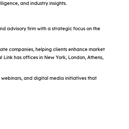
ligence, and industry insights.
nd advisory firm with a strategic focus on the
vate companies, helping clients enhance market
l Link has offices in New York, London, Athens,
 webinars, and digital media initiatives that