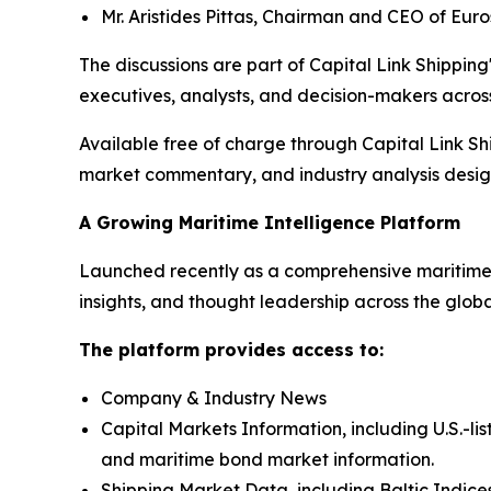
Mr. Aristides Pittas, Chairman and CEO of Eur
The discussions are part of Capital Link Shipping'
executives, analysts, and decision-makers across
Available free of charge through Capital Link Sh
market commentary, and industry analysis designe
A Growing Maritime Intelligence Platform
Launched recently as a comprehensive maritime i
insights, and thought leadership across the glob
The platform provides access to:
Company & Industry News
Capital Markets Information, including U.S.-li
and maritime bond market information.
Shipping Market Data, including Baltic Indices