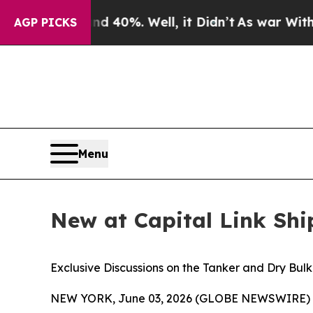
ound 40%. Well, it Didn’t
As war With Iran Dro
AGP PICKS
Menu
New at Capital Link Sh
Exclusive Discussions on the Tanker and Dry Bul
NEW YORK, June 03, 2026 (GLOBE NEWSWIRE) -- Ca