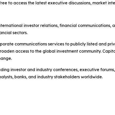
ree to access the latest executive discussions, market intel
ternational investor relations, financial communications, a
ancial sectors.
porate communications services to publicly listed and pri
broaden access to the global investment community. Capita
hange.
ading investor and industry conferences, executive forums,
analysts, banks, and industry stakeholders worldwide.