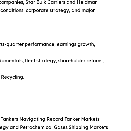
g companies, Star Bulk Carriers and Heidmar
conditions, corporate strategy, and major
st-quarter performance, earnings growth,
amentals, fleet strategy, shareholder returns,
Recycling.
co Tankers Navigating Record Tanker Markets
tegy and Petrochemical Gases Shipping Markets