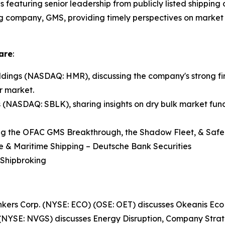
ns featuring senior leadership from publicly listed shippin
ng company, GMS, providing timely perspectives on market 
are
:
ings (NASDAQ: HMR), discussing the company's strong fir
r market.
s (NASDAQ: SBLK), sharing insights on dry bulk market fund
ng the OFAC GMS Breakthrough, the Shadow Fleet, & Safe 
re & Maritime Shipping – Deutsche Bank Securities
 Shipbroking
Tankers Corp. (NYSE: ECO) (OSE: OET) discusses Okeanis E
(NYSE: NVGS) discusses Energy Disruption, Company Stra