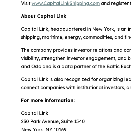
Visit
www.CapitalLinkShipping.com
and register f
About Capital Link
Capital Link, headquartered in New York, is an in
shipping, maritime, energy, commodities, and fin
The company provides investor relations and cor
visibility, strengthen investor engagement, and 
and Oslo and is a data partner of the Baltic Exc
Capital Link is also recognized for organizing le
connect companies with institutional investors, 
For more information:
Capital Link
230 Park Avenue, Suite 1540
New York, NY 10169