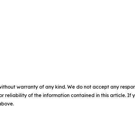
without warranty of any kind. We do not accept any responsib
r reliability of the information contained in this article. I
 above.