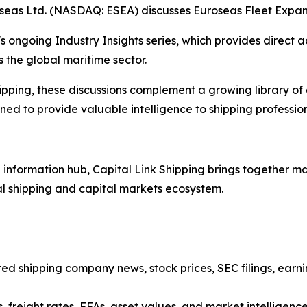
oseas Ltd. (NASDAQ: ESEA) discusses Euroseas Fleet Expan
s ongoing Industry Insights series, which provides direct a
 the global maritime sector.
ipping, these discussions complement a growing library of
d to provide valuable intelligence to shipping professiona
nformation hub, Capital Link Shipping brings together mar
al shipping and capital markets ecosystem.
sted shipping company news, stock prices, SEC filings, earn
, freight rates, FFAs, asset values, and market intelligenc