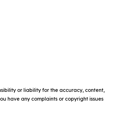
ility or liability for the accuracy, content,
f you have any complaints or copyright issues