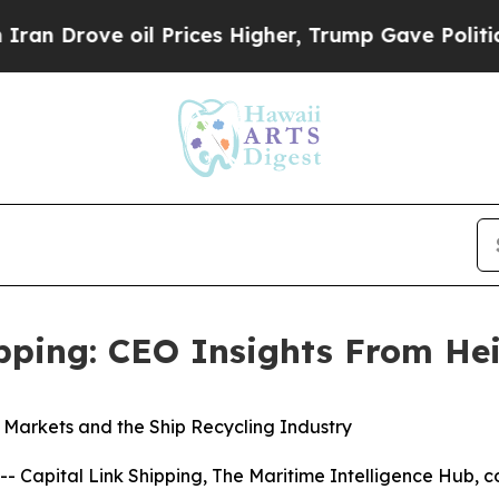
ve oil Prices Higher, Trump Gave Politically Con
ipping: CEO Insights From He
k Markets and the Ship Recycling Industry
pital Link Shipping, The Maritime Intelligence Hub, co