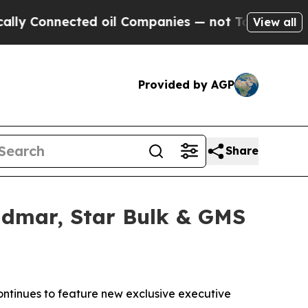
nected oil Companies — not Taxpayers — the Chan
View all
Provided by AGP
Share
idmar, Star Bulk & GMS
ntinues to feature new exclusive executive