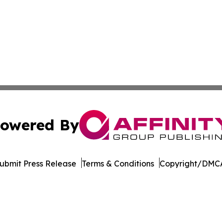
owered By
ubmit Press Release
Terms & Conditions
Copyright/DMCA
s Inc. dba Affinity Group Publishing & Hawaii Arts Digest
Cookie Settings / Your Privacy Choices