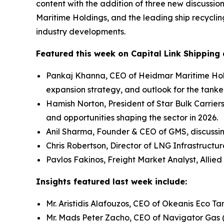
content with the addition of three new discussio
Maritime Holdings, and the leading ship recycli
industry developments.
Featured this week on Capital Link Shipping 
Pankaj Khanna, CEO of Heidmar Maritime Hold
expansion strategy, and outlook for the tanke
Hamish Norton, President of Star Bulk Carrier
and opportunities shaping the sector in 2026.
Anil Sharma, Founder & CEO of GMS, discussi
Chris Robertson, Director of LNG Infrastructu
Pavlos Fakinos, Freight Market Analyst, Allied
Insights featured last week include:
Mr. Aristidis Alafouzos, CEO of Okeanis Eco 
Mr. Mads Peter Zacho, CEO of Navigator Gas 