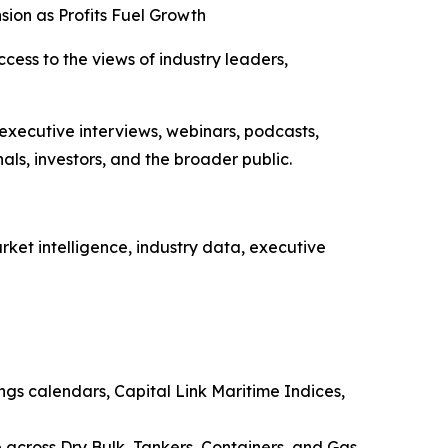
sion as Profits Fuel Growth
ccess to the views of industry leaders,
 executive interviews, webinars, podcasts,
ls, investors, and the broader public.
ket intelligence, industry data, executive
ings calendars, Capital Link Maritime Indices,
e across Dry Bulk, Tankers, Containers, and Gas