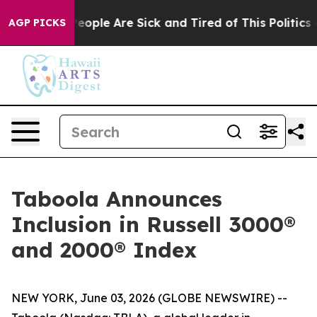
gan Win: “People Are Sick and Tired of This Politics of
AGP PICKS
Taboola Announces
Inclusion in Russell 3000®
and 2000® Index
NEW YORK, June 03, 2026 (GLOBE NEWSWIRE) --