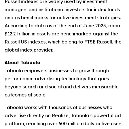
Russell indexes are widely used by investment
managers and institutional investors for index funds
and as benchmarks for active investment strategies.
According to data as of the end of June 2025, about
$12.2 trillion in assets are benchmarked against the
Russell US indexes, which belong to FTSE Russell, the
global index provider.
About Taboola
Taboola empowers businesses to grow through
performance advertising technology that goes
beyond search and social and delivers measurable
outcomes at scale.
Taboola works with thousands of businesses who
advertise directly on Realize, Taboola’s powerful ad
platform, reaching over 600 million daily active users