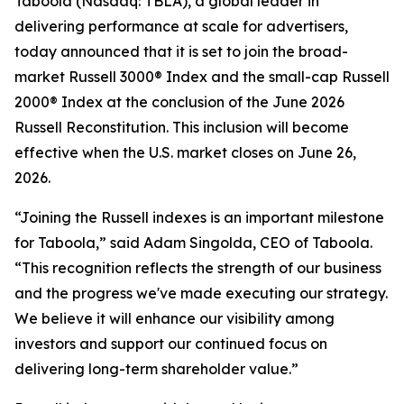
Taboola (Nasdaq: TBLA), a global leader in
delivering performance at scale for advertisers,
today announced that it is set to join the broad-
market Russell 3000® Index and the small-cap Russell
2000® Index at the conclusion of the June 2026
Russell Reconstitution. This inclusion will become
effective when the U.S. market closes on June 26,
2026.
“Joining the Russell indexes is an important milestone
for Taboola,” said Adam Singolda, CEO of Taboola.
“This recognition reflects the strength of our business
and the progress we've made executing our strategy.
We believe it will enhance our visibility among
investors and support our continued focus on
delivering long-term shareholder value.”