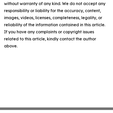
without warranty of any kind. We do not accept any
responsibility or liability for the accuracy, content,
images, videos, licenses, completeness, legality, or
reliability of the information contained in this article.
If you have any complaints or copyright issues
related to this article, kindly contact the author
above.