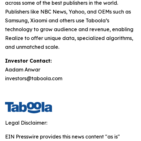
across some of the best publishers in the world.
Publishers like NBC News, Yahoo, and OEMs such as
Samsung, Xiaomi and others use Taboola’s
technology to grow audience and revenue, enabling
Realize to offer unique data, specialized algorithms,
and unmatched scale.
Investor Contact:
Aadam Anwar
investors@taboola.com
Legal Disclaimer:
EIN Presswire provides this news content "as is"