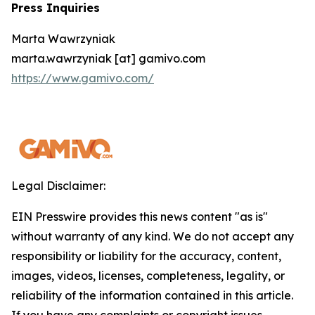
Press Inquiries
Marta Wawrzyniak
marta.wawrzyniak [at] gamivo.com
https://www.gamivo.com/
Legal Disclaimer:
EIN Presswire provides this news content "as is"
without warranty of any kind. We do not accept any
responsibility or liability for the accuracy, content,
images, videos, licenses, completeness, legality, or
reliability of the information contained in this article.