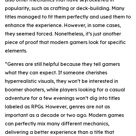
popularity, such as crafting or deck-building. Many
titles managed to fit them perfectly and used them to
enhance the experience. However, in some cases,
they seemed forced. Nonetheless, it’s just another
piece of proof that modern gamers look for specific
elements.
“Genres are still helpful because they tell gamers
what they can expect. If someone cherishes
hyperrealistic visuals, they won’t be interested in
boomer shooters, while players looking for a casual
adventure for a few evenings won’t dig into titles
labeled as RPGs. However, genres are not as
important as a decade or two ago. Modern games
can perfectly mix many different mechanics,
delivering a better experience than a title that