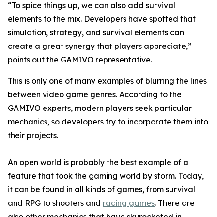
“To spice things up, we can also add survival
elements to the mix. Developers have spotted that
simulation, strategy, and survival elements can
create a great synergy that players appreciate,”
points out the GAMIVO representative.
This is only one of many examples of blurring the lines
between video game genres. According to the
GAMIVO experts, modern players seek particular
mechanics, so developers try to incorporate them into
their projects.
An open world is probably the best example of a
feature that took the gaming world by storm. Today,
it can be found in all kinds of games, from survival
and RPG to shooters and
racing games
. There are
also other mechanics that have skyrocketed in