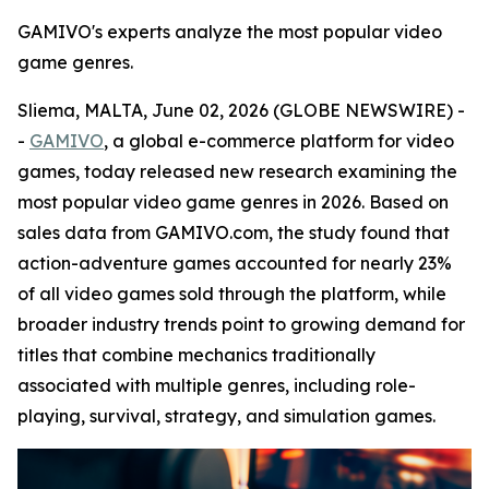
GAMIVO's experts analyze the most popular video
game genres.
Sliema, MALTA, June 02, 2026 (GLOBE NEWSWIRE) -
-
GAMIVO
, a global e-commerce platform for video
games, today released new research examining the
most popular video game genres in 2026. Based on
sales data from GAMIVO.com, the study found that
action-adventure games accounted for nearly 23%
of all video games sold through the platform, while
broader industry trends point to growing demand for
titles that combine mechanics traditionally
associated with multiple genres, including role-
playing, survival, strategy, and simulation games.