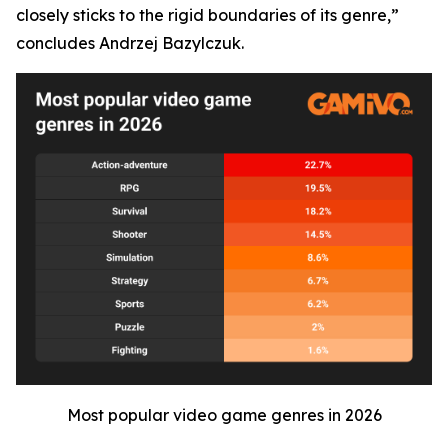
closely sticks to the rigid boundaries of its genre,”
concludes Andrzej Bazylczuk.
Most popular video game genres in 2026