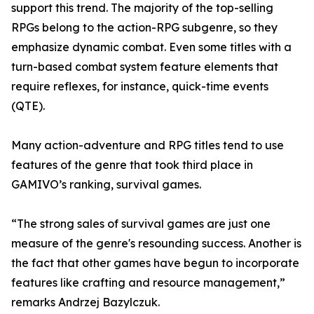
support this trend. The majority of the top-selling
RPGs belong to the action-RPG subgenre, so they
emphasize dynamic combat. Even some titles with a
turn-based combat system feature elements that
require reflexes, for instance, quick-time events
(QTE).
Many action-adventure and RPG titles tend to use
features of the genre that took third place in
GAMIVO’s ranking, survival games.
“The strong sales of survival games are just one
measure of the genre's resounding success. Another is
the fact that other games have begun to incorporate
features like crafting and resource management,”
remarks Andrzej Bazylczuk.