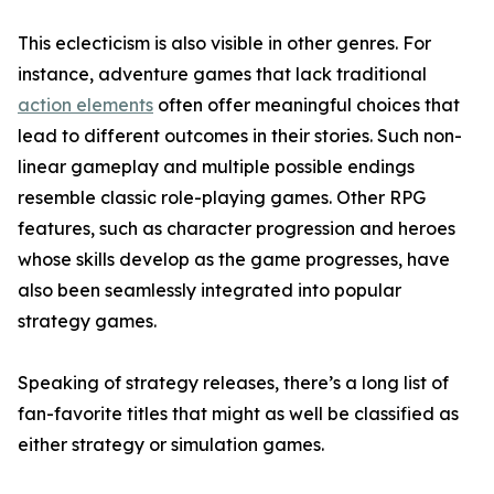
This eclecticism is also visible in other genres. For
instance, adventure games that lack traditional
action elements
often offer meaningful choices that
lead to different outcomes in their stories. Such non-
linear gameplay and multiple possible endings
resemble classic role-playing games. Other RPG
features, such as character progression and heroes
whose skills develop as the game progresses, have
also been seamlessly integrated into popular
strategy games.
Speaking of strategy releases, there’s a long list of
fan-favorite titles that might as well be classified as
either strategy or simulation games.