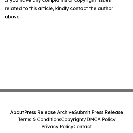
If you have any complaints or copyright issues
related to this article, kindly contact the author
above.
About
Press Release Archive
Submit Press Release
Terms & Conditions
Copyright/DMCA Policy
Privacy Policy
Contact