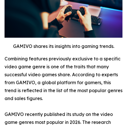
GAMIVO shares its insights into gaming trends.
Combining features previously exclusive to a specific
video game genre is one of the traits that many
successful video games share. According to experts
from GAMIVO, a global platform for gamers, this
trend is reflected in the list of the most popular genres
and sales figures.
GAMIVO recently published its study on the video
game genres most popular in 2026. The research