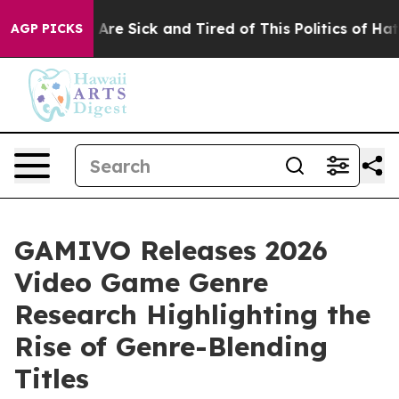
“People Are Sick and Tired of This Politics of Hatred”
AGP PICKS
GAMIVO Releases 2026
Video Game Genre
Research Highlighting the
Rise of Genre-Blending
Titles