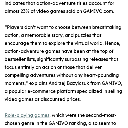
indicates that action-adventure titles account for
almost 23% of video games sold on GAMIVO.com.
“Players don’t want to choose between breathtaking
action, a memorable story, and puzzles that
encourage them to explore the virtual world. Hence,
action-adventure games have been at the top of
bestseller lists, significantly surpassing releases that
focus entirely on action or those that deliver
compelling adventures without any heart-pounding
moments,” explains Andrzej Bazylczuk from GAMIVO,
a popular e-commerce platform specialized in selling
video games at discounted prices.
Role-playing games
, which were the second-most-
chosen genre in the GAMIVO ranking, also seem to