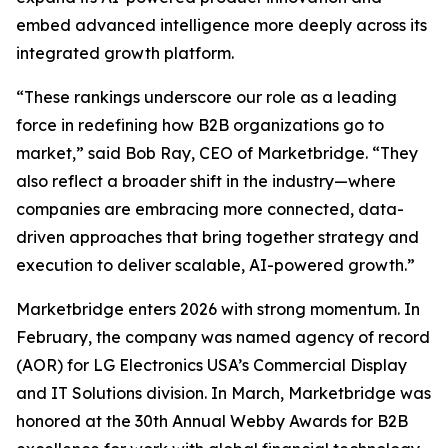
embed advanced intelligence more deeply across its
integrated growth platform.
“These rankings underscore our role as a leading
force in redefining how B2B organizations go to
market,” said Bob Ray, CEO of Marketbridge. “They
also reflect a broader shift in the industry—where
companies are embracing more connected, data-
driven approaches that bring together strategy and
execution to deliver scalable, AI-powered growth.”
Marketbridge enters 2026 with strong momentum. In
February, the company was named agency of record
(AOR) for LG Electronics USA’s Commercial Display
and IT Solutions division. In March, Marketbridge was
honored at the 30th Annual Webby Awards for B2B