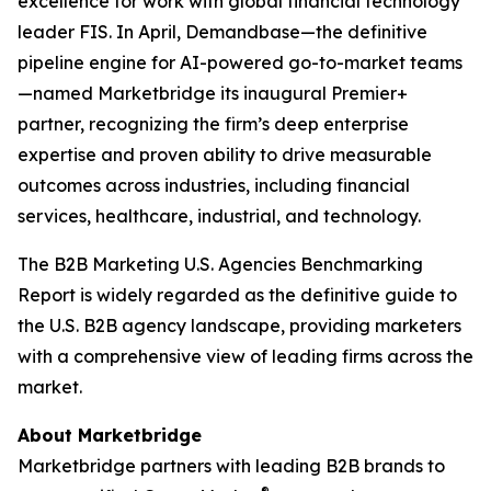
excellence for work with global financial technology
leader FIS. In April, Demandbase—the definitive
pipeline engine for AI-powered go-to-market teams
—named Marketbridge its inaugural Premier+
partner, recognizing the firm’s deep enterprise
expertise and proven ability to drive measurable
outcomes across industries, including financial
services, healthcare, industrial, and technology.
The
B2B Marketing U.S. Agencies Benchmarking
Report
is widely regarded as the definitive guide to
the U.S. B2B agency landscape, providing marketers
with a comprehensive view of leading firms across the
market.
About Marketbridge
Marketbridge partners with leading B2B brands to