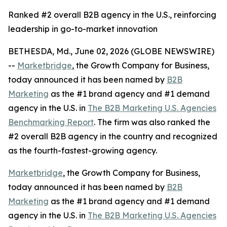
Ranked #2 overall B2B agency in the U.S., reinforcing
leadership in go-to-market innovation
BETHESDA, Md., June 02, 2026 (GLOBE NEWSWIRE)
--
Marketbridge
, the Growth Company for Business,
today announced it has been named by
B2B
Marketing
as the #1 brand agency and #1 demand
agency in the U.S. in
The B2B Marketing U.S. Agencies
Benchmarking Report
. The firm was also ranked the
#2 overall B2B agency in the country and recognized
as the fourth-fastest-growing agency.
Marketbridge
, the Growth Company for Business,
today announced it has been named by
B2B
Marketing
as the #1 brand agency and #1 demand
agency in the U.S. in
The B2B Marketing U.S. Agencies