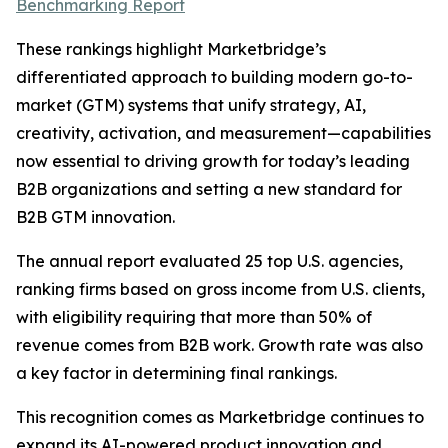
Benchmarking Report
These rankings highlight Marketbridge’s
differentiated approach to building modern go-to-
market (GTM) systems that unify strategy, AI,
creativity, activation, and measurement—capabilities
now essential to driving growth for today’s leading
B2B organizations and setting a new standard for
B2B GTM innovation.
The annual report evaluated 25 top U.S. agencies,
ranking firms based on gross income from U.S. clients,
with eligibility requiring that more than 50% of
revenue comes from B2B work. Growth rate was also
a key factor in determining final rankings.
This recognition comes as Marketbridge continues to
expand its AI-powered product innovation and