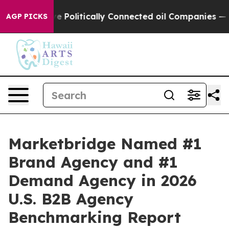
Trump Gave Politically Connected oil Companies — not
AGP PICKS
Marketbridge Named #1
Brand Agency and #1
Demand Agency in 2026
U.S. B2B Agency
Benchmarking Report