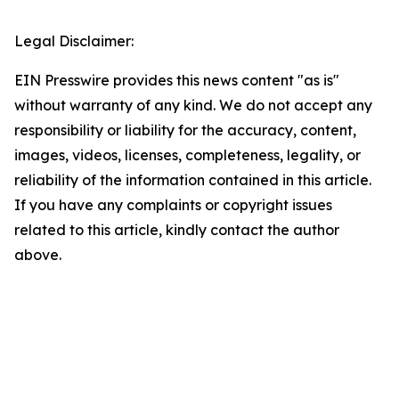
Legal Disclaimer:
EIN Presswire provides this news content "as is"
without warranty of any kind. We do not accept any
responsibility or liability for the accuracy, content,
images, videos, licenses, completeness, legality, or
reliability of the information contained in this article.
If you have any complaints or copyright issues
related to this article, kindly contact the author
above.