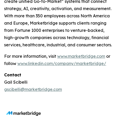
®
create unified Go-to-Market
systems that connect
strategy, AI, creativity, activation, and measurement.
With more than 350 employees across North America
and Europe, Marketbridge supports clients ranging
from Fortune 1000 enterprises to venture-backed,
high-growth companies across technology, financial
services, healthcare, industrial, and consumer sectors.
For more information, visit
www.marketbridge.com
or
follow
www.linkedin.com/company/marketbridge/
Contact
Gail Scibelli
gscibelli@marketbridge.com