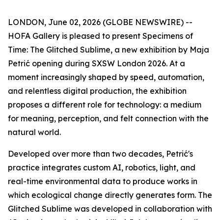
LONDON, June 02, 2026 (GLOBE NEWSWIRE) --
HOFA Gallery is pleased to present
Specimens of
Time: The Glitched Sublime
, a new exhibition by Maja
Petrić opening during SXSW London 2026. At a
moment increasingly shaped by speed, automation,
and relentless digital production, the exhibition
proposes a different role for technology: a medium
for meaning, perception, and felt connection with the
natural world.
Developed over more than two decades, Petrić's
practice integrates custom AI, robotics, light, and
real-time environmental data to produce works in
which ecological change directly generates form. The
Glitched Sublime was developed in collaboration with