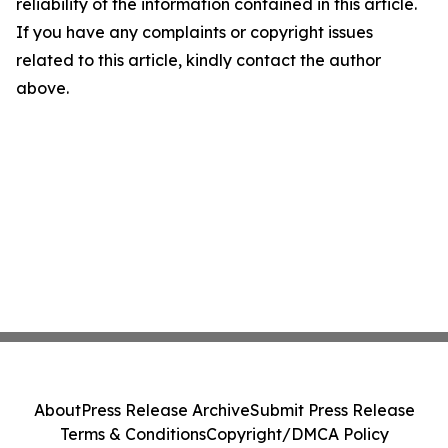
reliability of the information contained in this article.
If you have any complaints or copyright issues
related to this article, kindly contact the author
above.
About
Press Release Archive
Submit Press Release
Terms & Conditions
Copyright/DMCA Policy