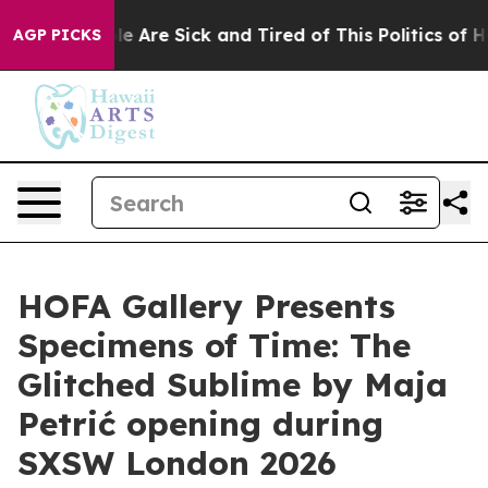
in: “People Are Sick and Tired of This Politics of Hat
AGP PICKS
HOFA Gallery Presents
Specimens of Time: The
Glitched Sublime by Maja
Petrić opening during
SXSW London 2026