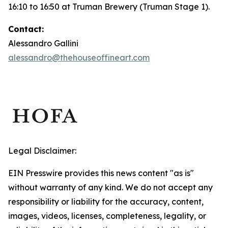
16:10 to 16:50 at Truman Brewery (Truman Stage 1).
Contact:
Alessandro Gallini
alessandro@thehouseoffineart.com
Legal Disclaimer:
EIN Presswire provides this news content "as is"
without warranty of any kind. We do not accept any
responsibility or liability for the accuracy, content,
images, videos, licenses, completeness, legality, or