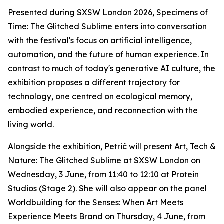
Presented during SXSW London 2026,
Specimens of
Time: The Glitched Sublime
enters into conversation
with the festival's focus on artificial intelligence,
automation, and the future of human experience. In
contrast to much of today's generative AI culture, the
exhibition proposes a different trajectory for
technology, one centred on ecological memory,
embodied experience, and reconnection with the
living world.
Alongside the exhibition, Petrić will present
Art, Tech &
Nature: The Glitched Sublime
at SXSW London on
Wednesday, 3 June, from 11:40 to 12:10 at Protein
Studios (Stage 2). She will also appear on the panel
Worldbuilding for the Senses: When Art Meets
Experience Meets Brand
on Thursday, 4 June, from