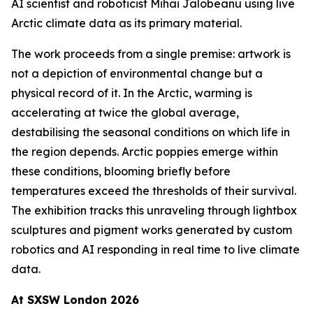
AI scientist and roboticist Mihai Jalobeanu using live
Arctic climate data as its primary material.
The work proceeds from a single premise: artwork is
not a depiction of environmental change but a
physical record of it. In the Arctic, warming is
accelerating at twice the global average,
destabilising the seasonal conditions on which life in
the region depends. Arctic poppies emerge within
these conditions, blooming briefly before
temperatures exceed the thresholds of their survival.
The exhibition tracks this unraveling through lightbox
sculptures and pigment works generated by custom
robotics and AI responding in real time to live climate
data.
At SXSW London 2026