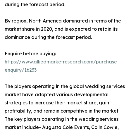
during the forecast period.
By region, North America dominated in terms of the
market share in 2020, and is expected to retain its
dominance during the forecast period.
Enquire before buying:
https://www.alliedmarketresearch.com/purchase-
enquiry/16233
The players operating in the global wedding services
market have adopted various developmental
strategies to increase their market share, gain
profitability, and remain competitive in the market.
The key players operating in the wedding services
market include- Augusta Cole Events, Colin Cowie,