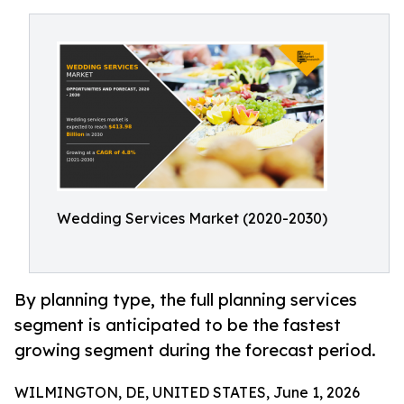
Wedding Services Market (2020-2030)
By planning type, the full planning services
segment is anticipated to be the fastest
growing segment during the forecast period.
WILMINGTON, DE, UNITED STATES, June 1, 2026