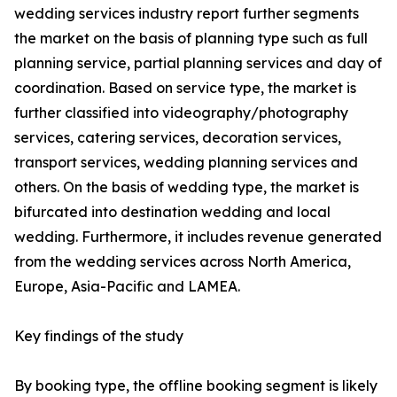
wedding services industry report further segments
the market on the basis of planning type such as full
planning service, partial planning services and day of
coordination. Based on service type, the market is
further classified into videography/photography
services, catering services, decoration services,
transport services, wedding planning services and
others. On the basis of wedding type, the market is
bifurcated into destination wedding and local
wedding. Furthermore, it includes revenue generated
from the wedding services across North America,
Europe, Asia-Pacific and LAMEA.
Key findings of the study
By booking type, the offline booking segment is likely