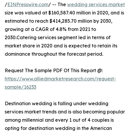
/
EINPresswire.com
/ -- The
wedding services market
size was valued at $160,587.40 million in 2020, and is
estimated to reach $414,285.70 million by 2030,
growing at a CAGR of 4.8% from 2021 to
2030.Catering services segment led in terms of
market share in 2020 and is expected to retain its
dominance throughout the forecast period.
Request The Sample PDF Of This Report @:
https://www.alliedmarketresearch.com/request-
sample/16233
Destination wedding is falling under wedding
services market trends and is also becoming popular
among millennial and every 1 out of 4 couples is
opting for destination wedding in the American