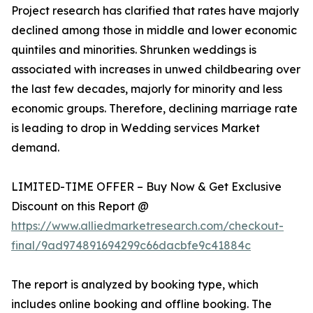
Project research has clarified that rates have majorly
declined among those in middle and lower economic
quintiles and minorities. Shrunken weddings is
associated with increases in unwed childbearing over
the last few decades, majorly for minority and less
economic groups. Therefore, declining marriage rate
is leading to drop in Wedding services Market
demand.
LIMITED-TIME OFFER – Buy Now & Get Exclusive
Discount on this Report @
https://www.alliedmarketresearch.com/checkout-
final/9ad974891694299c66dacbfe9c41884c
The report is analyzed by booking type, which
includes online booking and offline booking. The