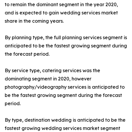
to remain the dominant segment in the year 2020,
and is expected to gain wedding services market
share in the coming years.
By planning type, the full planning services segment is
anticipated to be the fastest growing segment during
the forecast period.
By service type, catering services was the
dominating segment in 2020, however
photography/videography services is anticipated to
be the fastest growing segment during the forecast
period.
By type, destination wedding is anticipated to be the
fastest growing wedding services market segment