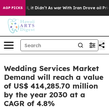
 Well, it Didn’t
As war With Iran Drove oil Prices Hi
AGP PICKS
Wedding Services Market
Demand will reach a value
of US$ 414,285.70 million
by the year 2030 at a
CAGR of 4.8%