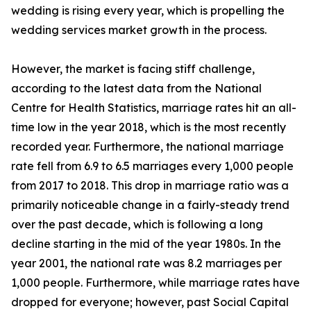
wedding is rising every year, which is propelling the
wedding services market growth in the process.
However, the market is facing stiff challenge,
according to the latest data from the National
Centre for Health Statistics, marriage rates hit an all-
time low in the year 2018, which is the most recently
recorded year. Furthermore, the national marriage
rate fell from 6.9 to 6.5 marriages every 1,000 people
from 2017 to 2018. This drop in marriage ratio was a
primarily noticeable change in a fairly-steady trend
over the past decade, which is following a long
decline starting in the mid of the year 1980s. In the
year 2001, the national rate was 8.2 marriages per
1,000 people. Furthermore, while marriage rates have
dropped for everyone; however, past Social Capital