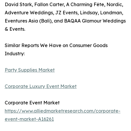
David Stark, Fallon Carter, A Charming Fête, Nordic,
Adventure Weddings, JZ Events, Lindsay, Landman,
Eventures Asia (Bali), and BAQAA Glamour Weddings
& Events.
Similar Reports We Have on Consumer Goods
Industry:
Party Supplies Market
Corporate Luxury Event Market
Corporate Event Market
https://www.alliedmarketresearch.com/corporate-
event-market-A16261