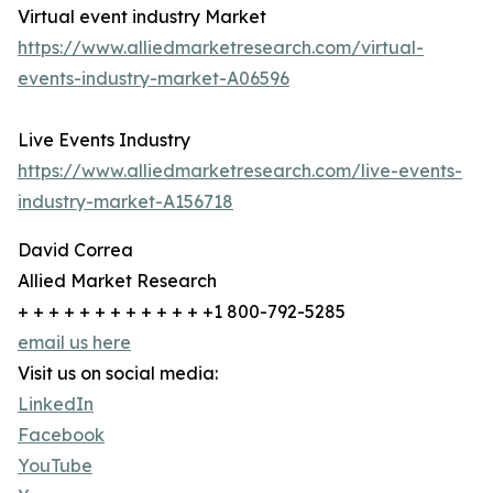
Virtual event industry Market
https://www.alliedmarketresearch.com/virtual-
events-industry-market-A06596
Live Events Industry
https://www.alliedmarketresearch.com/live-events-
industry-market-A156718
David Correa
Allied Market Research
+ + + + + + + + + + + + +1 800-792-5285
email us here
Visit us on social media:
LinkedIn
Facebook
YouTube