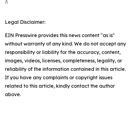
X
Legal Disclaimer:
EIN Presswire provides this news content "as is"
without warranty of any kind. We do not accept any
responsibility or liability for the accuracy, content,
images, videos, licenses, completeness, legality, or
reliability of the information contained in this article.
If you have any complaints or copyright issues
related to this article, kindly contact the author
above.