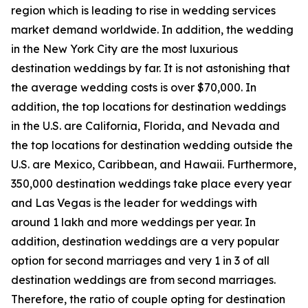
region which is leading to rise in wedding services
market demand worldwide. In addition, the wedding
in the New York City are the most luxurious
destination weddings by far. It is not astonishing that
the average wedding costs is over $70,000. In
addition, the top locations for destination weddings
in the U.S. are California, Florida, and Nevada and
the top locations for destination wedding outside the
U.S. are Mexico, Caribbean, and Hawaii. Furthermore,
350,000 destination weddings take place every year
and Las Vegas is the leader for weddings with
around 1 lakh and more weddings per year. In
addition, destination weddings are a very popular
option for second marriages and very 1 in 3 of all
destination weddings are from second marriages.
Therefore, the ratio of couple opting for destination