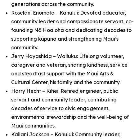
generations across the community.
Roselani Enomoto – Kahului: Devoted educator,
community leader and compassionate servant, co-
founding Nā Hoaloha and dedicating decades to
supporting kūpuna and strengthening Maui’s
community.
Jerry Hayashida – Wailuku: Lifelong volunteer,
caregiver and veteran, sharing kindness, service
and steadfast support with the Maui Arts &
Cultural Center, his family and the community.
Harry Hecht – Kīhei: Retired engineer, public
servant and community leader, contributing
decades of service to civic engagement,
environmental stewardship and the well-being of
Maui communities.
Kailani Jackson – Kahului: Community leader,