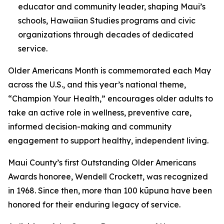
educator and community leader, shaping Maui’s
schools, Hawaiian Studies programs and civic
organizations through decades of dedicated
service.
Older Americans Month is commemorated each May
across the U.S., and this year’s national theme,
“Champion Your Health,” encourages older adults to
take an active role in wellness, preventive care,
informed decision-making and community
engagement to support healthy, independent living.
Maui County’s first Outstanding Older Americans
Awards honoree, Wendell Crockett, was recognized
in 1968. Since then, more than 100 kūpuna have been
honored for their enduring legacy of service.