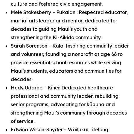
culture and fostered civic engagement.
Mele Stokesberry – Pukalani: Respected educator,
martial arts leader and mentor, dedicated for
decades to guiding Maui’s youth and
strengthening the Ki-Aikido community.
Sarah Sorenson – Kula: Inspiring community leader
and volunteer, founding a nonprofit at age 66 to
provide essential school resources while serving
Maui’s students, educators and communities for
decades.
Hedy Udarbe – Kīhei: Dedicated healthcare
professional and community leader, rebuilding
senior programs, advocating for kūpuna and
strengthening Maui’s community through decades
of service.
Edwina Wilson-Snyder – Wailuku: Lifelong