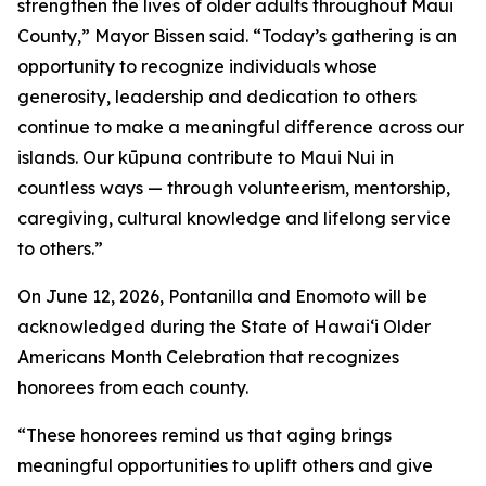
strengthen the lives of older adults throughout Maui
County,” Mayor Bissen said. “Today’s gathering is an
opportunity to recognize individuals whose
generosity, leadership and dedication to others
continue to make a meaningful difference across our
islands. Our kūpuna contribute to Maui Nui in
countless ways — through volunteerism, mentorship,
caregiving, cultural knowledge and lifelong service
to others.”
On June 12, 2026, Pontanilla and Enomoto will be
acknowledged during the State of Hawai‘i Older
Americans Month Celebration that recognizes
honorees from each county.
“These honorees remind us that aging brings
meaningful opportunities to uplift others and give