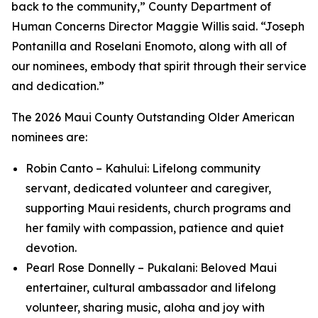
back to the community,” County Department of
Human Concerns Director Maggie Willis said. “Joseph
Pontanilla and Roselani Enomoto, along with all of
our nominees, embody that spirit through their service
and dedication.”
The 2026 Maui County Outstanding Older American
nominees are:
Robin Canto – Kahului: Lifelong community
servant, dedicated volunteer and caregiver,
supporting Maui residents, church programs and
her family with compassion, patience and quiet
devotion.
Pearl Rose Donnelly – Pukalani: Beloved Maui
entertainer, cultural ambassador and lifelong
volunteer, sharing music, aloha and joy with