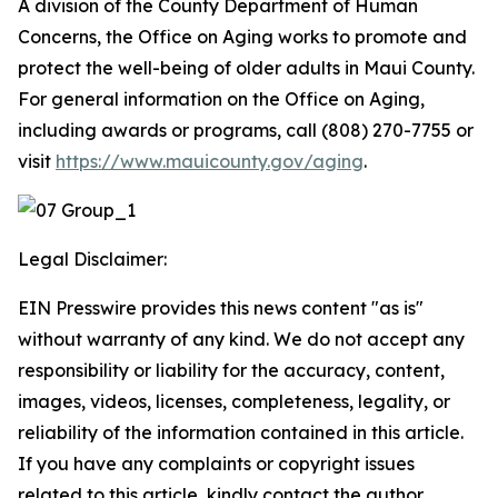
A division of the County Department of Human
Concerns, the Office on Aging works to promote and
protect the well-being of older adults in Maui County.
For general information on the Office on Aging,
including awards or programs, call (808) 270-7755 or
visit
https://www.mauicounty.gov/aging
.
Legal Disclaimer:
EIN Presswire provides this news content "as is"
without warranty of any kind. We do not accept any
responsibility or liability for the accuracy, content,
images, videos, licenses, completeness, legality, or
reliability of the information contained in this article.
If you have any complaints or copyright issues
related to this article, kindly contact the author