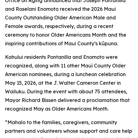
Office on Aging announced that Joseph Pontanilla
and Roselani Enomoto received the 2026 Maui
County Outstanding Older American Male and
Female awards, respectively, during a recent
ceremony to honor Older Americans Month and the
inspiring contributions of Maui County’s kūpuna.
Kahului residents Pontanilla and Enomoto were
recognized, along with 11 other Maui County Older
American nominees, during a luncheon celebration
May 15, 2026, at the J. Walter Cameron Center in
Wailuku. During the event with about 75 attendees,
Mayor Richard Bissen delivered a proclamation that
recognized May as Older Americans Month.
“Mahalo to the families, caregivers, community
partners and volunteers whose support and care help