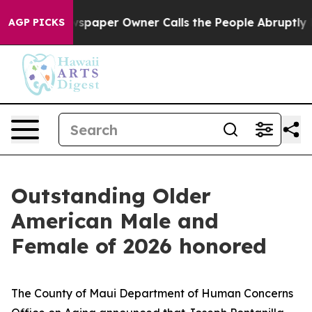
oga. Newspaper Owner Calls the People Abruptly Laid 
AGP PICKS
Outstanding Older
American Male and
Female of 2026 honored
The County of Maui Department of Human Concerns