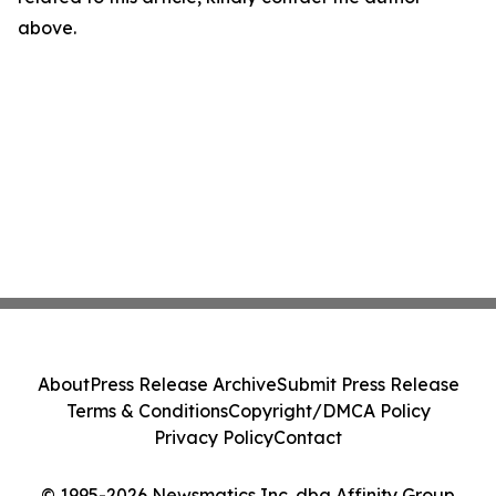
above.
About
Press Release Archive
Submit Press Release
Terms & Conditions
Copyright/DMCA Policy
Privacy Policy
Contact
© 1995-2026 Newsmatics Inc. dba Affinity Group