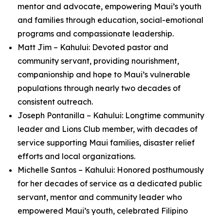
mentor and advocate, empowering Maui’s youth
and families through education, social-emotional
programs and compassionate leadership.
Matt Jim – Kahului: Devoted pastor and
community servant, providing nourishment,
companionship and hope to Maui’s vulnerable
populations through nearly two decades of
consistent outreach.
Joseph Pontanilla – Kahului: Longtime community
leader and Lions Club member, with decades of
service supporting Maui families, disaster relief
efforts and local organizations.
Michelle Santos – Kahului: Honored posthumously
for her decades of service as a dedicated public
servant, mentor and community leader who
empowered Maui’s youth, celebrated Filipino