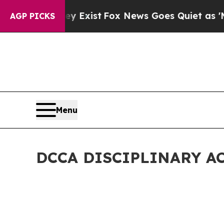
ey Exist
Fox News Goes Quiet as 'Maga Media Pip
AGP PICKS
Menu
DCCA DISCIPLINARY A