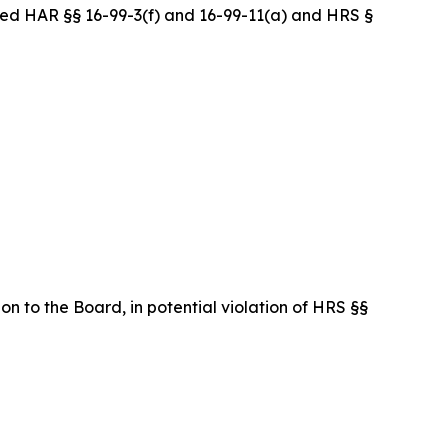
ed HAR §§ 16-99-3(f) and 16-99-11(a) and HRS §
on to the Board, in potential violation of HRS §§