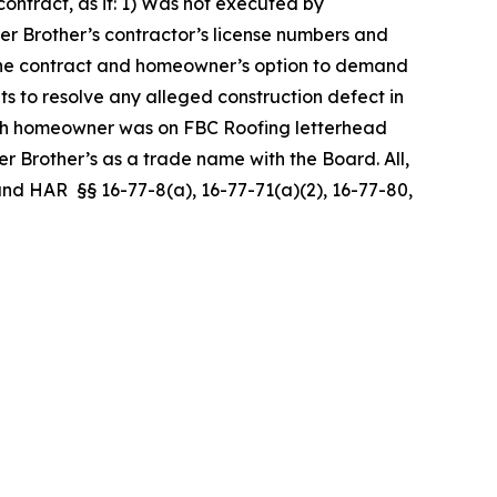
ntract, as it: 1) Was not executed by
er Brother’s contractor’s license numbers and
er the contract and homeowner’s option to demand
ts to resolve any alleged construction defect in
ith homeowner was on FBC Roofing letterhead
 Brother’s as a trade name with the Board. All,
, and HAR §§ 16-77-8(a), 16-77-71(a)(2), 16-77-80,