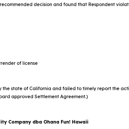
 recommended decision and found that Respondent violat
nder of license
he state of California and failed to timely report the acti
 (Board approved Settlement Agreement.)
ility Company dba Ohana Fun! Hawaii