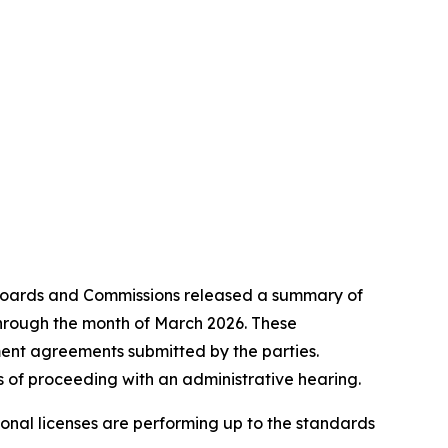
Boards and Commissions released a summary of
 through the month of March 2026. These
ement agreements submitted by the parties.
 of proceeding with an administrative hearing.
onal licenses are performing up to the standards