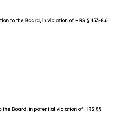
on to the Board, in violation of HRS § 453-8.6.
 the Board, in potential violation of HRS §§