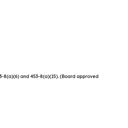
453-8(a)(6) and 453-8(a)(15). (Board approved