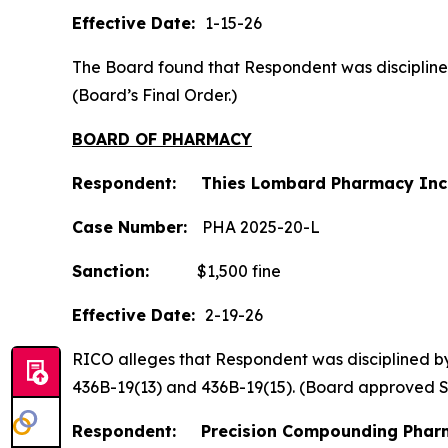
Effective Date:
1-15-26
The Board found that Respondent was disciplined b
(Board’s Final Order.)
BOARD OF PHARMACY
Respondent: Thies Lombard Pharmacy Inc
Case Number:
PHA 2025-20-L
Sanction:
$1,500 fine
Effective Date:
2-19-26
RICO alleges that Respondent was disciplined by t
436B-19(13) and 436B-19(15). (Board approved 
Respondent: Precision Compounding Pharm