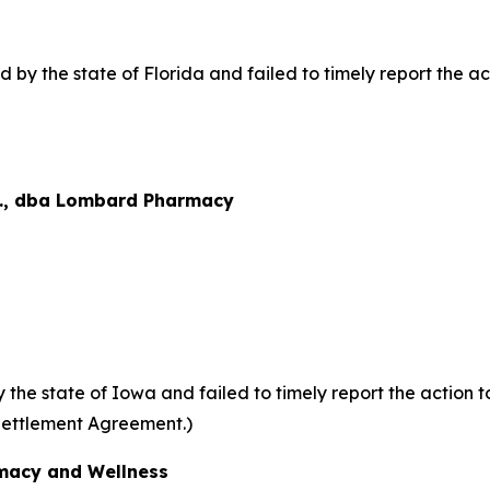
y the state of Florida and failed to timely report the acti
., dba Lombard Pharmacy
he state of Iowa and failed to timely report the action to
Settlement Agreement.)
acy and Wellness