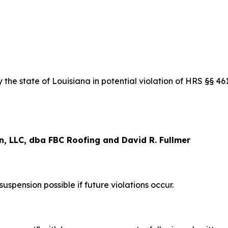
the state of Louisiana in potential violation of HRS §§ 4
, LLC, dba FBC Roofing and David R. Fullmer
pension possible if future violations occur.