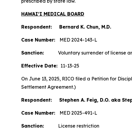
prescribed by state law.
HAWAIʻI MEDICAL BOARD
Respondent: Bernard K. Chun, M.D.
Case Number:
MED 2024-143-L
Sanction:
Voluntary surrender of license and
Effective Date:
11-13-25
On June 13, 2025, RICO filed a Petition for Disc
Settlement Agreement.)
Respondent: Stephen A. Feig, D.O. aka Step
Case Number:
MED 2025-491-L
Sanction:
License restriction