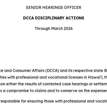
SENIOR HEARINGS OFFICER
DCCA DISCIPLINARY ACTIONS
Through March 2026
and Consumer Affairs (DCCA) and its respective state 
ities with professional and vocational licenses in Hawai‘i,
pon either the results of contested case hearings or settl
s a compromise to claims and to conserve on the expenses
ponsible for ensuring those with professional and vocati