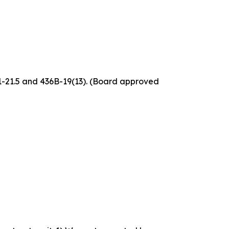
61-21.5 and 436B-19(13). (Board approved