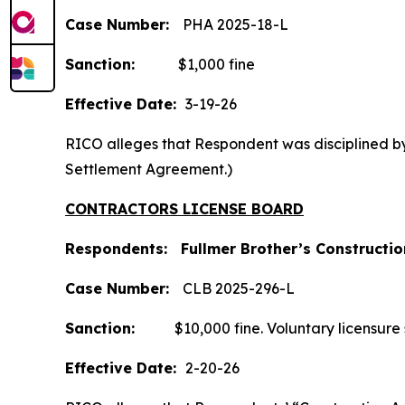
Case Number:
PHA 2025-18-L
Sanction:
$1,000 fine
Effective Date:
3-19-26
RICO alleges that Respondent was disciplined by 
Settlement Agreement.)
CONTRACTORS LICENSE BOARD
Respondents: Fullmer Brother’s Construction
Case
Number:
CLB 2025-296-L
Sanction:
$10,000 fine. Voluntary licensure sus
Effective Date:
2-20-26