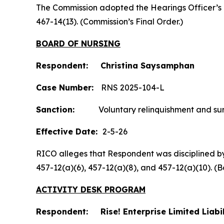
The Commission adopted the Hearings Officer’s
467-14(13). (Commission’s Final Order.)
BOARD OF NURSING
Respondent: Christina Saysamphan
Case Number:
RNS 2025-104-L
Sanction:
Voluntary relinquishment and surre
Effective Date:
2-5-26
RICO alleges that Respondent was disciplined by t
457-12(a)(6), 457-12(a)(8), and 457-12(a)(10).
ACTIVITY DESK PROGRAM
Respondent: Rise! Enterprise Limited Liab