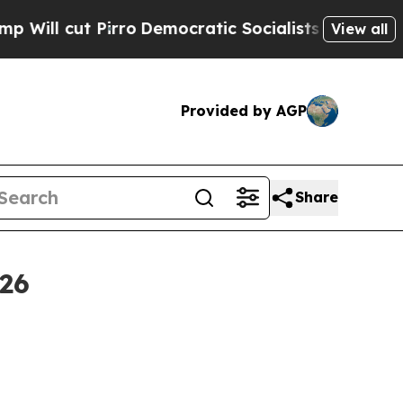
ro
Democratic Socialists of America Propose Ra
View all
Provided by AGP
Share
26