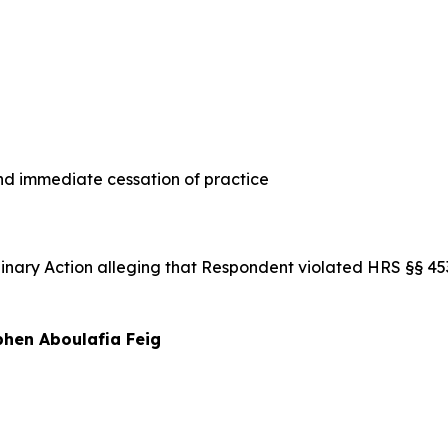
 immediate cessation of practice
iplinary Action alleging that Respondent violated HRS §§ 
hen Aboulafia Feig