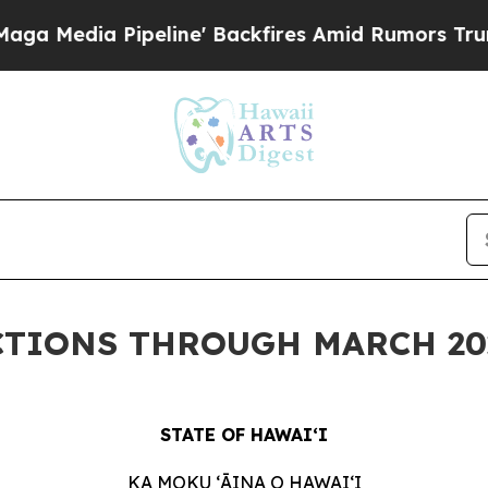
eline' Backfires Amid Rumors Trump Will cut Pir
CTIONS THROUGH MARCH 20
STATE OF HAWAIʻI
KA MOKU ʻĀINA O
HAWAIʻI