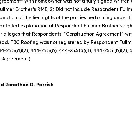
reement” with homeowner was not a fully signed written co
llmer Brother’s RME; 2) Did not include Respondent Fullm
xplanation of the lien rights of the parties performing und
 detailed explanation of Respondent Fullmer Brother’s righ
r alleges that Respondents’ “Construction Agreement” w
ead. FBC Roofing was not registered by Respondent Fullmer
444-25.5(a)(2), 444-25.5(b), 444-25.5(b)(1), 444-25.5 (b)(2)
t Agreement.)
d Jonathan D. Parrish