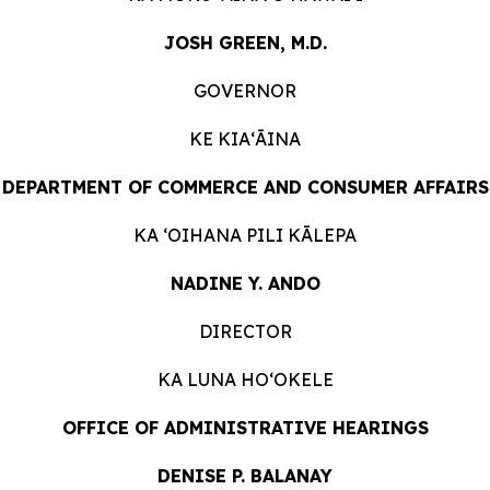
JOSH GREEN, M.D.
GOVERNOR
KE KIAʻĀINA
DEPARTMENT OF COMMERCE AND CONSUMER
AFFAIRS
KA ʻOIHANA PILI
KĀLEPA
NADINE Y. ANDO
DIRECTOR
KA LUNA HOʻOKELE
OFFICE OF ADMINISTRATIVE HEARINGS
DENISE P. BALANAY