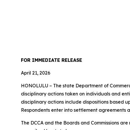
FOR IMMEDIATE RELEASE
April 21, 2026
HONOLULU – The state Department of Commerce 
disciplinary actions taken on individuals and ent
disciplinary actions include dispositions based u
Respondents enter into settlement agreements a
The DCCA and the Boards and Commissions are res