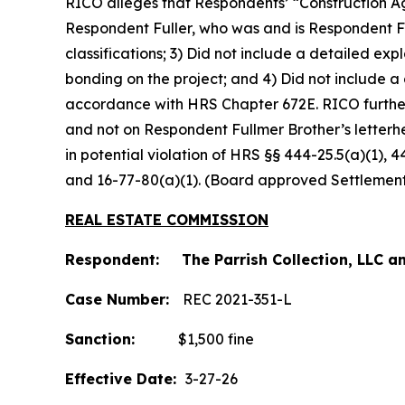
RICO alleges that Respondents’ “Construction Ag
Respondent Fuller, who was and is Respondent Fu
classifications; 3) Did not include a detailed e
bonding on the project; and 4) Did not include a
accordance with HRS Chapter 672E. RICO furthe
and not on Respondent Fullmer Brother’s letterh
in potential violation of HRS §§ 444-25.5(a)(1), 
and 16-77-80(a)(1). (Board approved Settlemen
REAL ESTATE COMMISSION
Respondent: The Parrish Collection, LLC an
Case Number:
REC 2021-351-L
Sanction:
$1,500 fine
Effective Date:
3-27-26