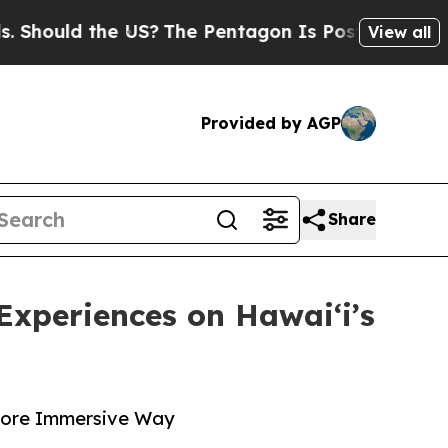
uld the US?
The Pentagon Is Posting Cryptic Bib
View all
Provided by AGP
Share
Experiences on Hawaiʻi’s
 More Immersive Way