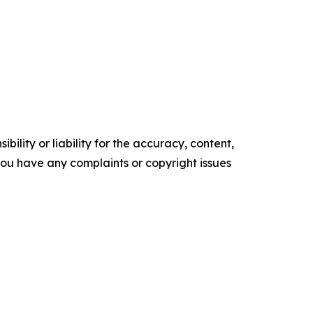
ility or liability for the accuracy, content,
f you have any complaints or copyright issues