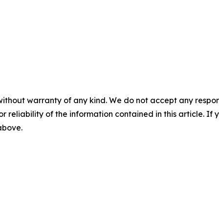
without warranty of any kind. We do not accept any responsib
r reliability of the information contained in this article. I
 above.