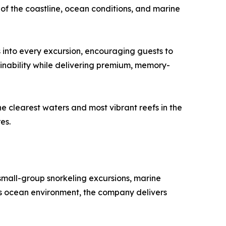
f the coastline, ocean conditions, and marine
 into every excursion, encouraging guests to
inability while delivering premium, memory-
 clearest waters and most vibrant reefs in the
es.
mall-group snorkeling excursions, marine
i’s ocean environment, the company delivers