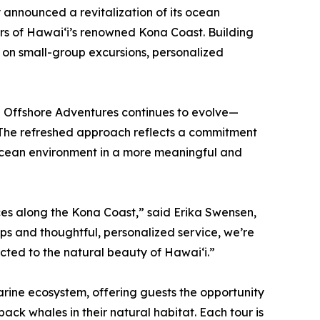
announced a revitalization of its ocean
s of Hawaiʻi’s renowned Kona Coast. Building
s on small-group excursions, personalized
na Offshore Adventures continues to evolve—
 The refreshed approach reflects a commitment
 ocean environment in a more meaningful and
nces along the Kona Coast,” said Erika Swensen,
ps and thoughtful, personalized service, we’re
cted to the natural beauty of Hawaiʻi.”
arine ecosystem, offering guests the opportunity
ack whales in their natural habitat. Each tour is