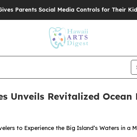
Parents Social Media Controls for Their Kids. Sho
s Unveils Revitalized Ocean 
elers to Experience the Big Island’s Waters in a