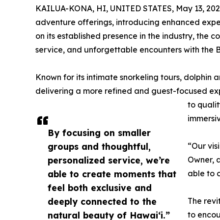
KAILUA-KONA, HI, UNITED STATES, May 13, 202
adventure offerings, introducing enhanced expe
on its established presence in the industry, the
service, and unforgettable encounters with the Bi
Known for its intimate snorkeling tours, dolphin
delivering a more refined and guest-focused exp
to quali
immersi
By focusing on smaller
groups and thoughtful,
“Our vis
personalized service, we’re
Owner, a
able to create moments that
able to 
feel both exclusive and
deeply connected to the
The revi
natural beauty of Hawaiʻi.”
to encou