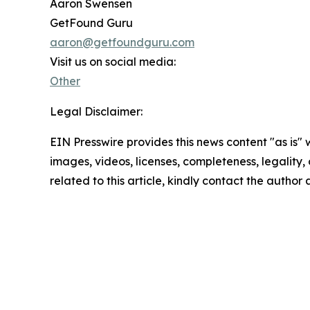
Aaron Swensen
GetFound Guru
aaron@getfoundguru.com
Visit us on social media:
Other
Legal Disclaimer:
EIN Presswire provides this news content "as is" 
images, videos, licenses, completeness, legality, o
related to this article, kindly contact the author