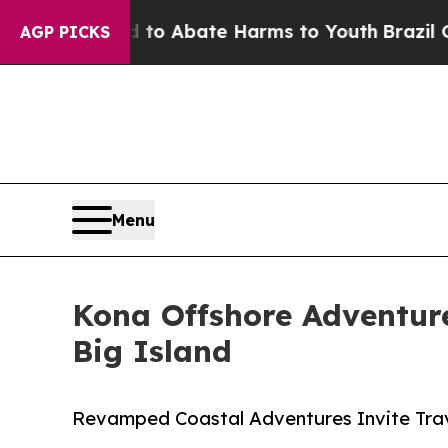
lion Fund to Abate Harms to Youth
Brazil Gives 
AGP PICKS
Menu
Kona Offshore Adventure
Big Island
Revamped Coastal Adventures Invite Trav