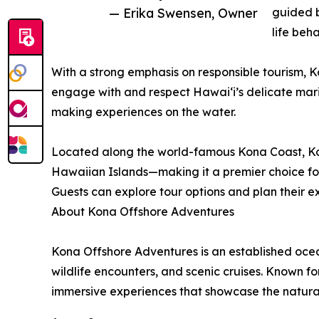
— Erika Swensen, Owner
guided b
life beha
With a strong emphasis on responsible tourism, 
engage with and respect Hawaiʻi’s delicate mari
making experiences on the water.
Located along the world-famous Kona Coast, Kona
Hawaiian Islands—making it a premier choice fo
Guests can explore tour options and plan their 
About Kona Offshore Adventures
Kona Offshore Adventures is an established ocea
wildlife encounters, and scenic cruises. Known 
immersive experiences that showcase the natura