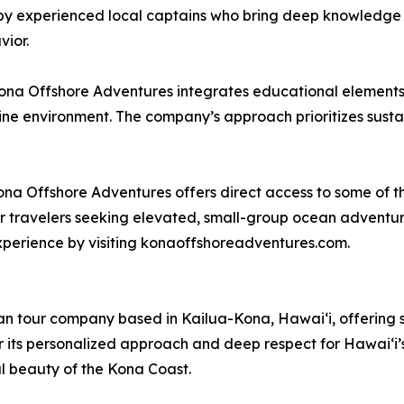
y experienced local captains who bring deep knowledge o
vior.
Kona Offshore Adventures integrates educational elements
ne environment. The company’s approach prioritizes susta
 Offshore Adventures offers direct access to some of the
r travelers seeking elevated, small-group ocean adventur
experience by visiting konaoffshoreadventures.com.
n tour company based in Kailua-Kona, Hawaiʻi, offering s
for its personalized approach and deep respect for Hawaiʻ
l beauty of the Kona Coast.