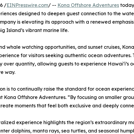
6 /
EINPresswire.com
/ --
Kona Offshore Adventures
today 
riences designed to deepen guest connection to the water
 company is elevating its approach with a renewed emphasi
g Island’s vibrant marine life.
 and whale watching opportunities, and sunset cruises, Ko
erience for visitors seeking authentic ocean adventures.
ty over quantity, allowing guests to experience Hawaiʻi’s
ve way.
ion is to continually raise the standard for ocean experie
t Kona Offshore Adventures. “By focusing on smaller grou
create moments that feel both exclusive and deeply conne
talized experience highlights the region’s extraordinary m
nter dolphins, manta rays, sea turtles, and seasonal humpb