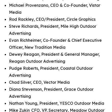
Michael Provenzano, CEO & Co-Founder, Vistar
Media
Rod Rackley, CEO/President, Circle Graphics
Steve Richards, President, Mile High Outdoor
Advertising
Evan Richheimer, Co-Founder & Chief Executive
Officer, New Tradition Media
Dewey Reagan, President & General Manager,
Reagan Outdoor Advertising
Pudge Roberts, President, Coastal Outdoor
Advertising
Chad Silver, CEO, Vector Media
Diana Stevenson, President, Grace Outdoor
Advertising
Nathan Young, President, YESCO Outdoor Media
Mike Zukin
CFO, VP, Secretary, Meadow Outdoor
,