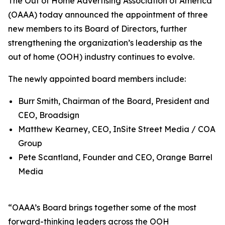
The Out of Home Advertising Association of America
(OAAA) today announced the appointment of three
new members to its Board of Directors, further
strengthening the organization’s leadership as the
out of home (OOH) industry continues to evolve.
The newly appointed board members include:
Burr Smith, Chairman of the Board, President and
CEO, Broadsign
Matthew Kearney, CEO, InSite Street Media / COA
Group
Pete Scantland, Founder and CEO, Orange Barrel
Media
“OAAA’s Board brings together some of the most
forward-thinking leaders across the OOH