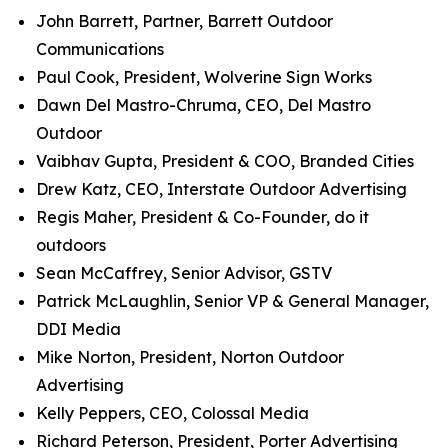
John Barrett, Partner, Barrett Outdoor
Communications
Paul Cook, President, Wolverine Sign Works
Dawn Del Mastro-Chruma, CEO, Del Mastro
Outdoor
Vaibhav Gupta, President & COO, Branded Cities
Drew Katz, CEO, Interstate Outdoor Advertising
Regis Maher, President & Co-Founder, do it
outdoors
Sean McCaffrey, Senior Advisor, GSTV
Patrick McLaughlin, Senior VP & General Manager,
DDI Media
Mike Norton, President, Norton Outdoor
Advertising
Kelly Peppers, CEO, Colossal Media
Richard Peterson, President, Porter Advertising