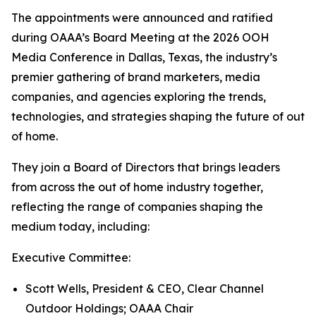
The appointments were announced and ratified
during OAAA’s Board Meeting at the 2026 OOH
Media Conference in Dallas, Texas, the industry’s
premier gathering of brand marketers, media
companies, and agencies exploring the trends,
technologies, and strategies shaping the future of out
of home.
They join a Board of Directors that brings leaders
from across the out of home industry together,
reflecting the range of companies shaping the
medium today, including:
Executive Committee:
Scott Wells, President & CEO, Clear Channel
Outdoor Holdings; OAAA Chair