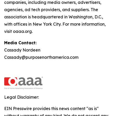
companies, including media owners, advertisers,
agencies, ad tech providers, and suppliers. The
association is headquartered in Washington, D.C.,
with offices in New York City. For more information,
visit oaaa.org.
Media Contact:
Cassady Nordeen
Cassady@purposenorthamerica.com
Legal Disclaimer:
EIN Presswire provides this news content "as is"
without warranty of any kind. We do not accept any