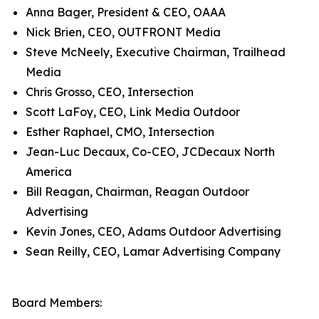
Anna Bager, President & CEO, OAAA
Nick Brien, CEO, OUTFRONT Media
Steve McNeely, Executive Chairman, Trailhead
Media
Chris Grosso, CEO, Intersection
Scott LaFoy, CEO, Link Media Outdoor
Esther Raphael, CMO, Intersection
Jean-Luc Decaux, Co-CEO, JCDecaux North
America
Bill Reagan, Chairman, Reagan Outdoor
Advertising
Kevin Jones, CEO, Adams Outdoor Advertising
Sean Reilly, CEO, Lamar Advertising Company
Board Members: