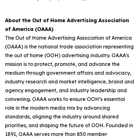
About the Out of Home Advertising Association
of America (OAAA)
The Out of Home Advertising Association of America
(OAAA) is the national trade association representing
the out of home (OOH) advertising industry. OAAA’s
mission is to protect, promote, and advance the
medium through government affairs and advocacy,
industry research and market intelligence, brand and
agency engagement, and industry leadership and
convening. OAAA works to ensure OOH’s essential
role in the modern media mix by advancing
standards, aligning the industry around shared
priorities, and shaping the future of OOH. Founded in
1891, OAAA serves more than 850 member