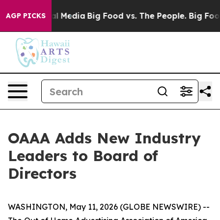
s on Social Media
Big Food vs. The People. Big Food’s 
AGP PICKS
OAAA Adds New Industry
Leaders to Board of
Directors
WASHINGTON, May 11, 2026 (GLOBE NEWSWIRE) --