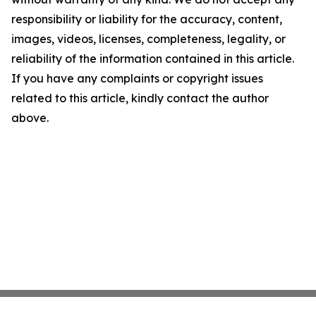
responsibility or liability for the accuracy, content,
images, videos, licenses, completeness, legality, or
reliability of the information contained in this article.
If you have any complaints or copyright issues
related to this article, kindly contact the author
above.