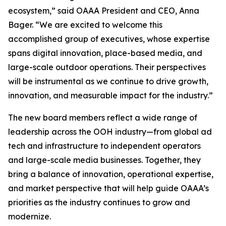
ecosystem,” said OAAA President and CEO, Anna
Bager. “We are excited to welcome this
accomplished group of executives, whose expertise
spans digital innovation, place-based media, and
large-scale outdoor operations. Their perspectives
will be instrumental as we continue to drive growth,
innovation, and measurable impact for the industry.”
The new board members reflect a wide range of
leadership across the OOH industry—from global ad
tech and infrastructure to independent operators
and large-scale media businesses. Together, they
bring a balance of innovation, operational expertise,
and market perspective that will help guide OAAA’s
priorities as the industry continues to grow and
modernize.