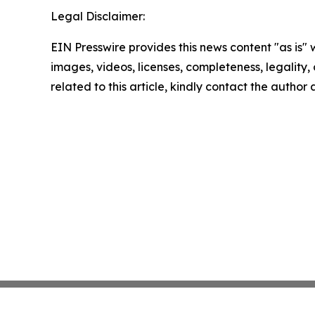
Legal Disclaimer:
EIN Presswire provides this news content "as is" 
images, videos, licenses, completeness, legality, o
related to this article, kindly contact the author