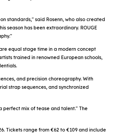
ion standards," said Rosenn, who also created
this season has been extraordinary. ROUGE
aphy."
hare equal stage time in a modern concept
artists trained in renowned European schools,
entials.
quences, and precision choreography. With
erial strap sequences, and synchronized
 perfect mix of tease and talent." The
6. Tickets range from €62 to €109 and include