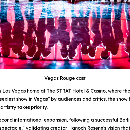
Vegas Rouge cast
ts Las Vegas home at The STRAT Hotel & Casino, where th
 sexiest show in Vegas" by audiences and critics, the show
tistry takes priority.
cond international expansion, following a successful Berl
nt spectacle," validating creator Hanoch Rosenn's vision th