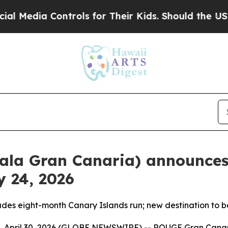
ontrols for Their Kids. Should the US?
The Pentag
ala Gran Canaria) announces
 24, 2026
des eight-month Canary Islands run; new destination to
pril 30, 2026 (GLOBE NEWSWIRE) -- ROUGE Gran Canaria,