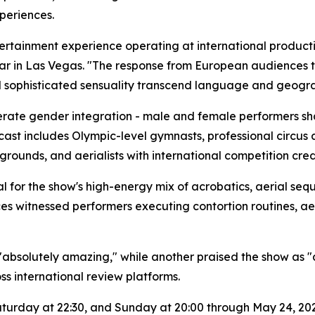
periences.
ertainment experience operating at international product
r in Las Vegas. "The response from European audiences 
nd sophisticated sensuality transcend language and geogr
iberate gender integration - male and female performers s
 cast includes Olympic-level gymnasts, professional circus 
rounds, and aerialists with international competition cred
al for the show's high-energy mix of acrobatics, aerial se
ces witnessed performers executing contortion routines, a
absolutely amazing," while another praised the show as "a
ss international review platforms.
turday at 22:30, and Sunday at 20:00 through May 24, 202