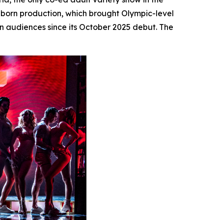
s-born production, which brought Olympic-level
n audiences since its October 2025 debut. The