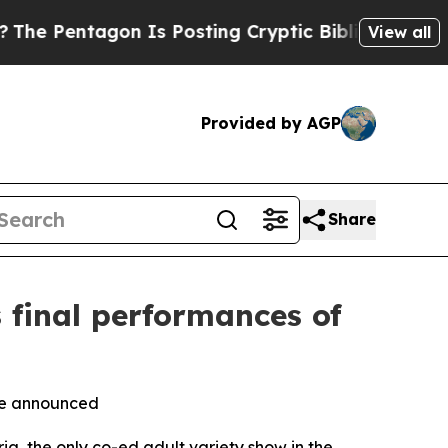
on Is Posting Cryptic Biblical Messages on Soci
View all
Provided by AGP
Share
 final performances of
 be announced
 the only co-ed adult variety show in the