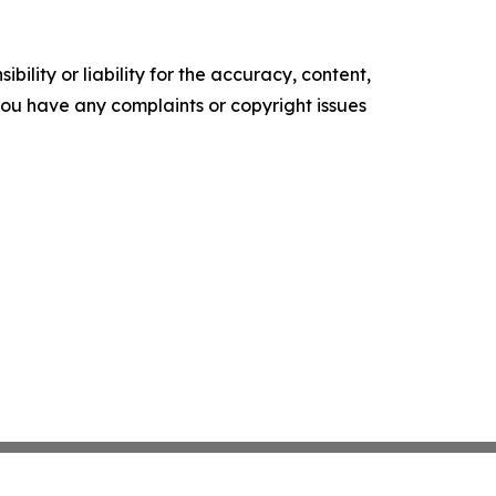
ility or liability for the accuracy, content,
f you have any complaints or copyright issues