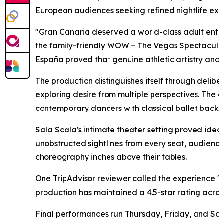
European audiences seeking refined nightlife ex
"Gran Canaria deserved a world-class adult ent
the family-friendly WOW – The Vegas Spectacula
España proved that genuine athletic artistry a
The production distinguishes itself through del
exploring desire from multiple perspectives. The
contemporary dancers with classical ballet backg
Sala Scala's intimate theater setting proved ide
unobstructed sightlines from every seat, audien
choreography inches above their tables.
One TripAdvisor reviewer called the experience "
production has maintained a 4.5-star rating acro
Final performances run Thursday, Friday, and Sa