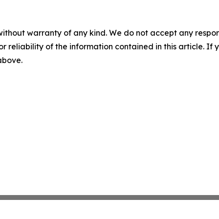
without warranty of any kind. We do not accept any responsib
r reliability of the information contained in this article. I
 above.