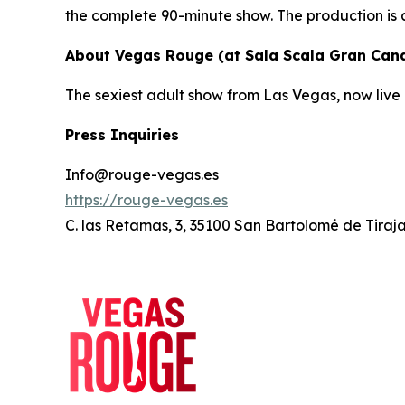
the complete 90-minute show. The production is 
About Vegas Rouge (at Sala Scala Gran Cana
The sexiest adult show from Las Vegas, now live 
Press Inquiries
Info@rouge-vegas.es
https://rouge-vegas.es
C. las Retamas, 3, 35100 San Bartolomé de Tiraj