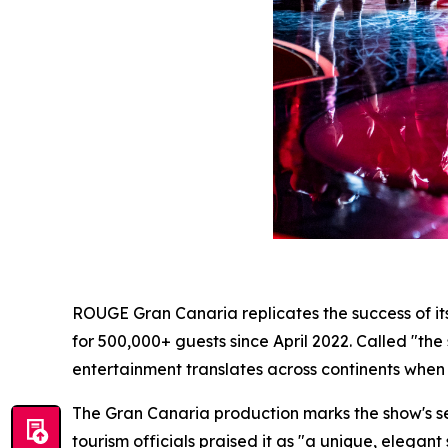
ROUGE Gran Canaria replicates the success of i
for 500,000+ guests since April 2022. Called "the
entertainment translates across continents when ar
The Gran Canaria production marks the show's se
tourism officials praised it as "a unique, elega