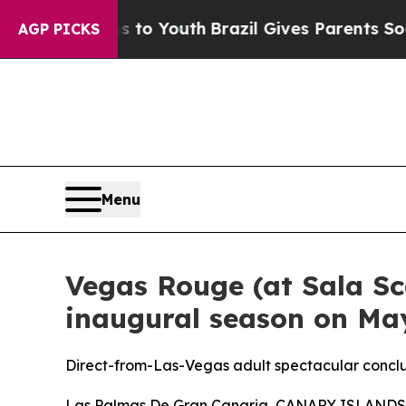
arms to Youth
Brazil Gives Parents Social Media C
AGP PICKS
Menu
Vegas Rouge (at Sala Sc
inaugural season on May
Direct-from-Las-Vegas adult spectacular conclu
Las Palmas De Gran Canaria, CANARY ISLANDS, A