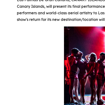
Canary Islands, will present its final performan
performers and world-class aerial artistry to L
show's return for its new destination/location w