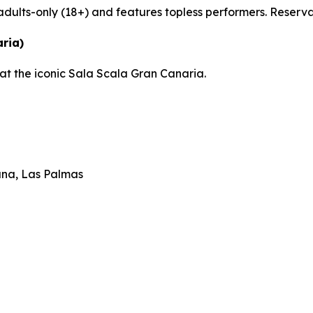
adults-only (18+) and features topless performers. Reserv
ria)
at the iconic Sala Scala Gran Canaria.
ana, Las Palmas