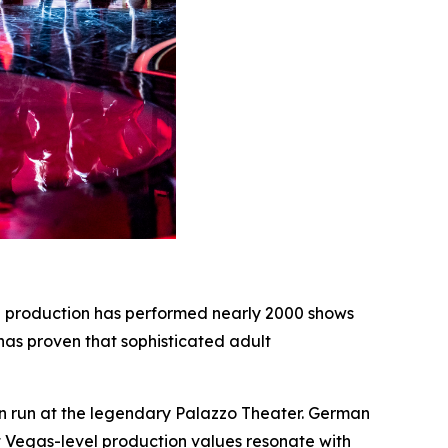
e production has performed nearly 2000 shows
 has proven that sophisticated adult
in run at the legendary Palazzo Theater. German
at Vegas-level production values resonate with