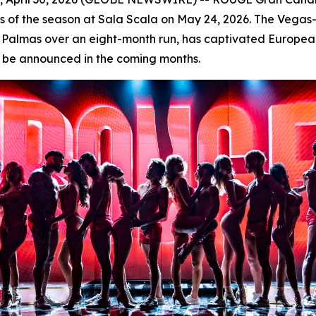
ces of the season at Sala Scala on May 24, 2026. The Vega
as Palmas over an eight-month run, has captivated Europea
ill be announced in the coming months.