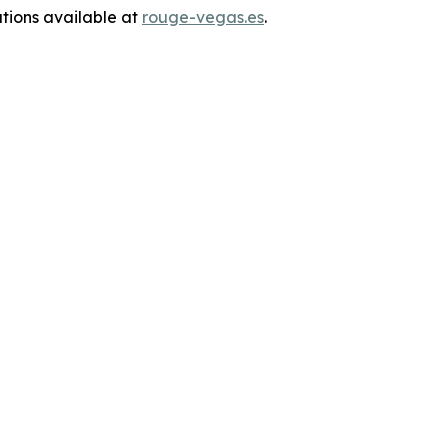
ations available at
rouge-vegas.es
.