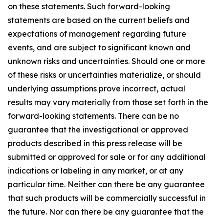
on these statements. Such forward-looking
statements are based on the current beliefs and
expectations of management regarding future
events, and are subject to significant known and
unknown risks and uncertainties. Should one or more
of these risks or uncertainties materialize, or should
underlying assumptions prove incorrect, actual
results may vary materially from those set forth in the
forward-looking statements. There can be no
guarantee that the investigational or approved
products described in this press release will be
submitted or approved for sale or for any additional
indications or labeling in any market, or at any
particular time. Neither can there be any guarantee
that such products will be commercially successful in
the future. Nor can there be any guarantee that the