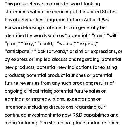
This press release contains forward-looking
statements within the meaning of the United States
Private Securities Litigation Reform Act of 1995.
Forward-looking statements can generally be
identified by words such as “potential,” “can,” “will,”
“plan,” “may,” “could,” “would,” “expect,”
“anticipate,” “look forward,” or similar expressions, or
by express or implied discussions regarding: potential
new products; potential new indications for existing
products; potential product launches or potential
future revenues from any such products; results of
ongoing clinical trials; potential future sales or
earnings; or strategy, plans, expectations or
intentions, including discussions regarding our
continued investment into new R&D capabilities and
manufacturing. You should not place undue reliance