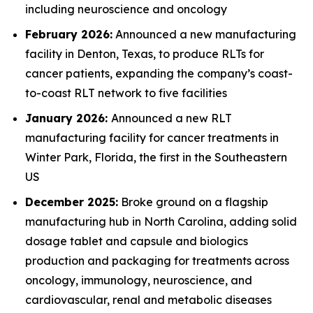
including neuroscience and oncology
February 2026:
Announced a new manufacturing
facility in Denton, Texas, to produce RLTs for
cancer patients, expanding the company’s coast-
to-coast RLT network to five facilities
January 2026:
Announced a new RLT
manufacturing facility for cancer treatments in
Winter Park, Florida, the first in the Southeastern
US
December 2025:
Broke ground on a flagship
manufacturing hub in North Carolina, adding solid
dosage tablet and capsule and biologics
production and packaging for treatments across
oncology, immunology, neuroscience, and
cardiovascular, renal and metabolic diseases