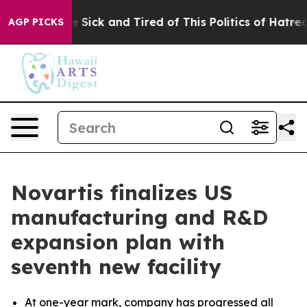
ple Are Sick and Tired of This Politics of Hatred”
The 
AGP PICKS
Novartis finalizes US
manufacturing and R&D
expansion plan with
seventh new facility
At one-year mark, company has progressed all