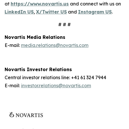
at
https://www.novartis.us
and connect with us on
LinkedIn US
,
X/Twitter US
and
Instagram US
.
# # #
Novartis Media Relations
E-mail:
media.relations@novartis.com
Novartis Investor Relations
Central investor relations line: +41 61 324 7944
E-mail:
investor.relations@novartis.com