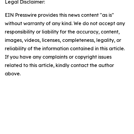
Legal Disclaimer:
EIN Presswire provides this news content "as is"
without warranty of any kind. We do not accept any
responsibility or liability for the accuracy, content,
images, videos, licenses, completeness, legality, or
reliability of the information contained in this article.
If you have any complaints or copyright issues
related to this article, kindly contact the author
above.