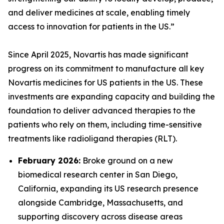
and deliver medicines at scale, enabling timely
access to innovation for patients in the US.”
Since April 2025, Novartis has made significant
progress on its commitment to manufacture all key
Novartis medicines for US patients in the US. These
investments are expanding capacity and building the
foundation to deliver advanced therapies to the
patients who rely on them, including time-sensitive
treatments like radioligand therapies (RLT).
February 2026:
Broke ground on a new
biomedical research center in San Diego,
California, expanding its US research presence
alongside Cambridge, Massachusetts, and
supporting discovery across disease areas