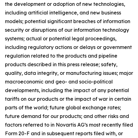
the development or adoption of new technologies,
including artificial intelligence, and new business
models; potential significant breaches of information
security or disruptions of our information technology
systems; actual or potential legal proceedings,
including regulatory actions or delays or government
regulation related to the products and pipeline
products described in this press release; safety,
quality, data integrity, or manufacturing issues; major
macroeconomic and geo- and socio-political
developments, including the impact of any potential
tariffs on our products or the impact of war in certain
parts of the world; future global exchange rates;
future demand for our products; and other risks and
factors referred to in Novartis AG’s most recently filed
Form 20-F and in subsequent reports filed with, or