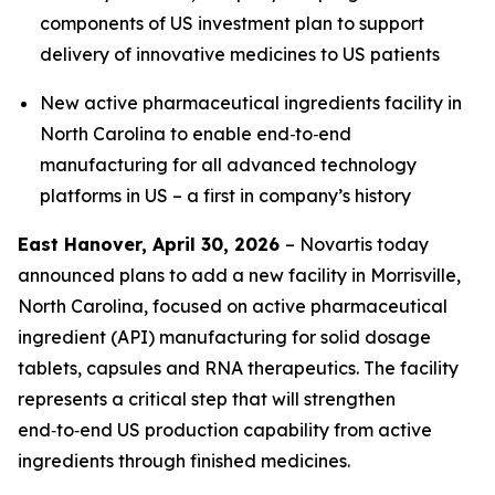
components of US investment plan to support
delivery of innovative medicines to US patients
New active pharmaceutical ingredients facility in
North Carolina to enable end‑to‑end
manufacturing for all advanced technology
platforms in US – a first in company’s history
East Hanover, April 30, 2026
– Novartis today
announced plans to add a new facility in Morrisville,
North Carolina, focused on active pharmaceutical
ingredient (API) manufacturing for solid dosage
tablets, capsules and RNA therapeutics. The facility
represents a critical step that will strengthen
end‑to‑end US production capability from active
ingredients through finished medicines.