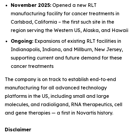
November 2025:
Opened a new RLT
manufacturing facility for cancer treatments in
Carlsbad, California – the first such site in the
region serving the Western US, Alaska, and Hawaii
Ongoing:
Expansions of existing RLT facilities in
Indianapolis, Indiana, and Millburn, New Jersey,
supporting current and future demand for these
cancer treatments
The company is on track to establish end-to‑end
manufacturing for all advanced technology
platforms in the US, including small and large
molecules, and radioligand, RNA therapeutics, cell
and gene therapies — a first in Novartis history.
Disclaimer