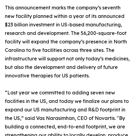
This announcement marks the company’s seventh
new facility planned within a year of its announced
$23 billion investment in US-based manufacturing,
research and development. The 56,200-square-foot
facility will expand the company’s presence in North
Carolina to five facilities across three sites. The
infrastructure will support not only today’s medicines,
but also the development and delivery of future
innovative therapies for US patients.
“Last year we committed to adding seven new
facilities in the US, and today we finalize our plans to
expand our US manufacturing and R&D footprint in
the US,” said Vas Narasimhan, CEO of Novartis. "By
building a connected, end-to-end footprint, we are
strengthening our ability to locally develop, produce,