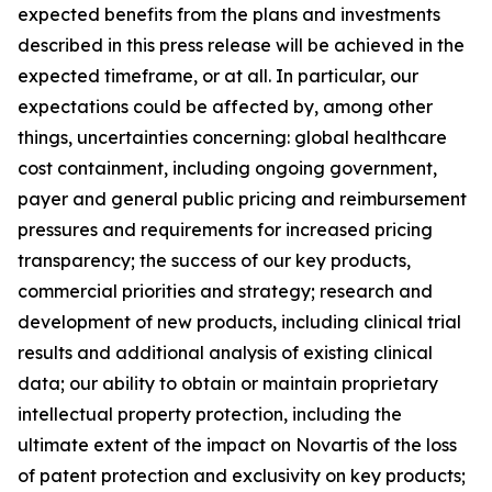
expected benefits from the plans and investments
described in this press release will be achieved in the
expected timeframe, or at all. In particular, our
expectations could be affected by, among other
things, uncertainties concerning: global healthcare
cost containment, including ongoing government,
payer and general public pricing and reimbursement
pressures and requirements for increased pricing
transparency; the success of our key products,
commercial priorities and strategy; research and
development of new products, including clinical trial
results and additional analysis of existing clinical
data; our ability to obtain or maintain proprietary
intellectual property protection, including the
ultimate extent of the impact on Novartis of the loss
of patent protection and exclusivity on key products;