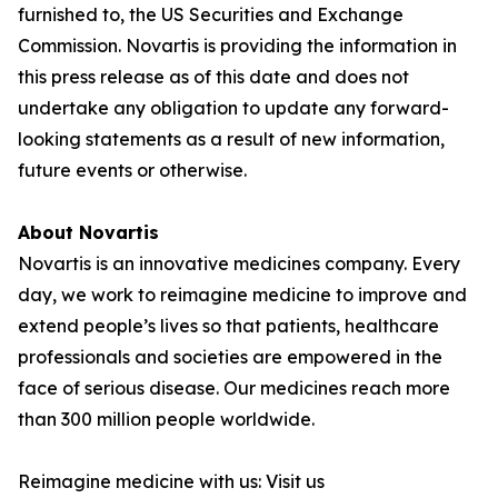
furnished to, the US Securities and Exchange
Commission. Novartis is providing the information in
this press release as of this date and does not
undertake any obligation to update any forward-
looking statements as a result of new information,
future events or otherwise.
About Novartis
Novartis is an innovative medicines company. Every
day, we work to reimagine medicine to improve and
extend people’s lives so that patients, healthcare
professionals and societies are empowered in the
face of serious disease. Our medicines reach more
than 300 million people worldwide.
Reimagine medicine with us: Visit us