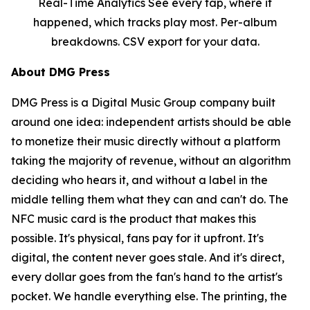
Real-Time Analytics See every tap, where it
happened, which tracks play most. Per-album
breakdowns. CSV export for your data.
About DMG Press
DMG Press is a Digital Music Group company built
around one idea: independent artists should be able
to monetize their music directly without a platform
taking the majority of revenue, without an algorithm
deciding who hears it, and without a label in the
middle telling them what they can and can't do. The
NFC music card is the product that makes this
possible. It's physical, fans pay for it upfront. It's
digital, the content never goes stale. And it's direct,
every dollar goes from the fan's hand to the artist's
pocket. We handle everything else. The printing, the