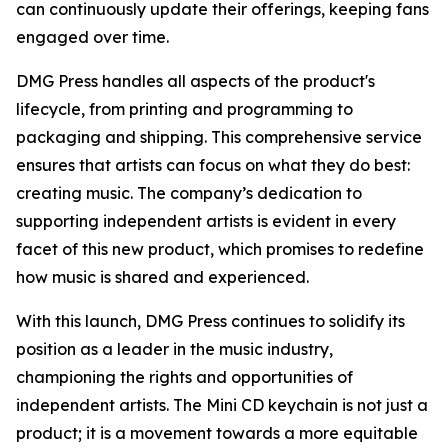
can continuously update their offerings, keeping fans
engaged over time.
DMG Press handles all aspects of the product's
lifecycle, from printing and programming to
packaging and shipping. This comprehensive service
ensures that artists can focus on what they do best:
creating music. The company’s dedication to
supporting independent artists is evident in every
facet of this new product, which promises to redefine
how music is shared and experienced.
With this launch, DMG Press continues to solidify its
position as a leader in the music industry,
championing the rights and opportunities of
independent artists. The Mini CD keychain is not just a
product; it is a movement towards a more equitable