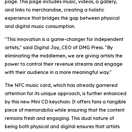
page. This page includes music, videos, a gallery,
and links to merchandise, creating a holistic
experience that bridges the gap between physical
and digital music consumption.
"This innovation is a game-changer for independent
artists," said Digital Jay, CEO of DMG Press. "By
eliminating the middlemen, we are giving artists the
power to control their revenue streams and engage
with their audience in a more meaningful way."
The NFC music card, which has already garnered
attention for its unique approach, is further enhanced
by this new Mini CD keychain. It offers fans a tangible
piece of memorabilia while ensuring that the content
remains fresh and engaging. This dual nature of
being both physical and digital ensures that artists