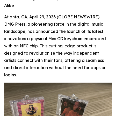
Alike
Atlanta, GA, April 29, 2026 (GLOBE NEWSWIRE) --
DMG Press, a pioneering force in the digital music
landscape, has announced the launch of its latest
innovation: a physical Mini CD keychain embedded
with an NFC chip. This cutting-edge product is
designed to revolutionize the way independent
artists connect with their fans, offering a seamless
and direct interaction without the need for apps or
logins.