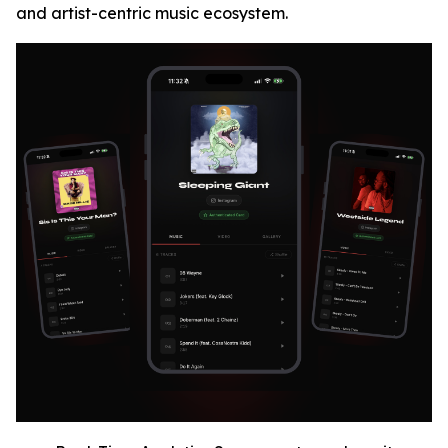
and artist-centric music ecosystem.