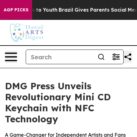
te Harms to Youth
Brazil Gives Parents Social Media Co
AGP PICKS
DMG Press Unveils
Revolutionary Mini CD
Keychain with NFC
Technology
A Game-Changer for Independent Artists and Fans