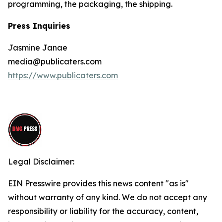
programming, the packaging, the shipping.
Press Inquiries
Jasmine Janae
media@publicaters.com
https://www.publicaters.com
Legal Disclaimer:
EIN Presswire provides this news content "as is"
without warranty of any kind. We do not accept any
responsibility or liability for the accuracy, content,