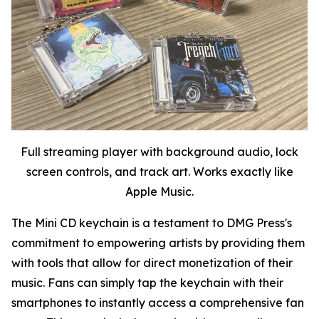
Full streaming player with background audio, lock
screen controls, and track art. Works exactly like
Apple Music.
The Mini CD keychain is a testament to DMG Press's
commitment to empowering artists by providing them
with tools that allow for direct monetization of their
music. Fans can simply tap the keychain with their
smartphones to instantly access a comprehensive fan