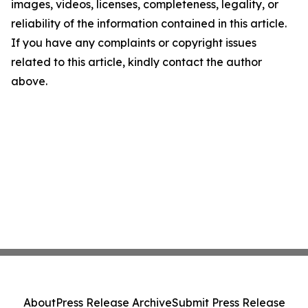
images, videos, licenses, completeness, legality, or
reliability of the information contained in this article.
If you have any complaints or copyright issues
related to this article, kindly contact the author
above.
About
Press Release Archive
Submit Press Release