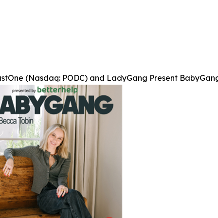
stOne (Nasdaq: PODC) and LadyGang Present BabyGang, 