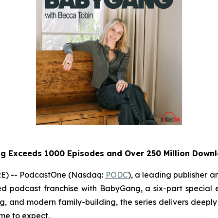
ng
Exceeds 1000 Episodes and Over 250 Million Down
E) -- PodcastOne (Nasdaq:
PODC
), a leading publisher 
ed podcast franchise with
BabyGang
, a six-part special
ing, and modern family-building, the series delivers deeply 
e to expect.