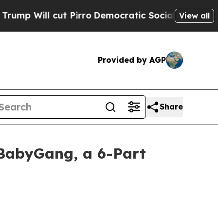
t Pirro
Democratic Socialists of America Propos
View all
Provided by AGP
Share
BabyGang, a 6-Part