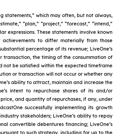
ing statements,” which may often, but not always,
stimate,” “plan,” “project,” “forecast,” “intend,”
milar expressions. These statements involve known
 achievements to differ materially from those
substantial percentage of its revenue; LiveOne’s
r transaction, the timing of the consummation of
d not be satisfied within the expected timeframe
ution or transaction will not occur or whether any
e’s ability to attract, maintain and increase the
ne’s intent to repurchase shares of its and/or
ice, and quantity of repurchases, if any, under
odcastOne successfully implementing its growth
industry stakeholders; LiveOne’s ability to repay
ional convertible debentures financing; LiveOne’s
pursuant to such strategy, including for up to the