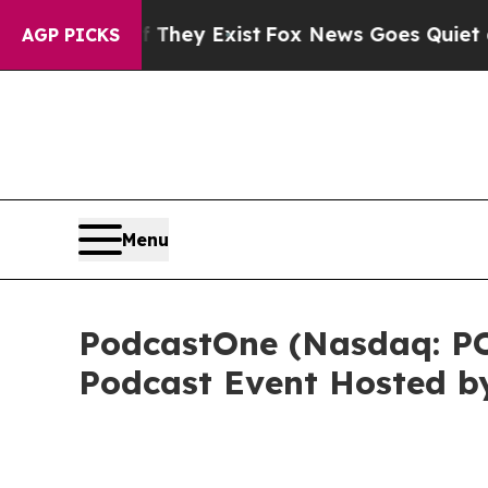
of They Exist
Fox News Goes Quiet as 'Maga Media
AGP PICKS
Menu
PodcastOne (Nasdaq: P
Podcast Event Hosted b