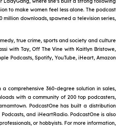
ar
LadyGang
, where she’s built a strong following
sion to make women feel less alone. The podcast
million downloads, spawned a television series,
medy, true crime, sports and society and culture
si with Tay, Off The Vine with Kaitlyn Bristowe,
pple Podcasts, Spotify, YouTube, iHeart, Amazon
 a comprehensive 360-degree solution in sales,
ownloads with a community of 200 top podcasters,
arnamtown. PodcastOne has built a distribution
le Podcasts, and iHeartRadio. PodcastOne is also
rofessionals, or hobbyists. For more information,