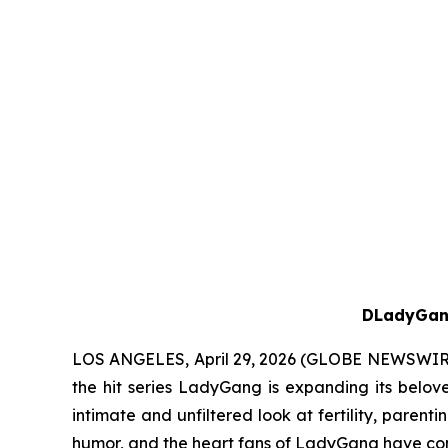
D
LadyGa
LOS ANGELES, April 29, 2026 (GLOBE NEWSWIR
the hit series
LadyGang
is expanding its belov
intimate and unfiltered look at fertility, parent
humor, and the heart fans of
LadyGang
have com