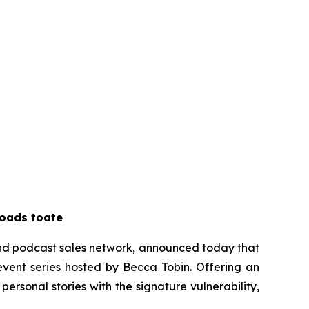
loads to
ate
and podcast sales network, announced today that
 event series hosted by Becca Tobin. Offering an
personal stories with the signature vulnerability,