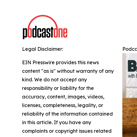
Legal Disclaimer:
Podca
EIN Presswire provides this news
content "as is" without warranty of any
kind. We do not accept any
responsibility or liability for the
accuracy, content, images, videos,
licenses, completeness, legality, or
reliability of the information contained
in this article. If you have any
complaints or copyright issues related