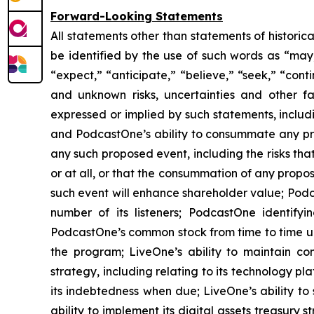
Forward-Looking Statements
All statements other than statements of historic
be identified by the use of such words as “may,” 
“expect,” “anticipate,” “believe,” “seek,” “cont
and unknown risks, uncertainties and other f
expressed or implied by such statements, includ
and PodcastOne’s ability to consummate any prop
any such proposed event, including the risks th
or at all, or that the consummation of any propos
such event will enhance shareholder value; Podca
number of its listeners; PodcastOne identifyi
PodcastOne’s common stock from time to time und
the program; LiveOne’s ability to maintain co
strategy, including relating to its technology p
its indebtedness when due; LiveOne’s ability to 
ability to implement its digital assets treasury 