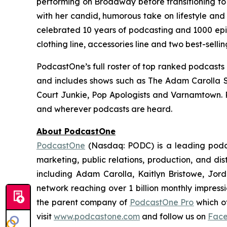
performing on Broadway before transitioning to t
with her candid, humorous take on lifestyle and
celebrated 10 years of podcasting and 1000 epis
clothing line, accessories line and two best-selli
PodcastOne’s full roster of top ranked podcasts
and includes shows such as
The Adam Carolla 
Court Junkie, Pop Apologists
and
Varnamtown.
and wherever podcasts are heard.
About PodcastOne
PodcastOne
(Nasdaq: PODC) is a leading podca
marketing, public relations, production, and di
including Adam Carolla, Kaitlyn Bristowe, Jor
network reaching over 1 billion monthly impress
the parent company of
PodcastOne Pro
which of
visit
www.podcastone.com
and follow us on
Fac