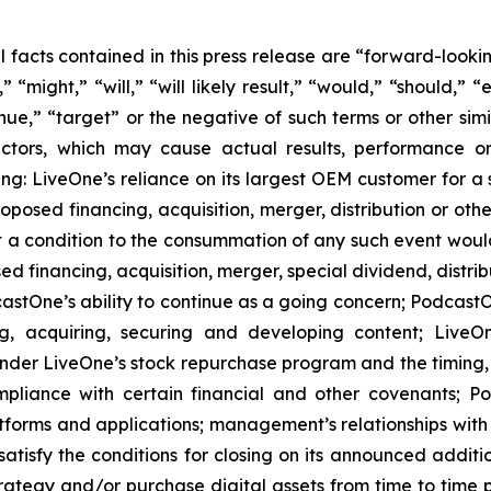
al facts contained in this press release are “forward-look
“might,” “will,” “will likely result,” “would,” “should,” “e
inue,” “target” or the negative of such terms or other si
actors, which may cause actual results, performance or
ing: LiveOne’s reliance on its largest OEM customer for a 
osed financing, acquisition, merger, distribution or othe
at a condition to the consummation of any such event woul
ed financing, acquisition, merger, special dividend, distrib
stOne’s ability to continue as a going concern; PodcastOn
ng, acquiring, securing and developing content; LiveO
er LiveOne’s stock repurchase program and the timing, pr
mpliance with certain financial and other covenants; P
latforms and applications; management’s relationships with 
satisfy the conditions for closing on its announced addit
strategy and/or purchase digital assets from time to time 