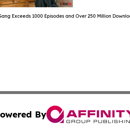
ang Exceeds 1000 Episodes and Over 250 Million Downlo
owered By