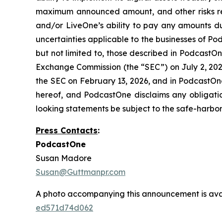
maximum announced amount, and other risks re
and/or LiveOne’s ability to pay any amounts du
uncertainties applicable to the businesses of Po
but not limited to, those described in PodcastOn
Exchange Commission (the “SEC”) on July 2, 2025
the SEC on February 13, 2026, and in PodcastOne
hereof, and PodcastOne disclaims any obligati
looking statements be subject to the safe-harbor 
Press Contacts
:
PodcastOne
Susan Madore
Susan@Guttmanpr.com
A photo accompanying this announcement is ava
ed571d74d062