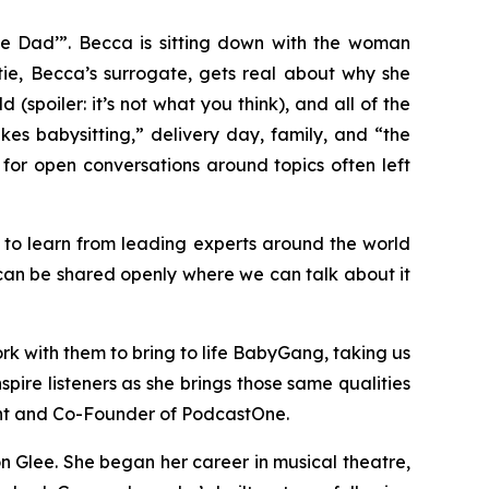
he Dad’”.
Becca is sitting down with the woman
tie, Becca’s surrogate, gets real about why she
 (spoiler: it’s not what you think), and all of the
kes babysitting,” delivery day, family, and “the
e for open conversations around topics often left
y to learn from leading experts around the world
can be shared openly where we can talk about it
rk with them to bring to life
BabyGang
, taking us
inspire listeners as she brings those same qualities
ent and Co-Founder of PodcastOne.
on Glee. She began her career in musical theatre,