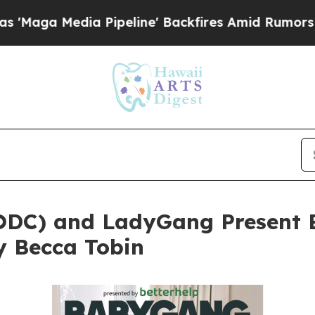
 Pipeline' Backfires Amid Rumors Trump Will cu
ODC) and LadyGang Present 
y Becca Tobin