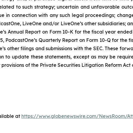
lated to such strategy; uncertain and unfavorable outc
e in connection with any such legal proceedings; changes
dcastOne, LiveOne and/or LiveOne’s other subsidiaries; and 
e’s Annual Report on Form 10-K for the fiscal year ended M
, PodcastOne’s Quarterly Report on Form 10-Q for the fis
’s other filings and submissions with the SEC. These forw
on to update these statements, except as may be require
provisions of the Private Securities Litigation Reform Act 
ilable at
https://www.globenewswire.com/NewsRoom/At