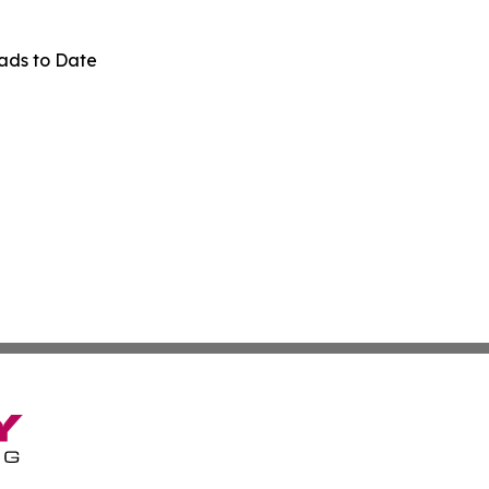
ads to Date