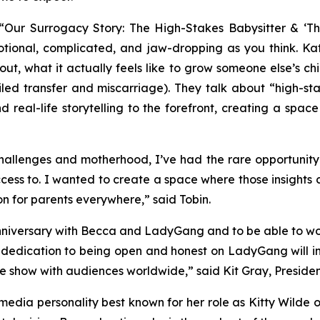
“Our Surrogacy Story: The High-Stakes Babysitter & ‘T
motional, complicated, and jaw-dropping as you think. Ka
out, what it
actually
feels like to grow someone else’s child
led transfer and miscarriage). They talk about “high-sta
 real-life storytelling to the forefront, creating a spac
 challenges and motherhood, I’ve had the rare opportunit
ess to. I wanted to create a space where those insights 
on for parents everywhere,” said Tobin.
nniversary with Becca and
LadyGang
and to be able to wo
r dedication to being open and honest on
LadyGang
will 
he show with audiences worldwide,” said Kit Gray, Presid
media personality best known for her role as Kitty Wilde 