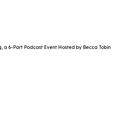
a 6-Part Podcast Event Hosted by Becca Tobin