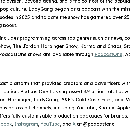
elevision. Beyond acting, she is the co-host of the popul
 pop culture.
LadyGang
began as a podcast with the mis
odes in 2025 and to date the show has garnered over 250 
ng books.
 includes programming across top genres such as news, co
Show
,
The Jordan Harbinger Show,
Karma and Chaos, Stas
PodcastOne shows are available through
PodcastOne
, A
st platform that provides creators and advertisers with
stribution. PodcastOne has surpassed 3.9 billion total d
dan Harbinger, LadyGang, A&E's Cold Case Files, and V
ions across all channels, including YouTube, Spotify, App
fers fully customizable production packages for brands, p
ebook
,
Instagram
,
YouTube
, and
X
at @podcastone.