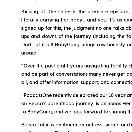
Kicking off the series is the premiere episode,
literally carrying her baby… and yes, it’s as e
signed up for this, the judgment no one talks ab
ups and downs of the journey (including the fai
Dad” of it all!
BabyGang
brings raw honesty and
unsaid.
“Over the past eight years navigating fertility
and be part of conversations many never get acc
all, and offer information, support, and connecti
“PodcastOne recently celebrated our 10 year a
on Becca’s parenthood journey, is an honor. He
to
BabyGang,
and we look forward to sharing t
Becca Tobin is an American actress, singer, and 