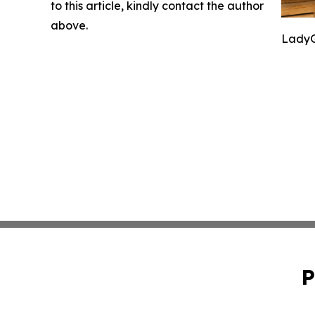
to this article, kindly contact the author
above.
LadyG
P