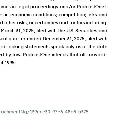
omes in legal proceedings and/or PodcastOne’s
 in economic conditions; competition; risks and
other risks, uncertainties and factors including,
arch 31, 2025, filed with the U.S. Securities and
cal quarter ended December 31, 2025, filed with
ard-looking statements speak only as of the date
d by law. PodcastOne intends that all forward-
of 1995.
tachmentNg/139ece30-97e6-48a5-b375-