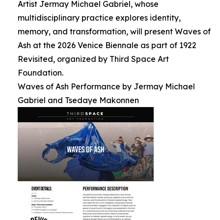
Artist Jermay Michael Gabriel, whose
multidisciplinary practice explores identity,
memory, and transformation, will present Waves of
Ash at the 2026 Venice Biennale as part of 1922
Revisited, organized by Third Space Art
Foundation.
Waves of Ash Performance by Jermay Michael
Gabriel and Tsedaye Makonnen