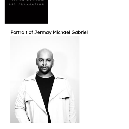
Portrait of Jermay Michael Gabriel