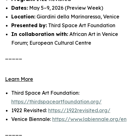
Dates:
May 5–9, 2026 (Preview Week)
Location:
Giardini della Marinaressa, Venice
Presented by:
Third Space Art Foundation
In collaboration with:
African Art in Venice
Forum; European Cultural Centre
_____
Learn More
Third Space Art Foundation:
https://thirdspaceartfoundation.org/
1922 Revisited:
https://1922revisited.org/
Venice Biennale:
https://www.labiennale.org/en
_____