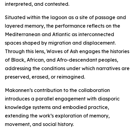
interpreted, and contested.
Situated within the lagoon as a site of passage and
layered memory, the performance reflects on the
Mediterranean and Atlantic as interconnected
spaces shaped by migration and displacement.
Through this lens,
Waves of Ash
engages the histories
of Black, African, and Afro-descendant peoples,
addressing the conditions under which narratives are
preserved, erased, or reimagined.
Makonnen’s contribution to the collaboration
introduces a parallel engagement with diasporic
knowledge systems and embodied practice,
extending the work’s exploration of memory,
movement, and social history.