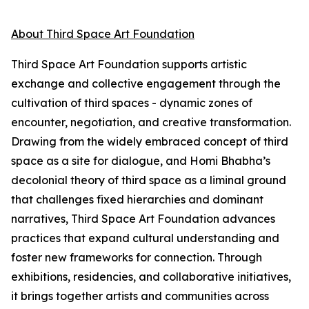
About Third Space Art Foundation
Third Space Art Foundation supports artistic
exchange and collective engagement through the
cultivation of third spaces - dynamic zones of
encounter, negotiation, and creative transformation.
Drawing from the widely embraced concept of third
space as a site for dialogue, and Homi Bhabha’s
decolonial theory of third space as a liminal ground
that challenges fixed hierarchies and dominant
narratives, Third Space Art Foundation advances
practices that expand cultural understanding and
foster new frameworks for connection. Through
exhibitions, residencies, and collaborative initiatives,
it brings together artists and communities across