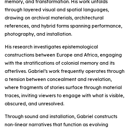
memory, and transformation. His work unfolds
through layered visual and spatial languages,
drawing on archival materials, architectural
references, and hybrid forms spanning performance,
photography, and installation.
His research investigates epistemological
constructions between Europe and Africa, engaging
with the stratifications of colonial memory and its
afterlives. Gabriel’s work frequently operates through
a tension between concealment and revelation,
where fragments of stories surface through material
traces, inviting viewers to engage with what is visible,
obscured, and unresolved.
Through sound and installation, Gabriel constructs
non-linear narratives that function as evolving