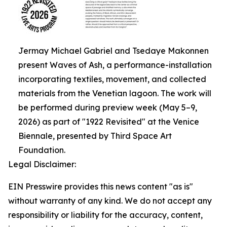
Jermay Michael Gabriel and Tsedaye Makonnen
present Waves of Ash, a performance-installation
incorporating textiles, movement, and collected
materials from the Venetian lagoon. The work will
be performed during preview week (May 5–9,
2026) as part of "1922 Revisited" at the Venice
Biennale, presented by Third Space Art
Foundation.
Legal Disclaimer:
EIN Presswire provides this news content "as is"
without warranty of any kind. We do not accept any
responsibility or liability for the accuracy, content,