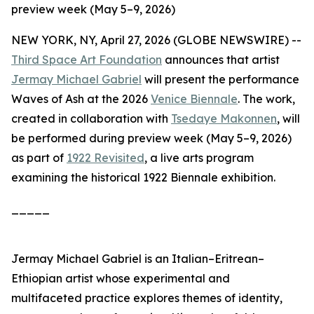
preview week (May 5–9, 2026)
NEW YORK, NY, April 27, 2026 (GLOBE NEWSWIRE) --
Third Space Art Foundation
announces that artist
Jermay Michael Gabriel
will present the performance
Waves of Ash
at the 2026
Venice Biennale
. The work,
created in collaboration with
Tsedaye Makonnen
, will
be performed during preview week (May 5–9, 2026)
as part of
1922 Revisited
, a live arts program
examining the historical 1922 Biennale exhibition.
_____
Jermay Michael Gabriel is an Italian–Eritrean–
Ethiopian artist whose experimental and
multifaceted practice explores themes of identity,