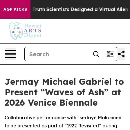
e That Truth
Scientists Designed a Virtual Alien Lifefo
AGP PICKS
Jermay Michael Gabriel to
Present “Waves of Ash” at
2026 Venice Biennale
Collaborative performance with Tsedaye Makonnen
to be presented as part of “1922 Revisited” during