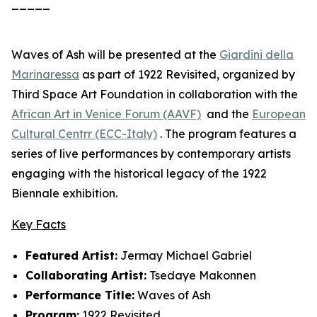
_____
Waves of Ash
will be presented at the
Giardini della
Marinaressa
as part of
1922 Revisited
, organized by
Third Space Art Foundation in collaboration with the
African Art in Venice Forum (AAVF)
and the
European
Cultural Centrr (ECC-Italy)
. The program features a
series of live performances by contemporary artists
engaging with the historical legacy of the 1922
Biennale exhibition.
Key Facts
Featured Artist:
Jermay Michael Gabriel
Collaborating Artist:
Tsedaye Makonnen
Performance Title:
Waves of Ash
Program:
1922 Revisited