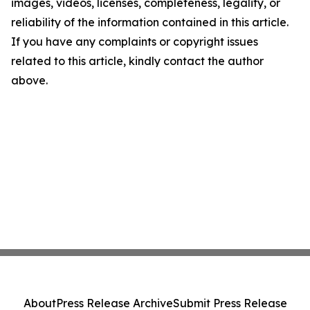
images, videos, licenses, completeness, legality, or
reliability of the information contained in this article.
If you have any complaints or copyright issues
related to this article, kindly contact the author
above.
About
Press Release Archive
Submit Press Release