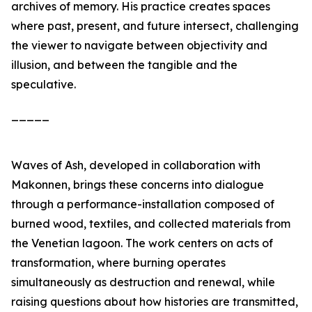
archives of memory. His practice creates spaces
where past, present, and future intersect, challenging
the viewer to navigate between objectivity and
illusion, and between the tangible and the
speculative.
_____
Waves of Ash
, developed in collaboration with
Makonnen, brings these concerns into dialogue
through a performance-installation composed of
burned wood, textiles, and collected materials from
the Venetian lagoon. The work centers on acts of
transformation, where burning operates
simultaneously as destruction and renewal, while
raising questions about how histories are transmitted,