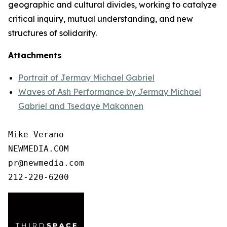
geographic and cultural divides, working to catalyze
critical inquiry, mutual understanding, and new
structures of solidarity.
Attachments
Portrait of Jermay Michael Gabriel
Waves of Ash Performance by Jermay Michael
Gabriel and Tsedaye Makonnen
Mike Verano

NEWMEDIA.COM

pr@newmedia.com

212-220-6200