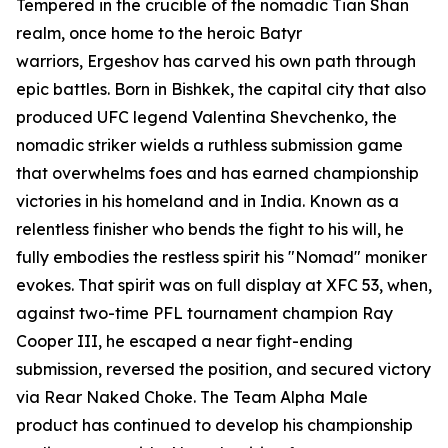
Tempered in the crucible of the nomadic Tian Shan
realm, once home to the heroic Batyr
warriors, Ergeshov has carved his own path through
epic battles. Born in Bishkek, the capital city that also
produced UFC legend Valentina Shevchenko, the
nomadic striker wields a ruthless submission game
that overwhelms foes and has earned championship
victories in his homeland and in India. Known as a
relentless finisher who bends the fight to his will, he
fully embodies the restless spirit his "Nomad" moniker
evokes. That spirit was on full display at XFC 53, when,
against two-time PFL tournament champion Ray
Cooper III, he escaped a near fight-ending
submission, reversed the position, and secured victory
via Rear Naked Choke. The Team Alpha Male
product has continued to develop his championship