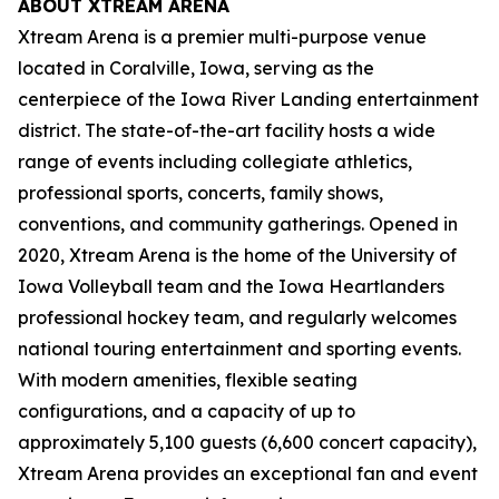
ABOUT XTREAM ARENA
Xtream Arena is a premier multi-purpose venue
located in Coralville, Iowa, serving as the
centerpiece of the Iowa River Landing entertainment
district. The state-of-the-art facility hosts a wide
range of events including collegiate athletics,
professional sports, concerts, family shows,
conventions, and community gatherings. Opened in
2020, Xtream Arena is the home of the University of
Iowa Volleyball team and the Iowa Heartlanders
professional hockey team, and regularly welcomes
national touring entertainment and sporting events.
With modern amenities, flexible seating
configurations, and a capacity of up to
approximately 5,100 guests (6,600 concert capacity),
Xtream Arena provides an exceptional fan and event