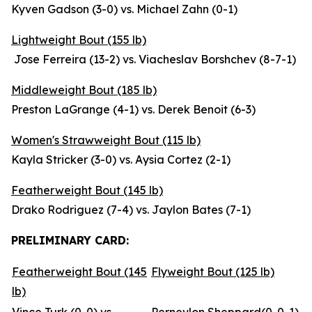
Kyven Gadson (3-0) vs. Michael Zahn (0-1)
Lightweight Bout (155 lb)
Jose Ferreira (13-2) vs. Viacheslav Borshchev (8-7-1)
Middleweight Bout (185 lb)
Preston LaGrange (4-1) vs. Derek Benoit (6-3)
Women's Strawweight Bout (115 lb)
Kayla Stricker (3-0) vs. Aysia Cortez (2-1)
Featherweight Bout (145 lb)
Drako Rodriguez (7-4) vs. Jaylon Bates (7-1)
PRELIMINARY CARD:
Featherweight Bout (145
Flyweight Bout (125 lb)
lb)