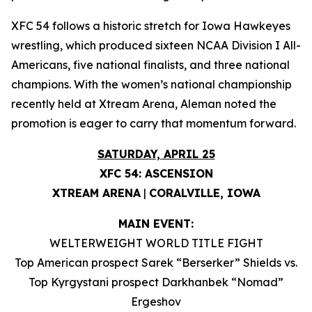
XFC 54 follows a historic stretch for Iowa Hawkeyes
wrestling, which produced sixteen NCAA Division I All-
Americans, five national finalists, and three national
champions. With the women’s national championship
recently held at Xtream Arena, Aleman noted the
promotion is eager to carry that momentum forward.
SATURDAY, APRIL 25
XFC 54: ASCENSION
XTREAM ARENA
|
CORALVILLE, IOWA
MAIN EVENT:
WELTERWEIGHT WORLD TITLE FIGHT
Top American prospect Sarek “Berserker” Shields vs.
Top Kyrgystani prospect Darkhanbek “Nomad”
Ergeshov