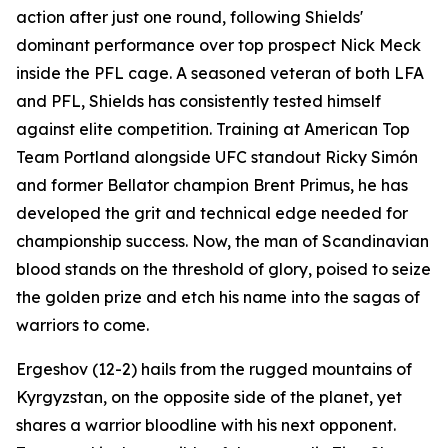
action after just one round, following Shields'
dominant performance over top prospect Nick Meck
inside the PFL cage. A seasoned veteran of both LFA
and PFL, Shields has consistently tested himself
against elite competition. Training at American Top
Team Portland alongside UFC standout Ricky Simón
and former Bellator champion Brent Primus, he has
developed the grit and technical edge needed for
championship success. Now, the man of Scandinavian
blood stands on the threshold of glory, poised to seize
the golden prize and etch his name into the sagas of
warriors to come.
Ergeshov (12-2) hails from the rugged mountains of
Kyrgyzstan, on the opposite side of the planet, yet
shares a warrior bloodline with his next opponent.