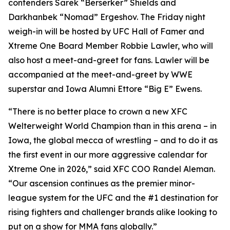
contenders Sarek “Berserker” Shields and
Darkhanbek “Nomad” Ergeshov. The Friday night
weigh-in will be hosted by UFC Hall of Famer and
Xtreme One Board Member Robbie Lawler, who will
also host a meet-and-greet for fans. Lawler will be
accompanied at the meet-and-greet by WWE
superstar and Iowa Alumni Ettore “Big E” Ewens.
“There is no better place to crown a new XFC
Welterweight World Champion than in this arena – in
Iowa, the global mecca of wrestling – and to do it as
the first event in our more aggressive calendar for
Xtreme One in 2026,” said XFC COO Randel Aleman.
“Our ascension continues as the premier minor-
league system for the UFC and the #1 destination for
rising fighters and challenger brands alike looking to
put on a show for MMA fans globally.”