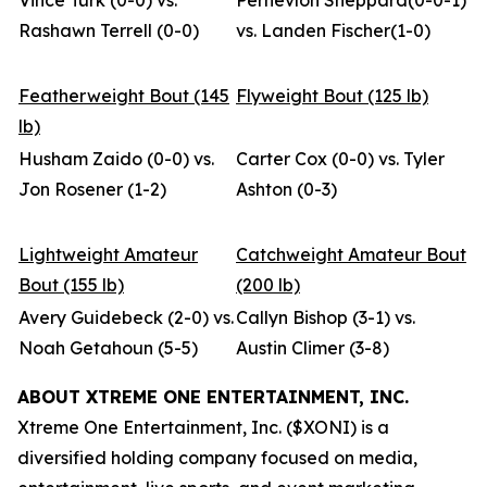
Vince Turk (0-0) vs.
Pernevlon Sheppard(0-0-1)
Rashawn Terrell (0-0)
vs. Landen Fischer(1-0)
Featherweight Bout (145
Flyweight Bout (125 lb)
lb)
Husham Zaido (0-0) vs.
Carter Cox (0-0) vs. Tyler
Jon Rosener (1-2)
Ashton (0-3)
Lightweight Amateur
Catchweight Amateur Bout
Bout (155 lb)
(200 lb)
Avery Guidebeck (2-0) vs.
Callyn Bishop (3-1) vs.
Noah Getahoun (5-5)
Austin Climer (3-8)
ABOUT XTREME ONE ENTERTAINMENT, INC.
Xtreme One Entertainment, Inc. ($XONI) is a
diversified holding company focused on media,