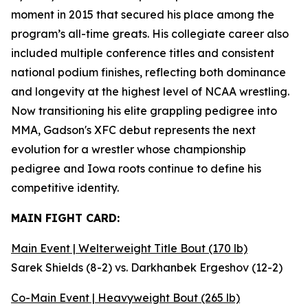
moment in 2015 that secured his place among the
program’s all-time greats. His collegiate career also
included multiple conference titles and consistent
national podium finishes, reflecting both dominance
and longevity at the highest level of NCAA wrestling.
Now transitioning his elite grappling pedigree into
MMA, Gadson's XFC debut represents the next
evolution for a wrestler whose championship
pedigree and Iowa roots continue to define his
competitive identity.
MAIN FIGHT CARD:
Main Event | Welterweight Title Bout (170 lb)
Sarek Shields (8-2) vs. Darkhanbek Ergeshov (12-2)
Co-Main Event | Heavyweight Bout (265 lb)