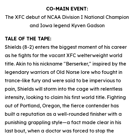
CO-MAIN EVENT:
The XFC debut of NCAA Division I National Champion
and Iowa legend Kyven Gadson
TALE OF THE TAPE:
Shields (8-2) enters the biggest moment of his career
as he fights for the vacant XFC welterweight world
title. Akin to his nickname "Berserker," inspired by the
legendary warriors of Old Norse lore who fought in
trance-like fury and were said to be impervious to
pain, Shields will storm into the cage with relentless
intensity, looking to claim his first world title. Fighting
out of Portland, Oregon, the fierce contender has
built a reputation as a well-rounded finisher with a
punishing grappling style—a fact made clear in his
last bout, when a doctor was forced to stop the