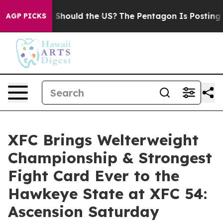
 Kids. Should the US?
The Pentagon Is Posting Cryptic 
AGP PICKS
XFC Brings Welterweight
Championship & Strongest
Fight Card Ever to the
Hawkeye State at XFC 54:
Ascension Saturday