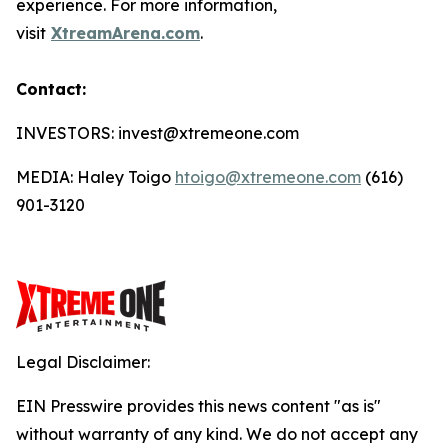
experience. For more information,
visit
XtreamArena.com
.
Contact:
INVESTORS: invest@xtremeone.com
MEDIA: Haley Toigo
htoigo@xtremeone.com
(616)
901-3120
Legal Disclaimer:
EIN Presswire provides this news content "as is"
without warranty of any kind. We do not accept any