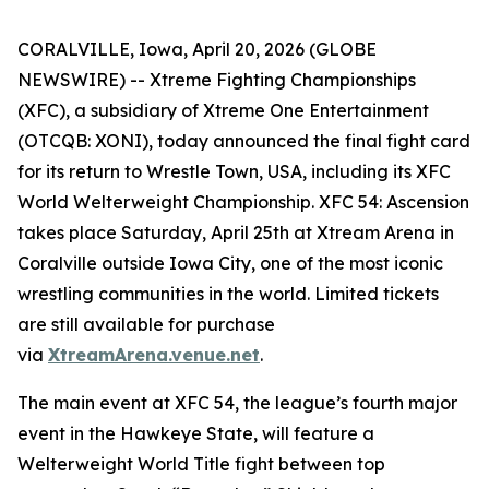
CORALVILLE, Iowa, April 20, 2026 (GLOBE
NEWSWIRE) -- Xtreme Fighting Championships
(XFC), a subsidiary of Xtreme One Entertainment
(OTCQB: XONI), today announced the final fight card
for its return to Wrestle Town, USA, including its XFC
World Welterweight Championship.
XFC 54:
Ascension
takes place Saturday, April 25th at Xtream Arena in
Coralville outside Iowa City, one of the most iconic
wrestling communities in the world. Limited tickets
are still available for purchase
via
XtreamArena.venue.net
.
The main event at XFC 54, the league’s fourth major
event in the Hawkeye State, will feature a
Welterweight World Title fight between top