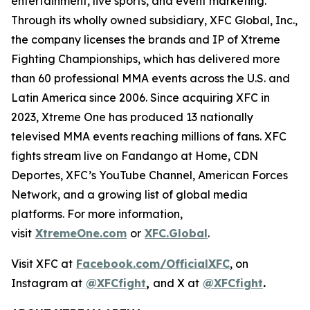
entertainment, live sports, and event marketing.
Through its wholly owned subsidiary, XFC Global, Inc.,
the company licenses the brands and IP of Xtreme
Fighting Championships, which has delivered more
than 60 professional MMA events across the U.S. and
Latin America since 2006. Since acquiring XFC in
2023, Xtreme One has produced 13 nationally
televised MMA events reaching millions of fans. XFC
fights stream live on Fandango at Home, CDN
Deportes, XFC’s YouTube Channel, American Forces
Network, and a growing list of global media
platforms. For more information,
visit
XtremeOne.com
or
XFC.Global
.
Visit XFC at
Facebook.com/OfficialXFC
, on
Instagram at
@XFCfight
,
and X at
@XFCfight
.