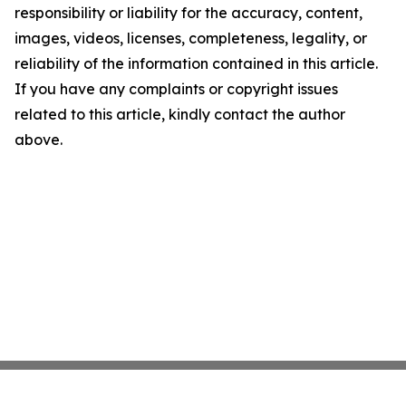
responsibility or liability for the accuracy, content,
images, videos, licenses, completeness, legality, or
reliability of the information contained in this article.
If you have any complaints or copyright issues
related to this article, kindly contact the author
above.