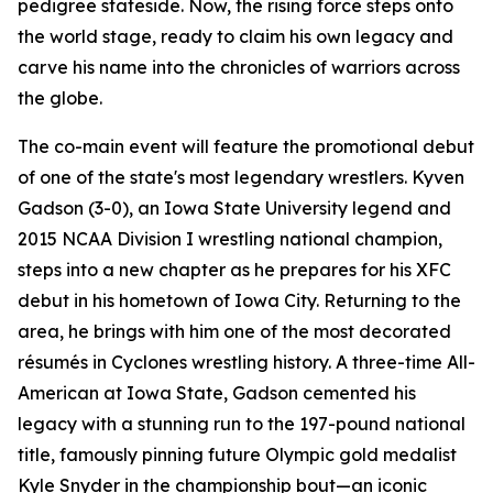
pedigree stateside. Now, the rising force steps onto
the world stage, ready to claim his own legacy and
carve his name into the chronicles of warriors across
the globe.
The co-main event will feature the promotional debut
of one of the state's most legendary wrestlers. Kyven
Gadson (3-0), an Iowa State University legend and
2015 NCAA Division I wrestling national champion,
steps into a new chapter as he prepares for his XFC
debut in his hometown of Iowa City. Returning to the
area, he brings with him one of the most decorated
résumés in Cyclones wrestling history. A three-time All-
American at Iowa State, Gadson cemented his
legacy with a stunning run to the 197-pound national
title, famously pinning future Olympic gold medalist
Kyle Snyder in the championship bout—an iconic