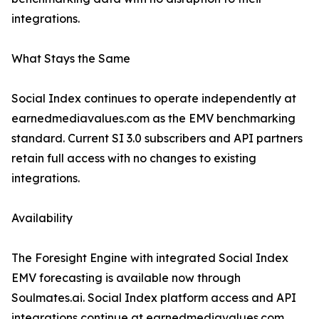
integrations.
What Stays the Same
Social Index continues to operate independently at
earnedmediavalues.com as the EMV benchmarking
standard. Current SI 3.0 subscribers and API partners
retain full access with no changes to existing
integrations.
Availability
The Foresight Engine with integrated Social Index
EMV forecasting is available now through
Soulmates.ai. Social Index platform access and API
integrations continue at earnedmediavalues.com.