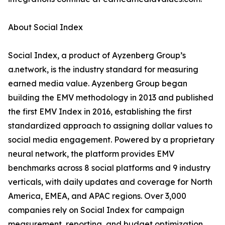
About Social Index
Social Index, a product of Ayzenberg Group’s
a.network, is the industry standard for measuring
earned media value. Ayzenberg Group began
building the EMV methodology in 2013 and published
the first EMV Index in 2016, establishing the first
standardized approach to assigning dollar values to
social media engagement. Powered by a proprietary
neural network, the platform provides EMV
benchmarks across 8 social platforms and 9 industry
verticals, with daily updates and coverage for North
America, EMEA, and APAC regions. Over 3,000
companies rely on Social Index for campaign
measurement, reporting, and budget optimization.