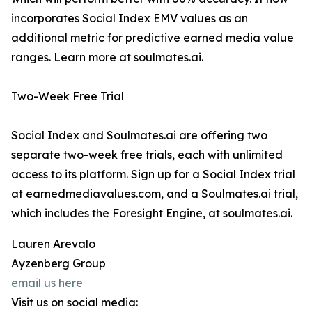
incorporates Social Index EMV values as an
additional metric for predictive earned media value
ranges. Learn more at soulmates.ai.
Two-Week Free Trial
Social Index and Soulmates.ai are offering two
separate two-week free trials, each with unlimited
access to its platform. Sign up for a Social Index trial
at earnedmediavalues.com, and a Soulmates.ai trial,
which includes the Foresight Engine, at soulmates.ai.
Lauren Arevalo
Ayzenberg Group
email us here
Visit us on social media: