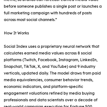
before someone publishes a single post or launches a
full marketing campaign with hundreds of posts
across most social channels.”
How It Works
Social Index uses a proprietary neural network that
calculates earned media values across 8 social
platforms (Twitch, Facebook, Instagram, LinkedIn,
Snapchat, TikTok, X, and YouTube) and 9 industry
verticals, updated daily. The model draws from paid
media equivalencies, consumer behavior trends,
economic indicators, and platform-specific
engagement valuations refined by media buying
professionals and data scientists over a decade of
real-world campaign execution for Fortune 500