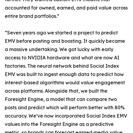
accounted for owned, earned, and paid value across
entire brand portfolios.”
“Seven years ago we started a project to predict
EMV before posting and boosting. It quickly became
a massive undertaking. We got lucky with early
access to NVIDIA hardware and what are now AI
factories. The neural network behind Social Index
EMV was built to ingest enough data to predict how
interest-based algorithms would value engagement
across platforms. Alongside that, we built the
Foresight Engine, a model that can compare two
posts and predict which will perform better with 80%
accuracy. We’ve now incorporated Social Index EMV
values into the Foresight Engine as a predictive
metric, so brands can forecast earned media value