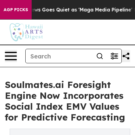
ox News Goes Quiet as 'Maga Media Pipeline' Backfire
AGP PICKS
Soulmates.ai Foresight
Engine Now Incorporates
Social Index EMV Values
for Predictive Forecasting