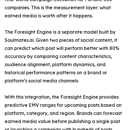
companies. This is the measurement layer: what
earned media is worth after it happens.
The Foresight Engine is a separate model built by
Soulmates.ai. Given two pieces of social content, it
can predict which post will perform better with 80%
accuracy by comparing content characteristics,
audience alignment, platform dynamics, and
historical performance patterns on a brand or
platform’s social media channels.
With this integration, the Foresight Engine provides
predictive EMV ranges for upcoming posts based on
platform, category, and region. Brands can forecast
earned media value before publishing a single post
or launching a campaign with hundreds of posts