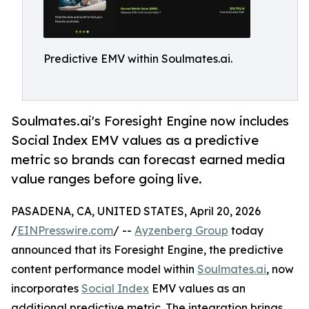
Predictive EMV within Soulmates.ai.
Soulmates.ai's Foresight Engine now includes
Social Index EMV values as a predictive
metric so brands can forecast earned media
value ranges before going live.
PASADENA, CA, UNITED STATES, April 20, 2026
/
EINPresswire.com
/ --
Ayzenberg Group
today
announced that its Foresight Engine, the predictive
content performance model within
Soulmates.ai
, now
incorporates
Social Index
EMV values as an
additional predictive metric. The integration brings