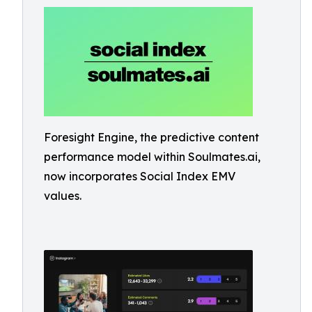
Foresight Engine, the predictive content
performance model within Soulmates.ai,
now incorporates Social Index EMV
values.