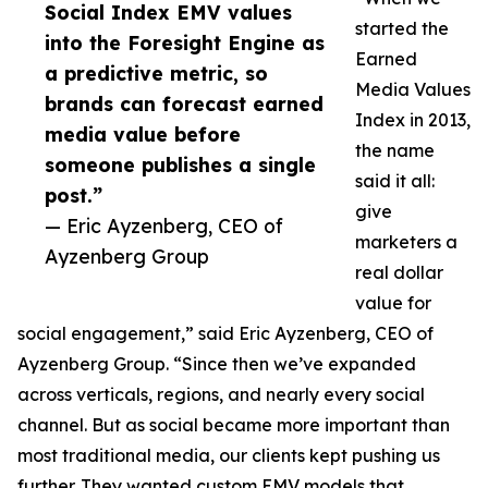
Social Index EMV values
started the
into the Foresight Engine as
Earned
a predictive metric, so
Media Values
brands can forecast earned
Index in 2013,
media value before
the name
someone publishes a single
said it all:
post.”
give
— Eric Ayzenberg, CEO of
marketers a
Ayzenberg Group
real dollar
value for
social engagement,” said Eric Ayzenberg, CEO of
Ayzenberg Group. “Since then we’ve expanded
across verticals, regions, and nearly every social
channel. But as social became more important than
most traditional media, our clients kept pushing us
further. They wanted custom EMV models that