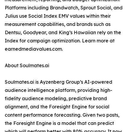
Platforms including Brandwatch, Sprout Social, and
Julius use Social Index EMV values within their
measurement capabilities, and brands such as
Dentsu, Goodyear, and King’s Hawaiian rely on the
Index for campaign optimization. Learn more at
earnedmediavalues.com.
About Soulmates.ai
Soulmates.ai is Ayzenberg Group’s AI-powered
audience intelligence platform, providing high-
fidelity audience modeling, predictive brand
alignment, and the Foresight Engine for social
content performance forecasting. Given two posts,
the Foresight Engine is a model that can predict
which will perform better with 80% accuracy. It now