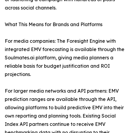
across social channels.
What This Means for Brands and Platforms
For media companies: The Foresight Engine with
integrated EMV forecasting is available through the
Soulmates.ai platform, giving media planners a
reliable basis for budget justification and ROI
projections.
For larger media networks and API partners: EMV
prediction ranges are available through the API,
allowing platforms to build predictive EMV into their
own reporting and planning tools. Existing Social
Index API partners continue to receive EMV
benchmarking data with no disruption to their