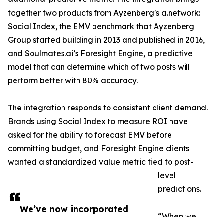
together two products from Ayzenberg’s a.network:
Social Index, the EMV benchmark that Ayzenberg
Group started building in 2013 and published in 2016,
and Soulmates.ai’s Foresight Engine, a predictive
model that can determine which of two posts will
perform better with 80% accuracy.
The integration responds to consistent client demand.
Brands using Social Index to measure ROI have
asked for the ability to forecast EMV before
committing budget, and Foresight Engine clients
wanted a standardized value metric tied to post-
level
predictions.
We’ve now incorporated
“When we