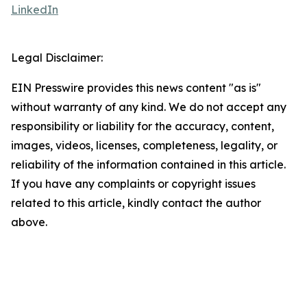
LinkedIn
Legal Disclaimer:
EIN Presswire provides this news content "as is"
without warranty of any kind. We do not accept any
responsibility or liability for the accuracy, content,
images, videos, licenses, completeness, legality, or
reliability of the information contained in this article.
If you have any complaints or copyright issues
related to this article, kindly contact the author
above.