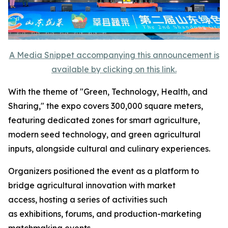
A Media Snippet accompanying this announcement is
available by clicking on this link.
With the theme of "Green, Technology, Health, and
Sharing," the expo covers 300,000 square meters,
featuring dedicated zones for smart agriculture,
modern seed technology, and green agricultural
inputs, alongside cultural and culinary experiences.
Organizers positioned the event as a platform to
bridge agricultural innovation with market
access, hosting a series of activities such
as exhibitions, forums, and production-marketing
matchmaking events.