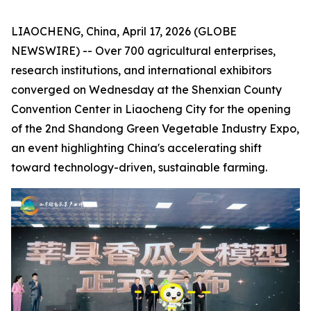
LIAOCHENG, China, April 17, 2026 (GLOBE
NEWSWIRE) -- Over 700 agricultural enterprises,
research institutions, and international exhibitors
converged on Wednesday at the Shenxian County
Convention Center in Liaocheng City for the opening
of the 2nd Shandong Green Vegetable Industry Expo,
an event highlighting China's accelerating shift
toward technology-driven, sustainable farming.