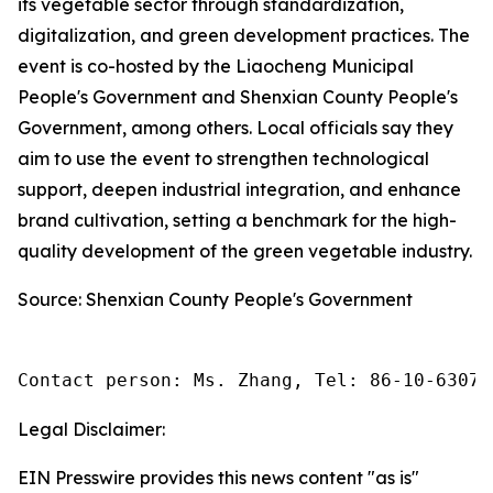
its vegetable sector through standardization,
digitalization, and green development practices. The
event is co-hosted by the Liaocheng Municipal
People's Government and Shenxian County People's
Government, among others. Local officials say they
aim to use the event to strengthen technological
support, deepen industrial integration, and enhance
brand cultivation, setting a benchmark for the high-
quality development of the green vegetable industry.
Source: Shenxian County People's Government
Contact person: Ms. Zhang, Tel: 86-10-63074
Legal Disclaimer:
EIN Presswire provides this news content "as is"