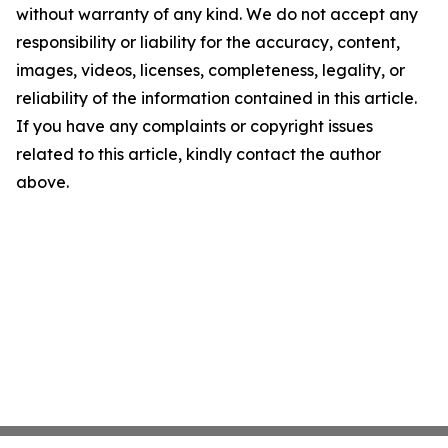
without warranty of any kind. We do not accept any
responsibility or liability for the accuracy, content,
images, videos, licenses, completeness, legality, or
reliability of the information contained in this article.
If you have any complaints or copyright issues
related to this article, kindly contact the author
above.