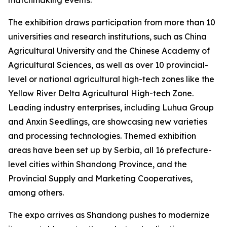
The exhibition draws participation from more than 10
universities and research institutions, such as China
Agricultural University and the Chinese Academy of
Agricultural Sciences, as well as over 10 provincial-
level or national agricultural high-tech zones like the
Yellow River Delta Agricultural High-tech Zone.
Leading industry enterprises, including Luhua Group
and Anxin Seedlings, are showcasing new varieties
and processing technologies. Themed exhibition
areas have been set up by Serbia, all 16 prefecture-
level cities within Shandong Province, and the
Provincial Supply and Marketing Cooperatives,
among others.
The expo arrives as Shandong pushes to modernize