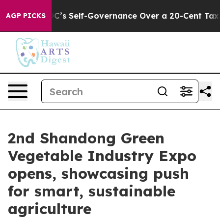
 to End DC’s Self-Governance Over a 20-Cent Tax. If 
AGP PICKS
2nd Shandong Green
Vegetable Industry Expo
opens, showcasing push
for smart, sustainable
agriculture