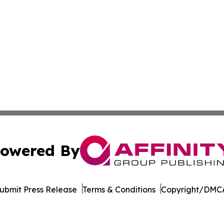
owered By
ubmit Press Release
Terms & Conditions
Copyright/DMCA
s Inc. dba Affinity Group Publishing & Hawaii Arts Digest