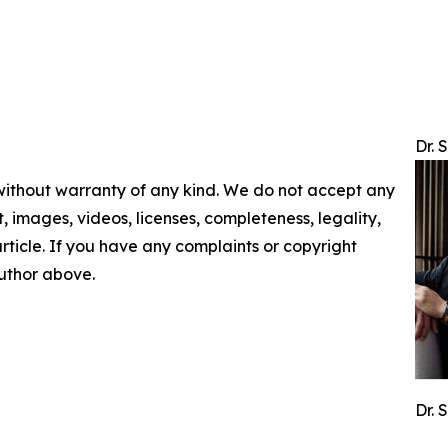
Dr. 
 without warranty of any kind. We do not accept any
nt, images, videos, licenses, completeness, legality,
 article. If you have any complaints or copyright
author above.
Dr. 