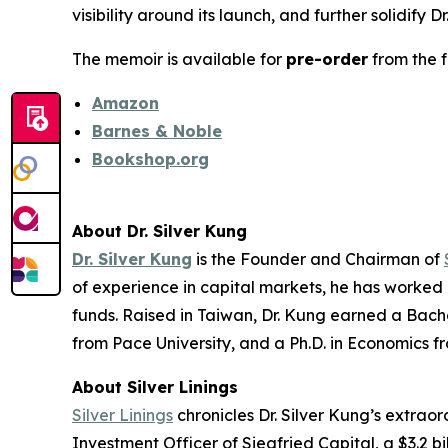
visibility around its launch, and further solidify 
The memoir is available for
pre-order
from the f
Amazon
Barnes & Noble
Bookshop.org
About Dr. Silver Kung
Dr. Silver Kung
is the Founder and Chairman of
of experience in capital markets, he has worked
funds. Raised in Taiwan, Dr. Kung earned a Bache
from Pace University, and a Ph.D. in Economics fr
About
Silver Linings
Silver Linings
chronicles Dr. Silver Kung’s extrao
Investment Officer of Siegfried Capital, a $3.2 b