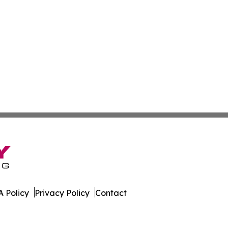
 Policy
Privacy Policy
Contact
. All Rights Reserved.