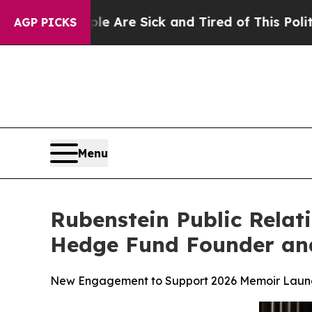
People Are Sick and Tired of This Politics of Hat
AGP PICKS
Menu
Rubenstein Public Rela
Hedge Fund Founder and
New Engagement to Support 2026 Memoir Launch,