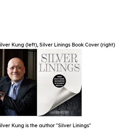
Silver Kung (left), Silver Linings Book Cover (right)
Silver Kung is the author "Silver Linings"