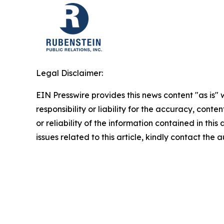
Legal Disclaimer:
EIN Presswire provides this news content "as is"
responsibility or liability for the accuracy, conte
or reliability of the information contained in this
issues related to this article, kindly contact the 