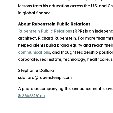
lessons from his education across the U.S. and Ch
in global finance.
About Rubenstein Public Relations
Rubenstein Public Relations
(RPR) is an indepen
architect, Richard Rubenstein. For more than th
helped clients build brand equity and reach the
communications
, and thought leadership positio
corporate, real estate, technology, healthcare, 
Stephanie Dallara
sdallara@rubensteinpr.com
A photo accompanying this announcement is ava
3c36b63161eb