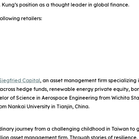
Dr. Kung’s position as a thought leader in global finance.
ollowing retailers:
Siegfried Capital
, an asset management firm specializing i
 across hedge funds, renewable energy private equity, bond
lor of Science in Aerospace Engineering from Wichita Stat
om Nankai University in Tianjin, China.
rdinary journey from a challenging childhood in Taiwan to
illion asset management firm. Through stories of resilience,