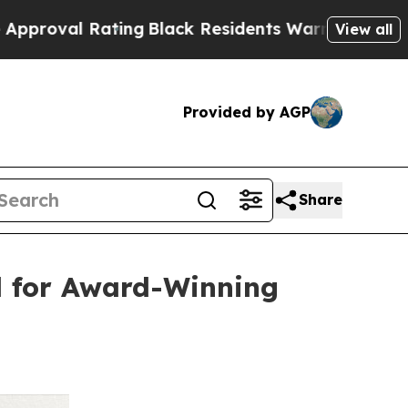
 Rating
Black Residents Warned of Abusive Cops f
View all
Provided by AGP
Share
d for Award-Winning