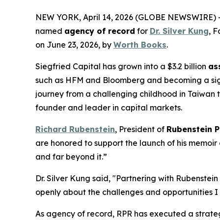
NEW YORK, April 14, 2026 (GLOBE NEWSWIRE) -
named
agency of record
for
Dr. Silver Kung
, 
on June 23, 2026, by
Worth Books
.
Siegfried Capital has grown into a $3.2 billion
as
such as HFM and Bloomberg and becoming a signat
journey from a challenging childhood in Taiwan t
founder and leader in capital markets.
Richard Rubenstein
, President of
Rubenstein P
are honored to support the launch of his memoir 
and far beyond it.”
Dr. Silver Kung said, "Partnering with Rubenstein
openly about the challenges and opportunities I 
As agency of record, RPR has executed a strateg