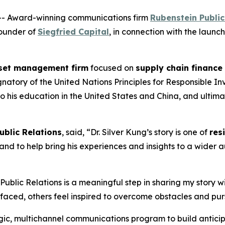
- Award-winning communications firm
Rubenstein Public
Founder of
Siegfried Capital
, in connection with the launch
set management firm
focused on
supply chain finance
ory of the United Nations Principles for Responsible Inve
o his education in the United States and China, and ultima
ublic Relations
, said, “Dr. Silver Kung’s story is one of
res
and to help bring his experiences and insights to a wider 
 Public Relations is a meaningful step in sharing my story 
faced, others feel inspired to overcome obstacles and purs
ic, multichannel communications program to build anticip