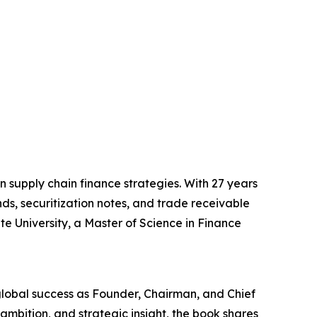
n supply chain finance strategies. With 27 years
s, securitization notes, and trade receivable
e University, a Master of Science in Finance
 global success as Founder, Chairman, and Chief
 ambition, and strategic insight, the book shares