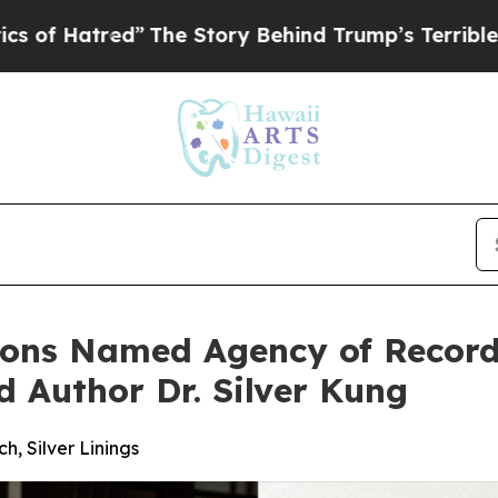
red”
The Story Behind Trump’s Terrible Approval
tions Named Agency of Recor
 Author Dr. Silver Kung
 Silver Linings