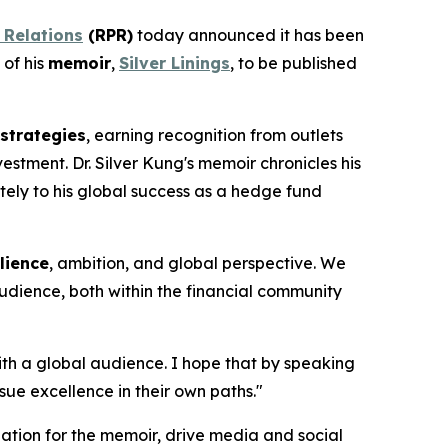
 Relations
(RPR)
today announced it has been
 of his
memoir
,
Silver Linings
, to be published
 strategies
, earning recognition from outlets
stment. Dr. Silver Kung's memoir chronicles his
tely to his global success as a hedge fund
ilience
, ambition, and global perspective. We
audience, both within the financial community
with a global audience. I hope that by speaking
ue excellence in their own paths."
ation for the memoir, drive media and social