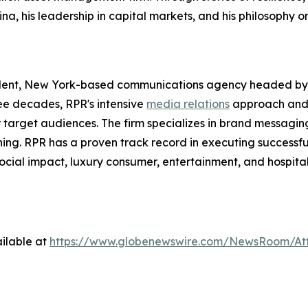
ina, his leadership in capital markets, and his philosophy 
dent, New York-based communications agency headed by 
ree decades, RPR's intensive
media relations
approach and
ir target audiences. The firm specializes in brand messagi
ning. RPR has a proven track record in executing successfu
social impact, luxury consumer, entertainment, and hospital
ilable at
https://www.globenewswire.com/NewsRoom/A