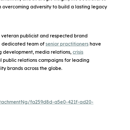
on overcoming adversity to build a lasting legacy
veteran publicist and respected brand
 dedicated team of
senior practitioners
have
ng development, media relations,
crisis
l public relations campaigns for leading
ity brands across the globe.
ttachmentNg/fa259d8d-a5e0-421f-ad20-