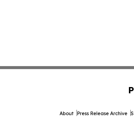
P
About
Press Release Archive
S
© 1995-2026 Newsmatic