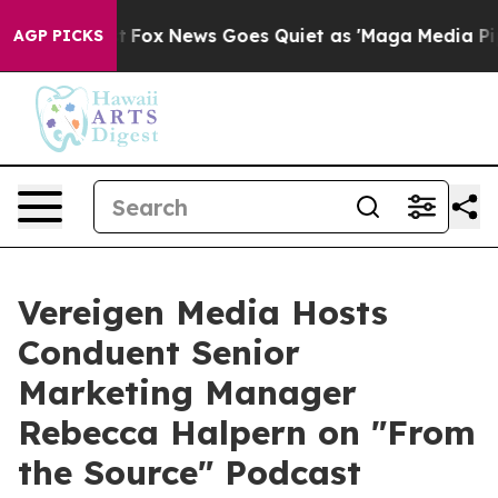
Exist
Fox News Goes Quiet as 'Maga Media Pipeline' Ba
AGP PICKS
Vereigen Media Hosts
Conduent Senior
Marketing Manager
Rebecca Halpern on "From
the Source" Podcast