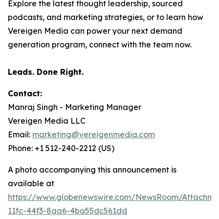
Explore the latest thought leadership, sourced
podcasts, and marketing strategies, or to learn how
Vereigen Media can power your next demand
generation program, connect with the team now.
Leads. Done Right.
Contact:
Manraj Singh - Marketing Manager
Vereigen Media LLC
Email:
marketing@vereigenmedia.com
Phone: +1 512-240-2212 (US)
A photo accompanying this announcement is
available at
https://www.globenewswire.com/NewsRoom/Attachm
11fc-44f3-8aa6-4ba55dc561dd