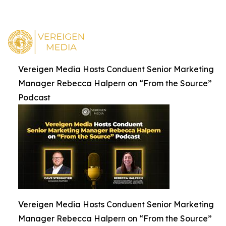
Vereigen Media Hosts Conduent Senior Marketing
Manager Rebecca Halpern on “From the Source”
Podcast
Vereigen Media Hosts Conduent Senior Marketing
Manager Rebecca Halpern on “From the Source”