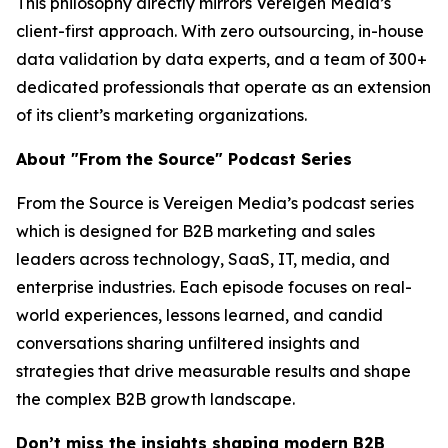
This philosophy directly mirrors Vereigen Media’s
client-first approach. With zero outsourcing, in-house
data validation by data experts, and a team of 300+
dedicated professionals that operate as an extension
of its client’s marketing organizations.
About "From the Source" Podcast Series
From the Source is Vereigen Media’s podcast series
which is designed for B2B marketing and sales
leaders across technology, SaaS, IT, media, and
enterprise industries. Each episode focuses on real-
world experiences, lessons learned, and candid
conversations sharing unfiltered insights and
strategies that drive measurable results and shape
the complex B2B growth landscape.
Don’t miss the insights shaping modern B2B