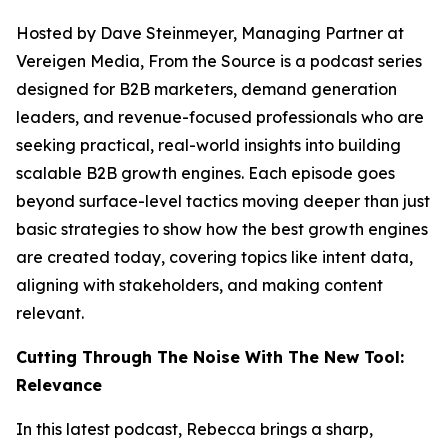
Hosted by Dave Steinmeyer, Managing Partner at
Vereigen Media, From the Source is a podcast series
designed for B2B marketers, demand generation
leaders, and revenue-focused professionals who are
seeking practical, real-world insights into building
scalable B2B growth engines. Each episode goes
beyond surface-level tactics moving deeper than just
basic strategies to show how the best growth engines
are created today, covering topics like intent data,
aligning with stakeholders, and making content
relevant.
Cutting Through The Noise With The New Tool:
Relevance
In this latest podcast, Rebecca brings a sharp,