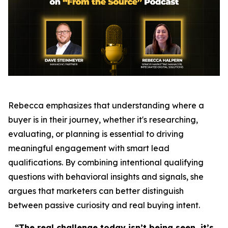
Rebecca emphasizes that understanding where a
buyer is in their journey, whether it's researching,
evaluating, or planning is essential to driving
meaningful engagement with smart lead
qualifications. By combining intentional qualifying
questions with behavioral insights and signals, she
argues that marketers can better distinguish
between passive curiosity and real buying intent.
“The real challenge today isn’t being seen, it’s