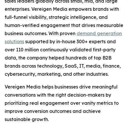
sales leaders globally across small, mid, and large
enterprises. Vereigen Media empowers brands with
full-funnel visibility, strategic intelligence, and
human-verified engagement that drives measurable
business outcomes. With proven
demand generation
solutions
supported by in-house 300+ experts and
over 110 million continuously validated first-party
data, the company helped hundreds of top B2B
brands across technology, SaaS, IT, media, finance,
cybersecurity, marketing, and other industries.
Vereigen Media helps businesses drive meaningful
conversations with the right decision-makers by
prioritizing real engagement over vanity metrics to
improve conversion outcomes and achieve
sustainable growth.