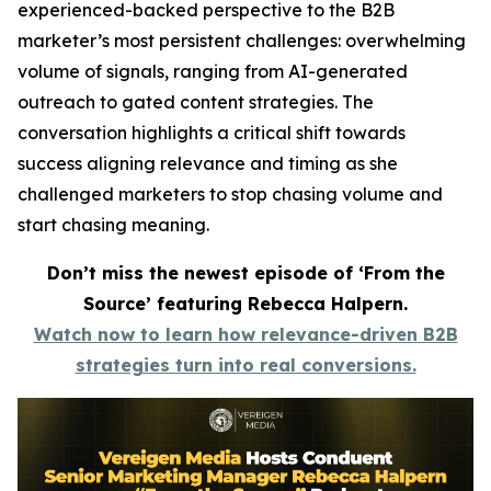
experienced-backed perspective to the B2B
marketer’s most persistent challenges: overwhelming
volume of signals, ranging from AI-generated
outreach to gated content strategies. The
conversation highlights a critical shift towards
success aligning relevance and timing as she
challenged marketers to stop chasing volume and
start chasing meaning.
Don’t miss the newest episode of ‘From the
Source’ featuring Rebecca Halpern.
Watch now to learn how relevance-driven B2B
strategies turn into real conversions.