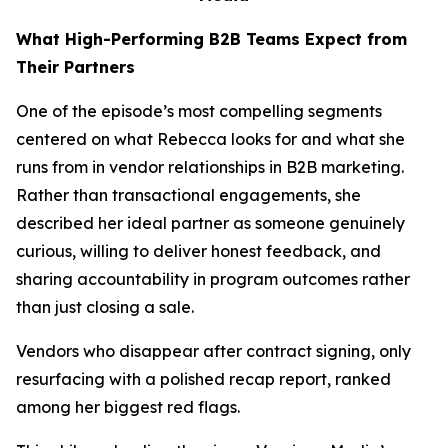
What High-Performing B2B Teams Expect from
Their Partners
One of the episode’s most compelling segments
centered on what Rebecca looks for and what she
runs from in vendor relationships in B2B marketing.
Rather than transactional engagements, she
described her ideal partner as someone genuinely
curious, willing to deliver honest feedback, and
sharing accountability in program outcomes rather
than just closing a sale.
Vendors who disappear after contract signing, only
resurfacing with a polished recap report, ranked
among her biggest red flags.