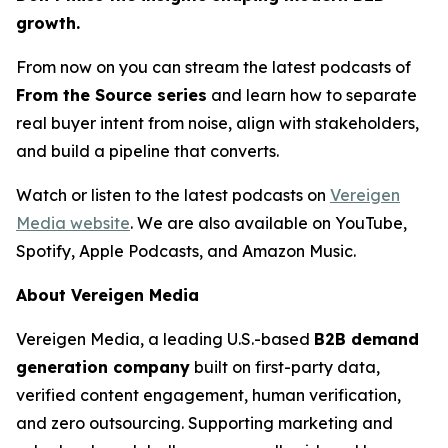
growth.
From now on you can stream the latest podcasts of
From the Source series
and learn how to separate
real buyer intent from noise, align with stakeholders,
and build a pipeline that converts.
Watch or listen to the latest podcasts on
Vereigen
Media website
. We are also available on YouTube,
Spotify, Apple Podcasts, and Amazon Music.
About Vereigen Media
Vereigen Media, a leading U.S.-based
B2B demand
generation company
built on first-party data,
verified content engagement, human verification,
and zero outsourcing. Supporting marketing and