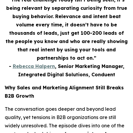
being relevant by separating curiosity from true
buying behavior. Relevance and intent beat
volume every time, it doesn’t have to be
thousands of leads, just get 100-200 leads of
the people you know and who are really showing
that real intent by using your tools and
partnerships to act on.”
-
Rebecca Halpern
, Senior Marketing Manager,
Integrated Digital Solutions, Conduent
Why Sales and Marketing Alignment Still Breaks
B2B Growth
The conversation goes deeper and beyond lead
quality, yet tensions in B2B organizations are still
widely unresolved. The episode dives into one of the