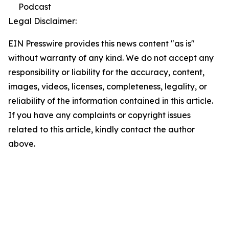
Podcast
Legal Disclaimer:
EIN Presswire provides this news content "as is"
without warranty of any kind. We do not accept any
responsibility or liability for the accuracy, content,
images, videos, licenses, completeness, legality, or
reliability of the information contained in this article.
If you have any complaints or copyright issues
related to this article, kindly contact the author
above.