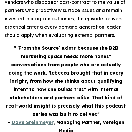
vendors who disappear post-contract to the value of
partners who proactively surface issues and remain
invested in program outcomes, the episode delivers
practical criteria every demand generation leader
should apply when evaluating external partners.
“ 'From the Source' exists because the B2B
marketing space needs more honest
conversations from people who are actually
doing the work. Rebecca brought that in every
insight, from how she thinks about qualifying
intent to how she builds trust with internal
stakeholders and partners alike. That kind of
real-world insight is precisely what this podcast
series was built to deliver.”
-
Dave Steinmeyer
, Managing Partner, Vereigen
Media