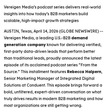
Vereigen Media’s podcast series delivers real-world
insights into how today’s B2B marketers build
scalable, high-impact growth strategies
AUSTIN, Texas, April 14, 2026 (GLOBE NEWSWIRE) --
Vereigen Media, a leading U.S.-B2B
demand
generation company
known for delivering verified,
first-party data-driven leads that perform better
than traditional leads, proudly announced the latest
episode of its acclaimed podcast series “From the
Source.” This installment features
Rebecca Halpern
,
Senior Marketing Manager of Integrated Digital
Solutions at Conduent. This episode brings forward a
bold, unfiltered, expert-driven conversation on what
truly drives results in modern B2B marketing and how
most organizations are still getting wrong.