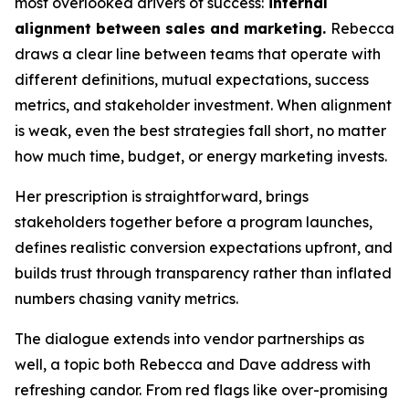
most overlooked drivers of success:
internal
alignment between sales and marketing.
Rebecca
draws a clear line between teams that operate with
different definitions, mutual expectations, success
metrics, and stakeholder investment. When alignment
is weak, even the best strategies fall short, no matter
how much time, budget, or energy marketing invests.
Her prescription is straightforward, brings
stakeholders together before a program launches,
defines realistic conversion expectations upfront, and
builds trust through transparency rather than inflated
numbers chasing vanity metrics.
The dialogue extends into vendor partnerships as
well, a topic both Rebecca and Dave address with
refreshing candor. From red flags like over-promising