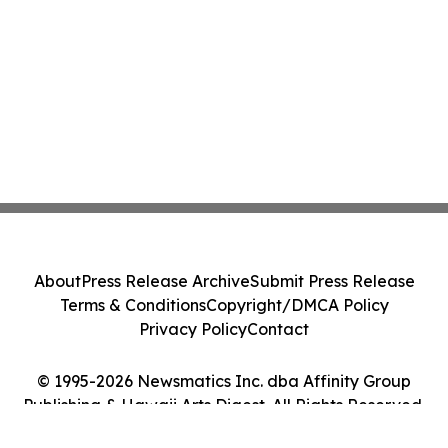
About
Press Release Archive
Submit Press Release
Terms & Conditions
Copyright/DMCA Policy
Privacy Policy
Contact
© 1995-2026 Newsmatics Inc. dba Affinity Group
Publishing & Hawaii Arts Digest. All Rights Reserved.