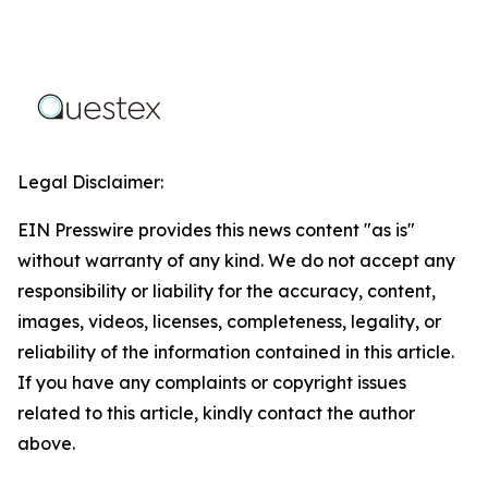
Legal Disclaimer:
EIN Presswire provides this news content "as is"
without warranty of any kind. We do not accept any
responsibility or liability for the accuracy, content,
images, videos, licenses, completeness, legality, or
reliability of the information contained in this article.
If you have any complaints or copyright issues
related to this article, kindly contact the author
above.