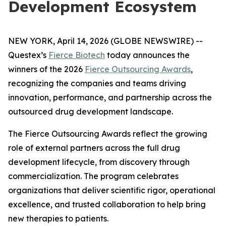
Development Ecosystem
NEW YORK, April 14, 2026 (GLOBE NEWSWIRE) --
Questex’s
Fierce Biotech
today announces the
winners of the 2026
Fierce Outsourcing Awards
,
recognizing the companies and teams driving
innovation, performance, and partnership across the
outsourced drug development landscape.
The Fierce Outsourcing Awards reflect the growing
role of external partners across the full drug
development lifecycle, from discovery through
commercialization. The program celebrates
organizations that deliver scientific rigor, operational
excellence, and trusted collaboration to help bring
new therapies to patients.