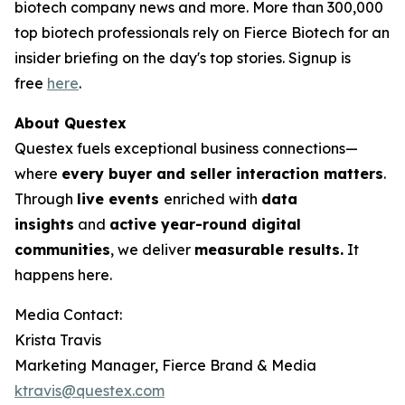
biotech company news and more. More than 300,000
top biotech professionals rely on Fierce Biotech for an
insider briefing on the day's top stories. Signup is
free
here
.
About Questex
Questex fuels exceptional business connections—
where
every buyer and seller interaction matters
.
Through
live events
enriched with
data
insights
and
active year-round digital
communities
, we deliver
measurable results.
It
happens here.
Media Contact:
Krista Travis
Marketing Manager, Fierce Brand & Media
ktravis@questex.com