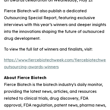
Fierce Biotech will also publish a dedicated
Outsourcing Special Report, featuring exclusive
interviews with this year’s winners and deeper insights
into the innovations shaping the future of outsourced
drug development.
To view the full list of winners and finalists, visit:
https://www.fiercebiotechweek.com/fiercebiotechwee
outsourcing-awards-winners
About
Fierce Biotech
Fierce Biotech
is the biotech industry's daily monitor,
providing the latest news, articles, and resources
related to clinical trials, drug discovery, FDA
approval, FDA regulation, patent news, pharma news,