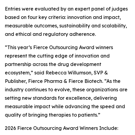
Entries were evaluated by an expert panel of judges
based on four key criteria: innovation and impact,
measurable outcomes, sustainability and scalability,
and ethical and regulatory adherence.
“This year’s Fierce Outsourcing Award winners
represent the cutting edge of innovation and
partnership across the drug development
ecosystem,” said Rebecca Willumson, SVP &
Publisher, Fierce Pharma & Fierce Biotech. “As the
industry continues to evolve, these organizations are
setting new standards for excellence, delivering
measurable impact while advancing the speed and
quality of bringing therapies to patients.”
2026 Fierce Outsourcing Award Winners Include: