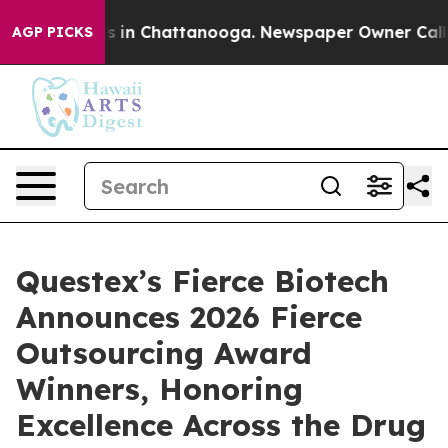
apse
Chaos in Chattanooga. Newspaper Owner Calls the
AGP PICKS
Questex’s Fierce Biotech
Announces 2026 Fierce
Outsourcing Award
Winners, Honoring
Excellence Across the Drug