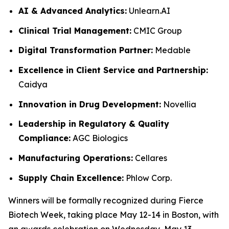
AI & Advanced Analytics:
Unlearn.AI
Clinical Trial Management:
CMIC Group
Digital Transformation Partner:
Medable
Excellence in Client Service and Partnership:
Caidya
Innovation in Drug Development:
Novellia
Leadership in Regulatory & Quality
Compliance:
AGC Biologics
Manufacturing Operations:
Cellares
Supply Chain Excellence:
Phlow Corp.
Winners will be formally recognized during Fierce
Biotech Week, taking place May 12-14 in Boston, with
an awards celebration on Wednesday, May 13.