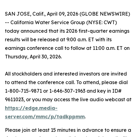
SAN JOSE, Calif., April 09, 2026 (GLOBE NEWSWIRE)
-- California Water Service Group (NYSE: CWT)
today announced that its 2026 first-quarter earnings
results will be released at 9:00 a.m. ET with its
earnings conference call to follow at 11:00 a.m. ET on
Thursday, April 30, 2026.
All stockholders and interested investors are invited
to attend the conference call. To attend, please dial
1-800-715-9871 or 1-646-307-1963 and key in ID#
9611023, or you may access the live audio webcast at
https://edge.media-
server.com/mmc/p/tadkppmm
.
Please join at least 15 minutes in advance to ensure a