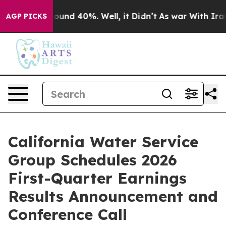
Floor Around 40%. Well, it Didn’t
As war With Iran D
AGP PICKS
California Water Service
Group Schedules 2026
First-Quarter Earnings
Results Announcement and
Conference Call