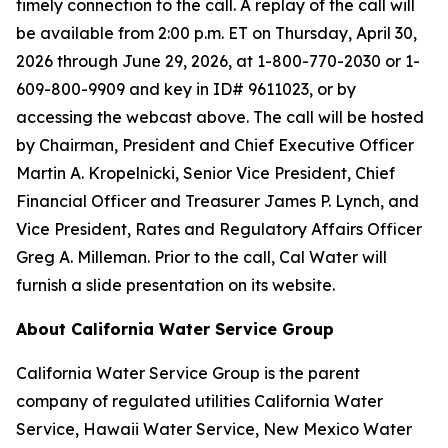
timely connection to the call. A replay of the call will
be available from 2:00 p.m. ET on Thursday, April 30,
2026 through June 29, 2026, at 1-800-770-2030 or 1-
609-800-9909 and key in ID# 9611023, or by
accessing the webcast above. The call will be hosted
by Chairman, President and Chief Executive Officer
Martin A. Kropelnicki, Senior Vice President, Chief
Financial Officer and Treasurer James P. Lynch, and
Vice President, Rates and Regulatory Affairs Officer
Greg A. Milleman. Prior to the call, Cal Water will
furnish a slide presentation on its website.
About California Water Service Group
California Water Service Group is the parent
company of regulated utilities California Water
Service, Hawaii Water Service, New Mexico Water