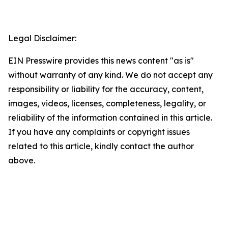
Legal Disclaimer:
EIN Presswire provides this news content "as is"
without warranty of any kind. We do not accept any
responsibility or liability for the accuracy, content,
images, videos, licenses, completeness, legality, or
reliability of the information contained in this article.
If you have any complaints or copyright issues
related to this article, kindly contact the author
above.