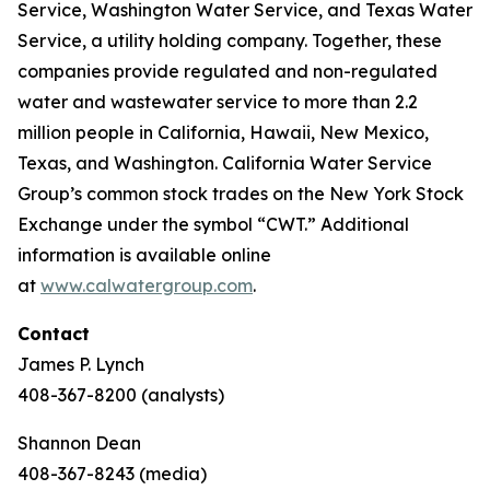
Service, Washington Water Service, and Texas Water
Service, a utility holding company. Together, these
companies provide regulated and non-regulated
water and wastewater service to more than 2.2
million people in California, Hawaii, New Mexico,
Texas, and Washington. California Water Service
Group’s common stock trades on the New York Stock
Exchange under the symbol “CWT.” Additional
information is available online
at
www.calwatergroup.com
.
Contact
James P. Lynch
408-367-8200 (analysts)
Shannon Dean
408-367-8243 (media)