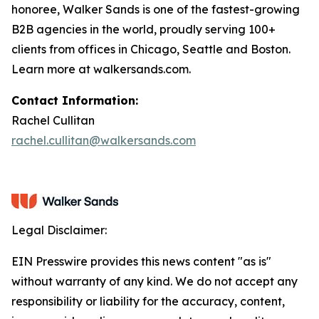
honoree, Walker Sands is one of the fastest-growing
B2B agencies in the world, proudly serving 100+
clients from offices in Chicago, Seattle and Boston.
Learn more at walkersands.com.
Contact Information:
Rachel Cullitan
rachel.cullitan@walkersands.com
Legal Disclaimer:
EIN Presswire provides this news content "as is"
without warranty of any kind. We do not accept any
responsibility or liability for the accuracy, content,