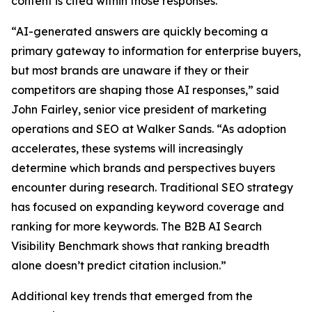
content is cited within those responses.
“AI-generated answers are quickly becoming a
primary gateway to information for enterprise buyers,
but most brands are unaware if they or their
competitors are shaping those AI responses,” said
John Fairley, senior vice president of marketing
operations and SEO at Walker Sands. “As adoption
accelerates, these systems will increasingly
determine which brands and perspectives buyers
encounter during research. Traditional SEO strategy
has focused on expanding keyword coverage and
ranking for more keywords. The B2B AI Search
Visibility Benchmark shows that ranking breadth
alone doesn’t predict citation inclusion.”
Additional key trends that emerged from the