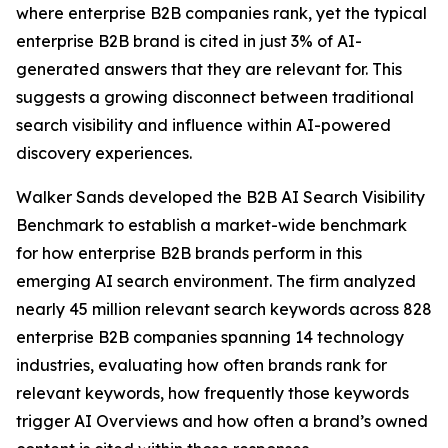
where enterprise B2B companies rank, yet the typical
enterprise B2B brand is cited in just 3% of AI-
generated answers that they are relevant for. This
suggests a growing disconnect between traditional
search visibility and influence within AI-powered
discovery experiences.
Walker Sands developed the B2B AI Search Visibility
Benchmark to establish a market-wide benchmark
for how enterprise B2B brands perform in this
emerging AI search environment. The firm analyzed
nearly 45 million relevant search keywords across 828
enterprise B2B companies spanning 14 technology
industries, evaluating how often brands rank for
relevant keywords, how frequently those keywords
trigger AI Overviews and how often a brand’s owned