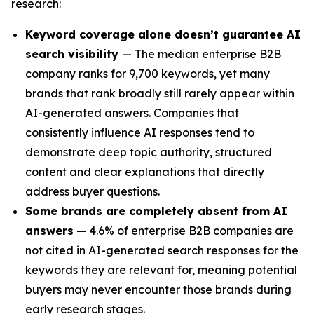
research:
Keyword coverage alone doesn’t guarantee AI
search visibility
— The median enterprise B2B
company ranks for 9,700 keywords, yet many
brands that rank broadly still rarely appear within
AI-generated answers. Companies that
consistently influence AI responses tend to
demonstrate deep topic authority, structured
content and clear explanations that directly
address buyer questions.
Some brands are completely absent from AI
answers
— 4.6% of enterprise B2B companies are
not cited in AI-generated search responses for the
keywords they are relevant for, meaning potential
buyers may never encounter those brands during
early research stages.