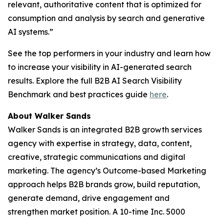
relevant, authoritative content that is optimized for
consumption and analysis by search and generative
AI systems.”
See the top performers in your industry and learn how
to increase your visibility in AI-generated search
results. Explore the full B2B AI Search Visibility
Benchmark and best practices guide
here
.
About Walker Sands
Walker Sands is an integrated B2B growth services
agency with expertise in strategy, data, content,
creative, strategic communications and digital
marketing. The agency’s Outcome-based Marketing
approach helps B2B brands grow, build reputation,
generate demand, drive engagement and
strengthen market position. A 10-time Inc. 5000