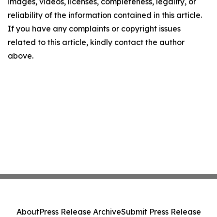
images, videos, licenses, completeness, legality, or
reliability of the information contained in this article.
If you have any complaints or copyright issues
related to this article, kindly contact the author
above.
About
Press Release Archive
Submit Press Release