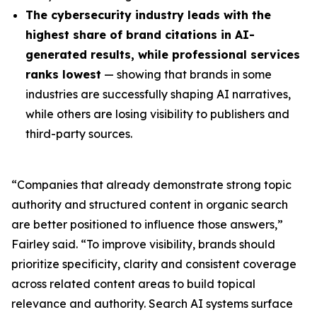
The cybersecurity industry leads with the
highest share of brand citations in AI-
generated results, while professional services
ranks lowest
— showing that brands in some
industries are successfully shaping AI narratives,
while others are losing visibility to publishers and
third-party sources.
“Companies that already demonstrate strong topic
authority and structured content in organic search
are better positioned to influence those answers,”
Fairley said. “To improve visibility, brands should
prioritize specificity, clarity and consistent coverage
across related content areas to build topical
relevance and authority. Search AI systems surface