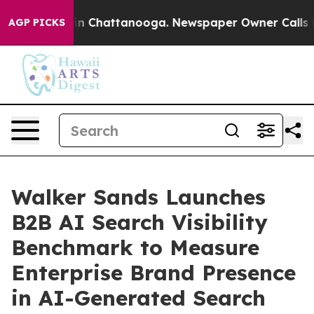
e
Chaos in Chattanooga. Newspaper Owner Calls the P
AGP PICKS
Walker Sands Launches
B2B AI Search Visibility
Benchmark to Measure
Enterprise Brand Presence
in AI-Generated Search