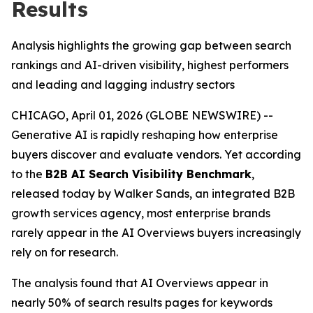
Results
Analysis highlights the growing gap between search
rankings and AI-driven visibility, highest performers
and leading and lagging industry sectors
CHICAGO, April 01, 2026 (GLOBE NEWSWIRE) --
Generative AI is rapidly reshaping how enterprise
buyers discover and evaluate vendors. Yet according
to the
B2B AI Search Visibility Benchmark
,
released today by Walker Sands, an integrated B2B
growth services agency, most enterprise brands
rarely appear in the AI Overviews buyers increasingly
rely on for research.
The analysis found that AI Overviews appear in
nearly 50% of search results pages for keywords