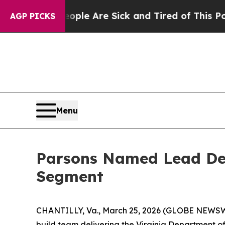
 Win: “People Are Sick and Tired of This Politics
AGP PICKS
Menu
Parsons Named Lead De
Segment
CHANTILLY, Va., March 25, 2026 (GLOBE NEWSWIRE
build team delivering the Virginia Department 