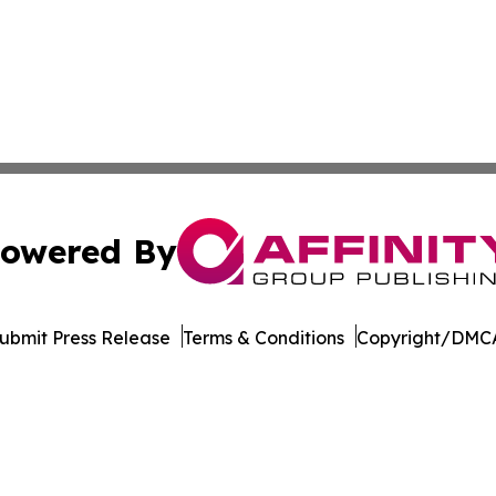
owered By
ubmit Press Release
Terms & Conditions
Copyright/DMCA
s Inc. dba Affinity Group Publishing & Hawaii Arts Digest
Cookie Settings / Your Privacy Choices