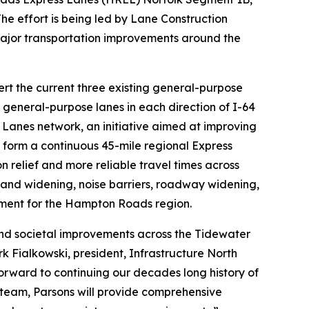
. The effort is being led by Lane Construction
major transportation improvements around the
ert the current three existing general-purpose
 general-purpose lanes in each direction of I-64
anes network, an initiative aimed at improving
ll form a continuous 45-mile regional Express
elief and more reliable travel times across
s and widening, noise barriers, roadway widening,
tment for the Hampton Roads region.
and societal improvements across the Tidewater
 Fialkowski, president, Infrastructure North
forward to continuing our decades long history of
 team, Parsons will provide comprehensive