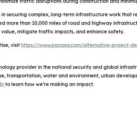
o minimize traffic disruptions during construction and min
 in securing complex, long-term infrastructure work that r
d more than 10,000 miles of road and highway infrastruct
value, mitigate traffic impacts, and enhance safety.
se, visit
https://www.parsons.com/alternative-project-de
ology provider in the national security and global infrast
e, transportation, water and environment, urban developme
In
to learn how we’re making an impact.