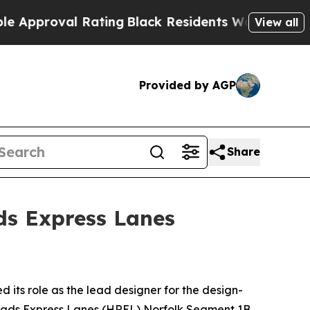
proval Rating
Black Residents Warned of Abusive 
View all
Provided by AGP
Share
s Express Lanes
ts role as the lead designer for the design-
Roads Express Lanes (HREL) Norfolk Segment 1B,