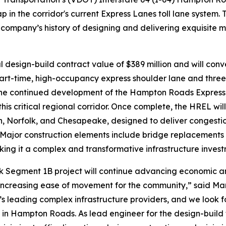
l gap in the corridor's current Express Lanes toll lane system
company’s history of designing and delivering exquisite 
design-build contract value of $389 million and will conv
part-time, high-occupancy express shoulder lane and three
he continued development of the Hampton Roads Express L
this critical regional corridor. Once complete, the HREL wi
orfolk, and Chesapeake, designed to deliver congestion r
s. Major construction elements include bridge replacement
g it a complex and transformative infrastructure inves
olk Segment 1B project will continue advancing economic 
increasing ease of movement for the community,” said Mark
d’s leading complex infrastructure providers, and we look 
s in Hampton Roads. As lead engineer for the design-build