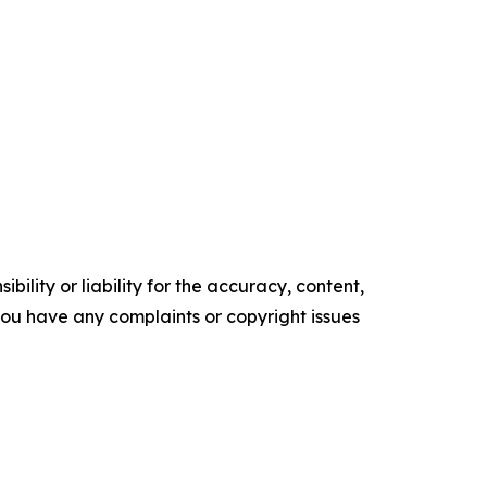
ility or liability for the accuracy, content,
f you have any complaints or copyright issues