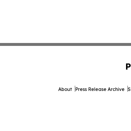
P
About
Press Release Archive
S
© 1995-2026 Newsmatic