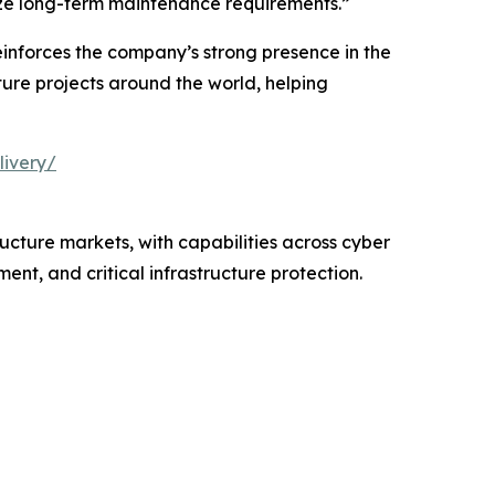
imize long-term maintenance requirements.”
einforces the company’s strong presence in the
ure projects around the world, helping
livery/
ructure markets, with capabilities across cyber
nt, and critical infrastructure protection.