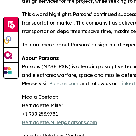
design services for the project, while seeking t
This award highlights Parsons’ continued success
transportation market. The company has delivere
transportation departments save time, maximize 
To learn more about Parsons’ design-build experti
About Parsons
Parsons (NYSE: PSN) is a leading disruptive techn
and electronic warfare, space and missile defens
Please visit
Parsons.com
and follow us on
Linked
Media Contact:
Bernadette Miller
+1 980.253.9781
Bernadette.Miller@parsons.com
Investor Relations Contact: