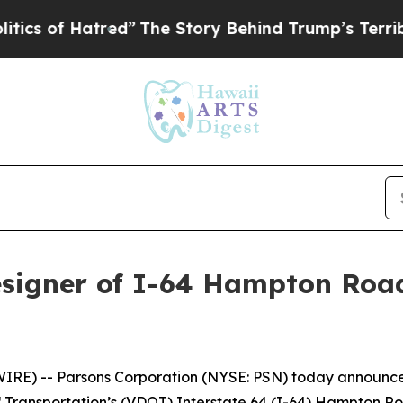
 of Hatred”
The Story Behind Trump’s Terrible Ap
signer of I-64 Hampton Road
) -- Parsons Corporation (NYSE: PSN) today announced i
of Transportation’s (VDOT) Interstate 64 (I-64) Hampton 