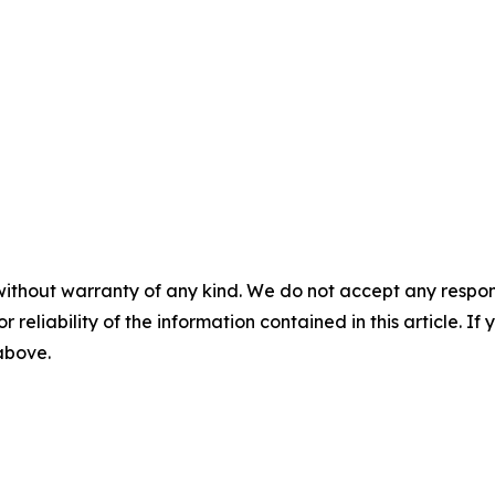
without warranty of any kind. We do not accept any responsib
r reliability of the information contained in this article. I
 above.