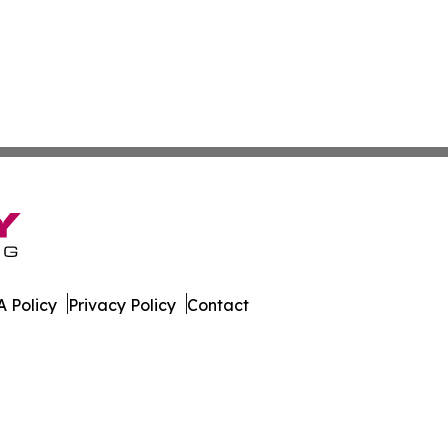
 Policy
Privacy Policy
Contact
. All Rights Reserved.