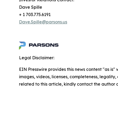
Dave Spille
+ 1 703.775.6191
Dave.Spille@parsons.us
Legal Disclaimer:
EIN Presswire provides this news content "as is" 
images, videos, licenses, completeness, legality, o
related to this article, kindly contact the author