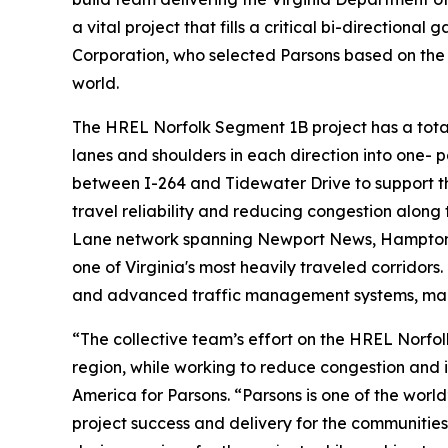
a vital project that fills a critical bi-directiona
Corporation, who selected Parsons based on the 
world.
The HREL Norfolk Segment 1B project has a total 
lanes and shoulders in each direction into one- 
between I-264 and Tidewater Drive to support t
travel reliability and reducing congestion along 
Lane network spanning Newport News, Hampton, N
one of Virginia's most heavily traveled corridor
and advanced traffic management systems, makin
“The collective team’s effort on the HREL Norf
region, while working to reduce congestion and 
America for Parsons. “Parsons is one of the worl
project success and delivery for the communitie