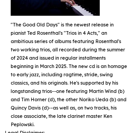
"The Good Old Days" is the newest release in
pianist Ted Rosenthal's "Trios in 4 Acts," an
ambitious series of albums featuring Rosenthal's
two working trios, all recorded during the summer
of 2024 and issued in regular installments
beginning in March 2025. The new cd is an homage
to early jazz, including ragtime, stride, swing
classics, and his originals. He's supported by his
longstanding trios--one featuring Martin Wind (b)
and Tim Horner (d), the other Noriko Ueda (b) and
Quincy Davis (d)--as well as, on two tracks, his
close associate, the late clarinet master Ken
Peplowski.
Legal Disclaimer: