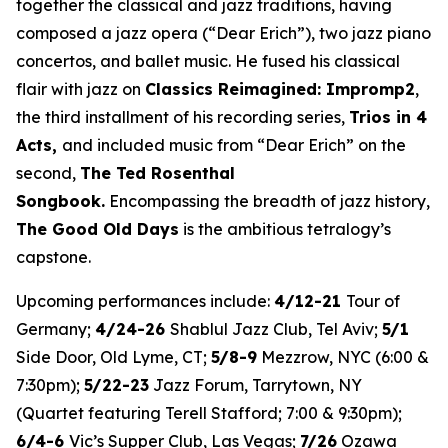
together the classical and jazz traditions, having
composed a jazz opera (“Dear Erich”), two jazz piano
concertos, and ballet music. He fused his classical
flair with jazz on
Classics Reimagined: Impromp2
,
the third installment of his recording series,
Trios in 4
Acts
,
and included music from “Dear Erich” on the
second,
The Ted Rosenthal
Songbook.
Encompassing the breadth of jazz history,
The Good Old Days
is the ambitious tetralogy’s
capstone.
Upcoming performances include:
4/12-21
Tour of
Germany;
4/24-26
Shablul Jazz Club, Tel Aviv;
5/1
Side Door, Old Lyme, CT;
5/8-9
Mezzrow, NYC (6:00 &
7:30pm);
5/22-23
Jazz Forum, Tarrytown, NY
(Quartet featuring Terell Stafford; 7:00 & 9:30pm);
6/4-6
Vic’s Supper Club, Las Vegas;
7/26
Ozawa