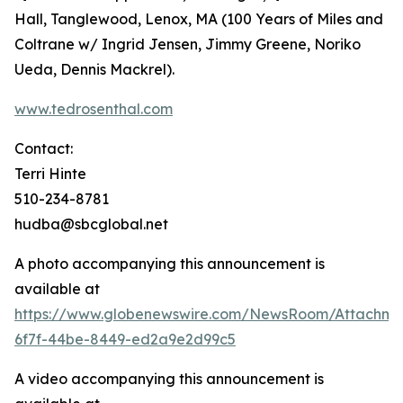
Hall, Tanglewood, Lenox, MA (100 Years of Miles and
Coltrane w/ Ingrid Jensen, Jimmy Greene, Noriko
Ueda, Dennis Mackrel).
www.tedrosenthal.com
Contact:
Terri Hinte
510-234-8781
hudba@sbcglobal.net
A photo accompanying this announcement is
available at
https://www.globenewswire.com/NewsRoom/Attachme
6f7f-44be-8449-ed2a9e2d99c5
A video accompanying this announcement is