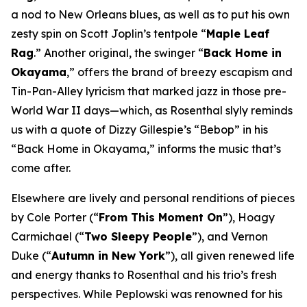
a nod to New Orleans blues, as well as to put his own
zesty spin on Scott Joplin’s tentpole “
Maple Leaf
Rag
.” Another original, the swinger “
Back Home in
Okayama
,” offers the brand of breezy escapism and
Tin-Pan-Alley lyricism that marked jazz in those pre-
World War II days—which, as Rosenthal slyly reminds
us with a quote of Dizzy Gillespie’s “Bebop” in his
“Back Home in Okayama,” informs the music that’s
come after.
Elsewhere are lively and personal renditions of pieces
by Cole Porter (“
From This Moment On
”), Hoagy
Carmichael (“
Two Sleepy People
”), and Vernon
Duke (“
Autumn in New York
”), all given renewed life
and energy thanks to Rosenthal and his trio’s fresh
perspectives. While Peplowski was renowned for his