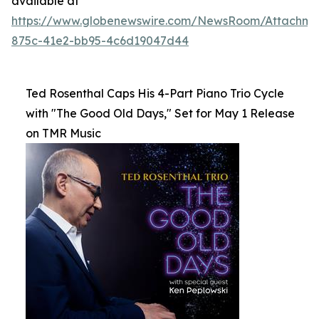
available at
https://www.globenewswire.com/NewsRoom/Attachm
875c-41e2-bb95-4c6d19047d44
Ted Rosenthal Caps His 4-Part Piano Trio Cycle
with "The Good Old Days," Set for May 1 Release
on TMR Music