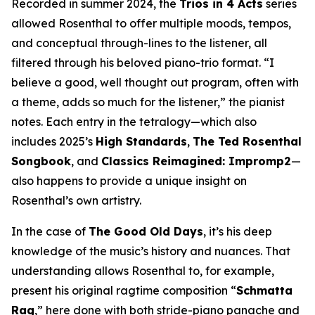
Recorded in summer 2024, the
Trios in 4 Acts
series
allowed Rosenthal to offer multiple moods, tempos,
and conceptual through-lines to the listener, all
filtered through his beloved piano-trio format. “I
believe a good, well thought out program, often with
a theme, adds so much for the listener,” the pianist
notes. Each entry in the tetralogy—which also
includes 2025’s
High Standards
,
The Ted Rosenthal
Songbook
, and
Classics Reimagined: Impromp2
—
also happens to provide a unique insight on
Rosenthal’s own artistry.
In the case of
The Good Old Days
, it’s his deep
knowledge of the music’s history and nuances. That
understanding allows Rosenthal to, for example,
present his original ragtime composition “
Schmatta
Rag
,” here done with both stride-piano panache and