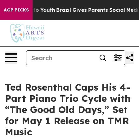
e Harms to Youth
Brazil Gives Parents Social Media Con
AGP PICKS
Ted Rosenthal Caps His 4-
Part Piano Trio Cycle with
“The Good Old Days,” Set
for May 1 Release on TMR
Music