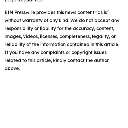
EIN Presswire provides this news content "as is"
without warranty of any kind. We do not accept any
responsibility or liability for the accuracy, content,
images, videos, licenses, completeness, legality, or
reliability of the information contained in this article.
If you have any complaints or copyright issues
related to this article, kindly contact the author
above.