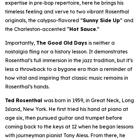
expertise in pre-bop repertoire, here he brings his
timeless feeling and verve to two vibrant Rosenthal
originals, the calypso-flavored “
Sunny Side Up
” and
the Charleston-accented “
Hot Sauce
.”
Importantly,
The Good Old Days
is neither a
nostalgia fling nor a history lesson. It demonstrates
Rosenthal’s full immersion in the jazz tradition, but it’s
less a throwback to a bygone era than a reminder of
how vital and inspiring that classic music remains in
Rosenthal’s hands.
Ted Rosenthal
was born in 1959, in Great Neck, Long
Island, New York. He first tried his hand at piano at
age six, then pursued guitar and trumpet before
coming back to the keys at 12 when he began lessons
with journeyman pianist Tony Aless. From there, he