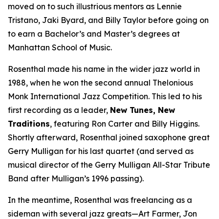
moved on to such illustrious mentors as Lennie
Tristano, Jaki Byard, and Billy Taylor before going on
to earn a Bachelor’s and Master’s degrees at
Manhattan School of Music.
Rosenthal made his name in the wider jazz world in
1988, when he won the second annual Thelonious
Monk International Jazz Competition. This led to his
first recording as a leader,
New Tunes, New
Traditions
, featuring Ron Carter and Billy Higgins.
Shortly afterward, Rosenthal joined saxophone great
Gerry Mulligan for his last quartet (and served as
musical director of the Gerry Mulligan All-Star Tribute
Band after Mulligan’s 1996 passing).
In the meantime, Rosenthal was freelancing as a
sideman with several jazz greats—Art Farmer, Jon