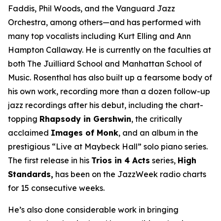
Faddis, Phil Woods, and the Vanguard Jazz
Orchestra, among others—and has performed with
many top vocalists including Kurt Elling and Ann
Hampton Callaway. He is currently on the faculties at
both The Juilliard School and Manhattan School of
Music. Rosenthal has also built up a fearsome body of
his own work, recording more than a dozen follow-up
jazz recordings after his debut, including the chart-
topping
Rhapsody in Gershwin
, the critically
acclaimed
Images of Monk
, and an album in the
prestigious “Live at Maybeck Hall” solo piano series.
The first release in his
Trios in 4 Acts
series,
High
Standards,
has been on the JazzWeek radio charts
for 15 consecutive weeks.
He’s also done considerable work in bringing