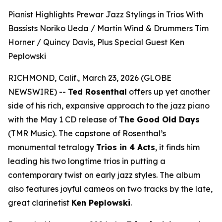
Pianist Highlights Prewar Jazz Stylings in Trios With
Bassists Noriko Ueda / Martin Wind & Drummers Tim
Horner / Quincy Davis, Plus Special Guest Ken
Peplowski
RICHMOND, Calif., March 23, 2026 (GLOBE
NEWSWIRE) --
Ted Rosenthal
offers up yet another
side of his rich, expansive approach to the jazz piano
with the May 1 CD release of
The Good Old Days
(TMR Music). The capstone of Rosenthal’s
monumental tetralogy
Trios in 4 Acts
, it finds him
leading his two longtime trios in putting a
contemporary twist on early jazz styles. The album
also features joyful cameos on two tracks by the late,
great clarinetist
Ken Peplowski
.