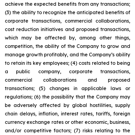
achieve the expected benefits from any transactions;
(3) the ability to recognize the anticipated benefits of
corporate transactions, commercial collaborations,
cost reduction initiatives and proposed transactions,
which may be affected by, among other things,
competition, the ability of the Company to grow and
manage growth profitably, and the Company’s ability
to retain its key employees; (4) costs related to being
a public company, corporate transactions,
commercial collaborations and proposed
transactions; (5) changes in applicable laws or
regulations; (6) the possibility that the Company may
be adversely affected by global hostilities, supply
chain delays, inflation, interest rates, tariffs, foreign
currency exchange rates or other economic, business,
and/or competitive factors; (7) risks relating to the