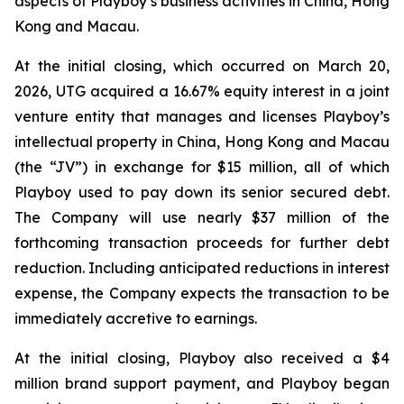
aspects of Playboy’s business activities in China, Hong
Kong and Macau.
At the initial closing, which occurred on March 20,
2026, UTG acquired a 16.67% equity interest in a joint
venture entity that manages and licenses Playboy’s
intellectual property in China, Hong Kong and Macau
(the “JV”) in exchange for $15 million, all of which
Playboy used to pay down its senior secured debt.
The Company will use nearly $37 million of the
forthcoming transaction proceeds for further debt
reduction. Including anticipated reductions in interest
expense, the Company expects the transaction to be
immediately accretive to earnings.
At the initial closing, Playboy also received a $4
million brand support payment, and Playboy began