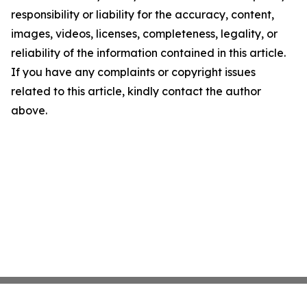
responsibility or liability for the accuracy, content,
images, videos, licenses, completeness, legality, or
reliability of the information contained in this article.
If you have any complaints or copyright issues
related to this article, kindly contact the author
above.