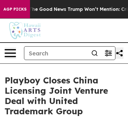
arico
The Good News Trump Won’t Mention: Crime is Pl
AGP PICKS
Playboy Closes China
Licensing Joint Venture
Deal with United
Trademark Group