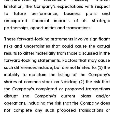
limitation, the Company’s expectations with respect
to future performance, business plans and
anticipated financial impacts of its strategic
partnerships, opportunities and transactions.
These forward-looking statements involve significant
risks and uncertainties that could cause the actual
results to differ materially from those discussed in the
forward-looking statements. Factors that may cause
such differences include, but are not limited to: (1) the
inability to maintain the listing of the Company’s
shares of common stock on Nasdaq; (2) the risk that
the Company’s completed or proposed transactions
disrupt the Company’s current plans and/or
operations, including the risk that the Company does
not complete any such proposed transactions or