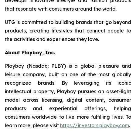
develops innovative lifestyle and fashion products
that resonate with consumers around the world.
UTG is committed to building brands that go beyond
products, creating lifestyles that connect people to
the activities and experiences they love.
About Playboy, Inc.
Playboy (Nasdaq: PLBY) is a global pleasure and
leisure company, built on one of the most globally
recognized brands. By leveraging its iconic
intellectual property, Playboy pursues an asset-light
model across licensing, digital content, consumer
products and experiential offerings, helping
consumers worldwide to live more fulfilling lives. To
learn more, please visit
https://investors.playboy.com
.