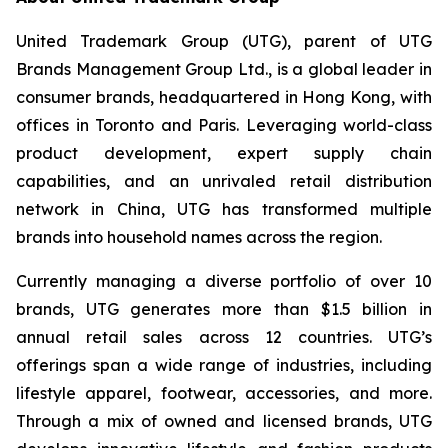
United Trademark Group (UTG), parent of UTG
Brands Management Group Ltd., is a global leader in
consumer brands, headquartered in Hong Kong, with
offices in Toronto and Paris. Leveraging world-class
product development, expert supply chain
capabilities, and an unrivaled retail distribution
network in China, UTG has transformed multiple
brands into household names across the region.
Currently managing a diverse portfolio of over 10
brands, UTG generates more than $1.5 billion in
annual retail sales across 12 countries. UTG’s
offerings span a wide range of industries, including
lifestyle apparel, footwear, accessories, and more.
Through a mix of owned and licensed brands, UTG