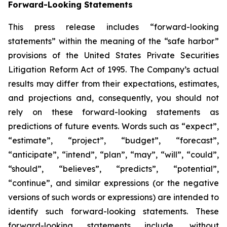
Forward-Looking Statements
This press release includes “forward-looking
statements” within the meaning of the “safe harbor”
provisions of the United States Private Securities
Litigation Reform Act of 1995. The Company’s actual
results may differ from their expectations, estimates,
and projections and, consequently, you should not
rely on these forward-looking statements as
predictions of future events. Words such as “expect”,
“estimate”, “project”, “budget”, “forecast”,
“anticipate”, “intend”, “plan”, “may”, “will”, “could”,
“should”, “believes”, “predicts”, “potential”,
“continue”, and similar expressions (or the negative
versions of such words or expressions) are intended to
identify such forward-looking statements. These
forward-looking statements include, without