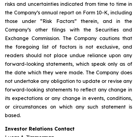
risks and uncertainties indicated from time to time in
the Company’s annual report on Form 10-K, including
those under “Risk Factors” therein, and in the
Company’s other filings with the Securities and
Exchange Commission. The Company cautions that
the foregoing list of factors is not exclusive, and
readers should not place undue reliance upon any
forward-looking statements, which speak only as of
the date which they were made. The Company does
not undertake any obligation to update or revise any
forward-looking statements to reflect any change in
its expectations or any change in events, conditions,
or circumstances on which any such statement is
based.
Investor Relations Contact