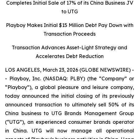
Completes Initial Sale of 17% of its China Business JV
to UTG
Playboy Makes Initial $15 Million Debt Pay Down with
Transaction Proceeds
Transaction Advances Asset-Light Strategy and
Accelerates Debt Reduction
LOS ANGELES, March 23, 2026 (GLOBE NEWSWIRE) -
- Playboy, Inc. (NASDAQ: PLBY) (the “Company” or
“Playboy”), a global pleasure and leisure company,
today announced the initial closing of its previously
announced transaction to ultimately sell 50% of its
China business to UTG Brands Management Group
(“UTG”), an experienced consumer brands operator
in China. UTG will now manage all operational