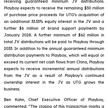
receiving guaranteed minimum JV distributions.
Playboy expects to receive the remaining $30 million
of purchase price proceeds for UTG’s acquisition of
an additional 33.33% equity interest in the JV and a
further $6 million of brand support payments by
January 2028. A further minimum of $62 million in
total JV distributions will be paid to Playboy through
2033. In addition to the annual guaranteed minimum
distribution payments to Playboy, which will equal or
exceed its current net cash flows from China, Playboy
expects to receive incremental annual distributions
from the JV as a result of Playboy’s continued
ownership interest in the JV as UTG grows the
business.
Ben Kohn, Chief Executive Officer of Playboy,
commented: “The closing of this transaction marks a