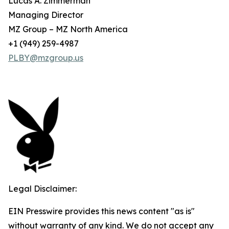
Lucas A. Zimmerman
Managing Director
MZ Group – MZ North America
+1 (949) 259-4987
PLBY@mzgroup.us
Legal Disclaimer:
EIN Presswire provides this news content "as is"
without warranty of any kind. We do not accept any