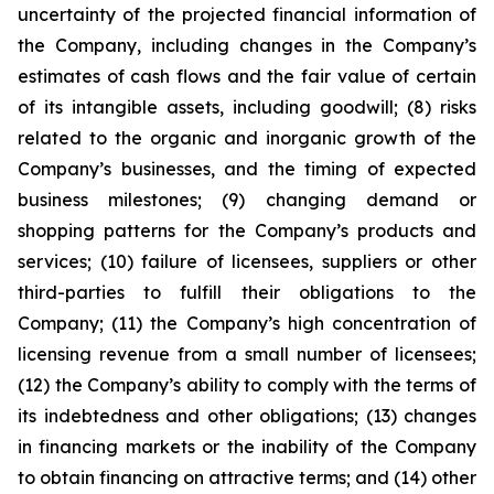
uncertainty of the projected financial information of
the Company, including changes in the Company’s
estimates of cash flows and the fair value of certain
of its intangible assets, including goodwill; (8) risks
related to the organic and inorganic growth of the
Company’s businesses, and the timing of expected
business milestones; (9) changing demand or
shopping patterns for the Company’s products and
services; (10) failure of licensees, suppliers or other
third-parties to fulfill their obligations to the
Company; (11) the Company’s high concentration of
licensing revenue from a small number of licensees;
(12) the Company’s ability to comply with the terms of
its indebtedness and other obligations; (13) changes
in financing markets or the inability of the Company
to obtain financing on attractive terms; and (14) other