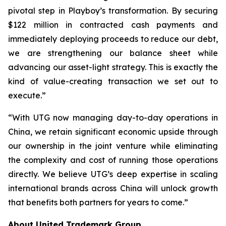
pivotal step in Playboy’s transformation. By securing
$122 million in contracted cash payments and
immediately deploying proceeds to reduce our debt,
we are strengthening our balance sheet while
advancing our asset-light strategy. This is exactly the
kind of value-creating transaction we set out to
execute.”
“With UTG now managing day-to-day operations in
China, we retain significant economic upside through
our ownership in the joint venture while eliminating
the complexity and cost of running those operations
directly. We believe UTG’s deep expertise in scaling
international brands across China will unlock growth
that benefits both partners for years to come.”
About United Trademark Group