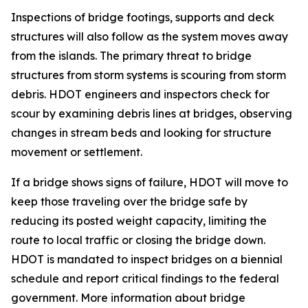
Inspections of bridge footings, supports and deck
structures will also follow as the system moves away
from the islands. The primary threat to bridge
structures from storm systems is scouring from storm
debris. HDOT engineers and inspectors check for
scour by examining debris lines at bridges, observing
changes in stream beds and looking for structure
movement or settlement.
If a bridge shows signs of failure, HDOT will move to
keep those traveling over the bridge safe by
reducing its posted weight capacity, limiting the
route to local traffic or closing the bridge down.
HDOT is mandated to inspect bridges on a biennial
schedule and report critical findings to the federal
government. More information about bridge