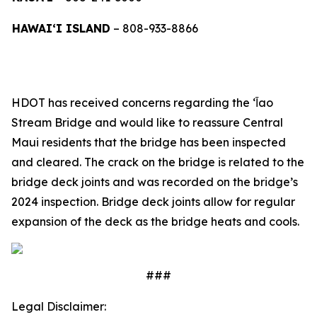
HAWAI‘I ISLAND
– 808-933-8866
HDOT has received concerns regarding the ‘Ῑao
Stream Bridge and would like to reassure Central
Maui residents that the bridge has been inspected
and cleared. The crack on the bridge is related to the
bridge deck joints and was recorded on the bridge’s
2024 inspection. Bridge deck joints allow for regular
expansion of the deck as the bridge heats and cools.
###
Legal Disclaimer: