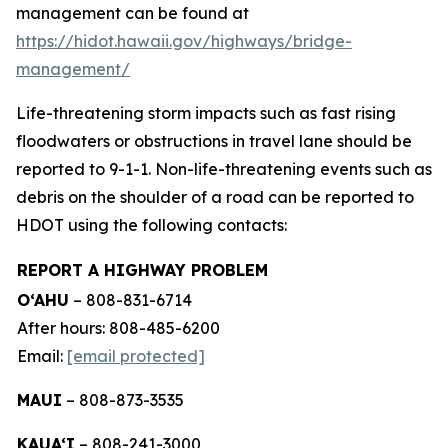
management can be found at
https://hidot.hawaii.gov/highways/bridge-
management/
Life-threatening storm impacts such as fast rising
floodwaters or obstructions in travel lane should be
reported to 9-1-1. Non-life-threatening events such as
debris on the shoulder of a road can be reported to
HDOT using the following contacts:
REPORT A HIGHWAY PROBLEM
O‘AHU
– 808-831-6714
After hours: 808-485-6200
Email:
[email protected]
MAUI
– 808-873-3535
KAUA‘I
– 808-241-3000