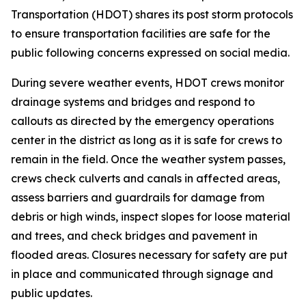
Transportation (HDOT) shares its post storm protocols
to ensure transportation facilities are safe for the
public following concerns expressed on social media.
During severe weather events, HDOT crews monitor
drainage systems and bridges and respond to
callouts as directed by the emergency operations
center in the district as long as it is safe for crews to
remain in the field. Once the weather system passes,
crews check culverts and canals in affected areas,
assess barriers and guardrails for damage from
debris or high winds, inspect slopes for loose material
and trees, and check bridges and pavement in
flooded areas. Closures necessary for safety are put
in place and communicated through signage and
public updates.