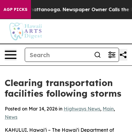
Chaos in Chattanooga. Newspaper Owner Calls the Peo
AGP PICKS
Clearing transportation
facilities following storms
Posted on Mar 14, 2026 in
Highways News
,
Main
,
News
KAHULUI, Hawaiʻi – The Hawaiʻi Department of