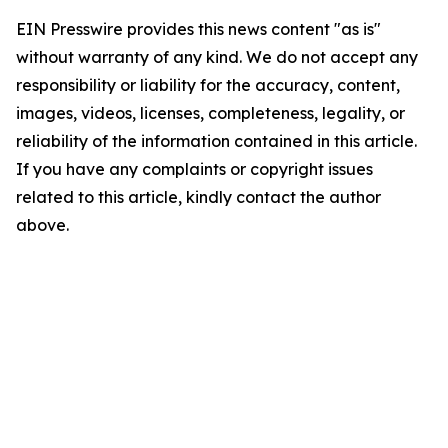
EIN Presswire provides this news content "as is"
without warranty of any kind. We do not accept any
responsibility or liability for the accuracy, content,
images, videos, licenses, completeness, legality, or
reliability of the information contained in this article.
If you have any complaints or copyright issues
related to this article, kindly contact the author
above.