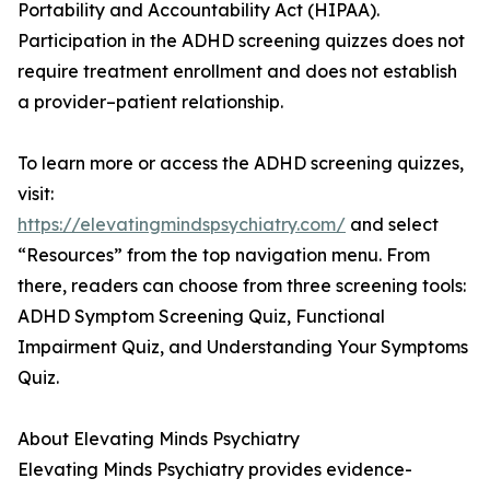
Portability and Accountability Act (HIPAA).
Participation in the ADHD screening quizzes does not
require treatment enrollment and does not establish
a provider–patient relationship.
To learn more or access the ADHD screening quizzes,
visit:
https://elevatingmindspsychiatry.com/
and select
“Resources” from the top navigation menu. From
there, readers can choose from three screening tools:
ADHD Symptom Screening Quiz, Functional
Impairment Quiz, and Understanding Your Symptoms
Quiz.
About Elevating Minds Psychiatry
Elevating Minds Psychiatry provides evidence-