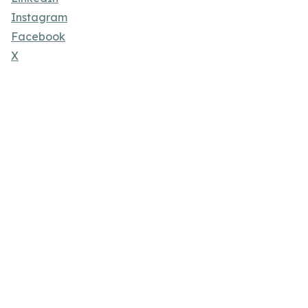
Instagram
Facebook
X