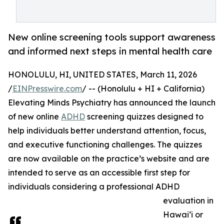
New online screening tools support awareness
and informed next steps in mental health care
HONOLULU, HI, UNITED STATES, March 11, 2026
/
EINPresswire.com
/ -- (Honolulu + HI + California)
Elevating Minds Psychiatry has announced the launch
of new online
ADHD
screening quizzes designed to
help individuals better understand attention, focus,
and executive functioning challenges. The quizzes
are now available on the practice’s website and are
intended to serve as an accessible first step for
individuals considering a professional ADHD
evaluation in
Hawai‘i or