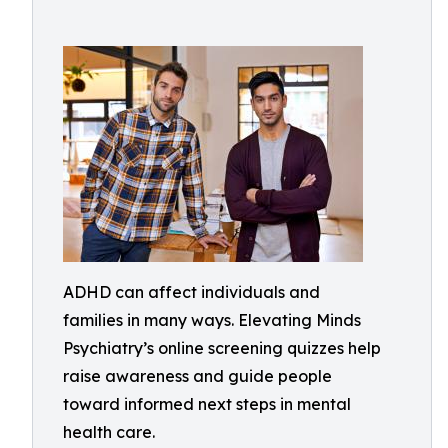
ADHD can affect individuals and
families in many ways. Elevating Minds
Psychiatry’s online screening quizzes help
raise awareness and guide people
toward informed next steps in mental
health care.