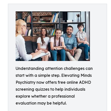
Understanding attention challenges can
start with a simple step. Elevating Minds
Psychiatry now offers free online ADHD
screening quizzes to help individuals
explore whether a professional
evaluation may be helpful.