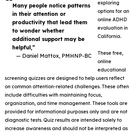
exploring
Many people notice patterns
options for an
in their attention or
online ADHD
productivity that lead them
evaluation in
to wonder whether
California.
additional support may be
helpful,”
These free,
— Daniel Mattox, PMHNP-BC
online
educational
screening quizzes are designed to help users reflect
on common attention-related challenges. These often
include difficulties with maintaining focus,
organization, and time management. These tools are
provided for informational purposes only and are not
diagnostic tests. Quiz results are intended solely to
increase awareness and should not be interpreted as