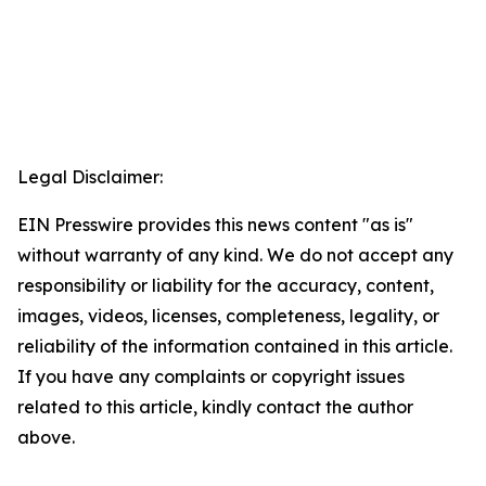
Legal Disclaimer:
EIN Presswire provides this news content "as is"
without warranty of any kind. We do not accept any
responsibility or liability for the accuracy, content,
images, videos, licenses, completeness, legality, or
reliability of the information contained in this article.
If you have any complaints or copyright issues
related to this article, kindly contact the author
above.