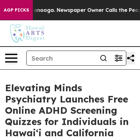
 Chattanooga. Newspaper Owner Calls the People Abru
AGP PICKS
Elevating Minds
Psychiatry Launches Free
Online ADHD Screening
Quizzes for Individuals in
Hawai‘i and California