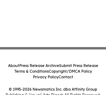
About
Press Release Archive
Submit Press Release
Terms & Conditions
Copyright/DMCA Policy
Privacy Policy
Contact
© 1995-2026 Newsmatics Inc. dba Affinity Group
Publishing & Hawaii Arts Digest. All Rights Reserved.
Cookie Settings / Your Privacy Choices