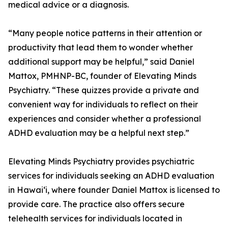
medical advice or a diagnosis.
“Many people notice patterns in their attention or
productivity that lead them to wonder whether
additional support may be helpful,” said Daniel
Mattox, PMHNP-BC, founder of Elevating Minds
Psychiatry. “These quizzes provide a private and
convenient way for individuals to reflect on their
experiences and consider whether a professional
ADHD evaluation may be a helpful next step.”
Elevating Minds Psychiatry provides psychiatric
services for individuals seeking an ADHD evaluation
in Hawai‘i, where founder Daniel Mattox is licensed to
provide care. The practice also offers secure
telehealth services for individuals located in