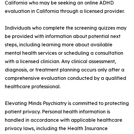
California who may be seeking an online ADHD
evaluation in California through a licensed provider.
Individuals who complete the screening quizzes may
be provided with information about potential next
steps, including learning more about available
mental health services or scheduling a consultation
with a licensed clinician. Any clinical assessment,
diagnosis, or treatment planning occurs only after a
comprehensive evaluation conducted by a qualified
healthcare professional.
Elevating Minds Psychiatry is committed to protecting
patient privacy. Personal health information is
handled in accordance with applicable healthcare
privacy laws, including the Health Insurance