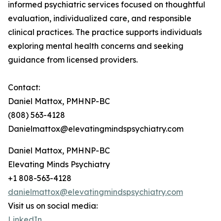
informed psychiatric services focused on thoughtful
evaluation, individualized care, and responsible
clinical practices. The practice supports individuals
exploring mental health concerns and seeking
guidance from licensed providers.
Contact:
Daniel Mattox, PMHNP-BC
(808) 563-4128
Danielmattox@elevatingmindspsychiatry.com
Daniel Mattox, PMHNP-BC
Elevating Minds Psychiatry
+1 808-563-4128
danielmattox@elevatingmindspsychiatry.com
Visit us on social media:
LinkedIn