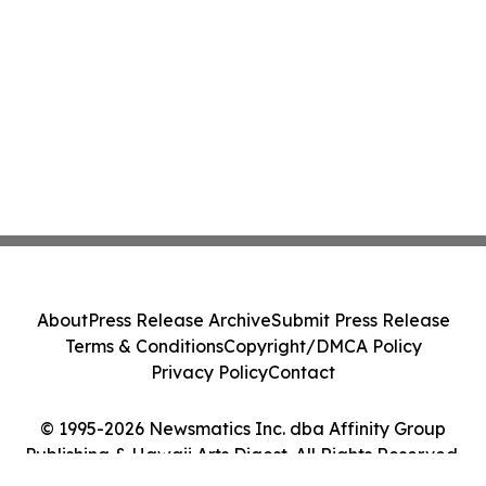
About
Press Release Archive
Submit Press Release
Terms & Conditions
Copyright/DMCA Policy
Privacy Policy
Contact
© 1995-2026 Newsmatics Inc. dba Affinity Group
Publishing & Hawaii Arts Digest. All Rights Reserved.