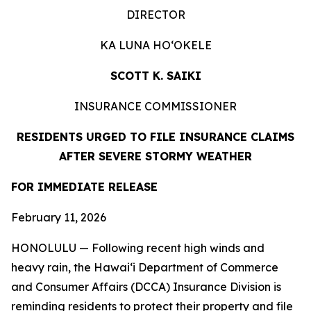
DIRECTOR
KA LUNA HOʻOKELE
SCOTT K. SAIKI
INSURANCE COMMISSIONER
RESIDENTS URGED TO FILE INSURANCE CLAIMS
AFTER SEVERE STORMY WEATHER
FOR IMMEDIATE
RELEASE
February 11, 2026
HONOLULU — Following recent high winds and
heavy rain, the Hawaiʻi Department of Commerce
and Consumer Affairs (DCCA) Insurance Division is
reminding residents to protect their property and file