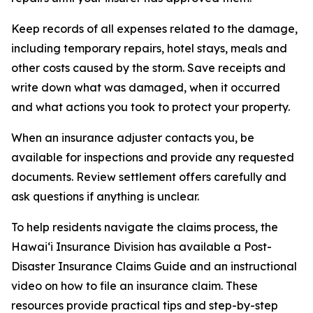
Keep records of all expenses related to the damage,
including temporary repairs, hotel stays, meals and
other costs caused by the storm. Save receipts and
write down what was damaged, when it occurred
and what actions you took to protect your property.
When an insurance adjuster contacts you, be
available for inspections and provide any requested
documents. Review settlement offers carefully and
ask questions if anything is unclear.
To help residents navigate the claims process, the
Hawaiʻi Insurance Division has available a Post-
Disaster Insurance Claims Guide and an instructional
video on how to file an insurance claim. These
resources provide practical tips and step-by-step