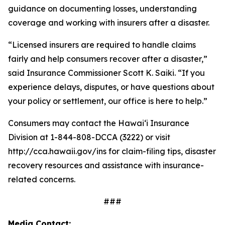
guidance on documenting losses, understanding
coverage and working with insurers after a disaster.
“Licensed insurers are required to handle claims
fairly and help consumers recover after a disaster,”
said Insurance Commissioner Scott K. Saiki. “If you
experience delays, disputes, or have questions about
your policy or settlement, our office is here to help.”
Consumers may contact the Hawaiʻi Insurance
Division at 1-844-808-DCCA (3222) or visit
http://cca.hawaii.gov/ins for claim-filing tips, disaster
recovery resources and assistance with insurance-
related concerns.
###
Media Contact: