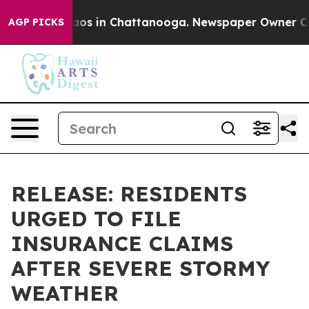
llapse
Chaos in Chattanooga. Newspaper Owner Calls t
AGP PICKS
RELEASE: RESIDENTS
URGED TO FILE
INSURANCE CLAIMS
AFTER SEVERE STORMY
WEATHER