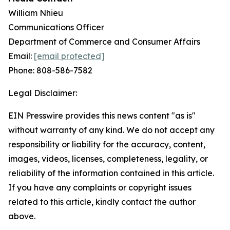
William Nhieu
Communications Officer
Department of Commerce and Consumer Affairs
Email:
[email protected]
Phone: 808-586-7582
Legal Disclaimer:
EIN Presswire provides this news content "as is"
without warranty of any kind. We do not accept any
responsibility or liability for the accuracy, content,
images, videos, licenses, completeness, legality, or
reliability of the information contained in this article.
If you have any complaints or copyright issues
related to this article, kindly contact the author
above.