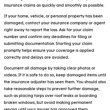
insurance claims as quickly and smoothly as possible.
If your home, vehicle, or personal property has been
damaged, contact your insurance company or agent
right away to report the loss. Ask for your claim
number and confirm any deadlines for filing or
submitting documentation. Starting your claim
promptly helps ensure your coverage is applied
correctly and delays are avoided.
Document all damage by taking clear photos or
videos. If it is safe to do so, keep damaged items until
the insurance adjuster has seen them. You should also
take reasonable steps to prevent further damage,
such as placing tarps over roof leaks or boarding
broken windows, but avoid making permanent
repairs until your insurer has approved them.