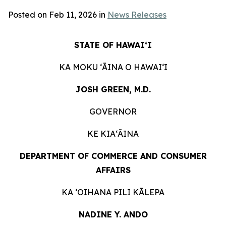
Posted on Feb 11, 2026 in
News Releases
STATE OF HAWAIʻI
KA MOKU ʻĀINA O HAWAIʻI
JOSH GREEN, M.D.
GOVERNOR
KE KIAʻĀINA
DEPARTMENT OF COMMERCE AND CONSUMER
AFFAIRS
KA ʻOIHANA PILI KĀLEPA
NADINE Y. ANDO