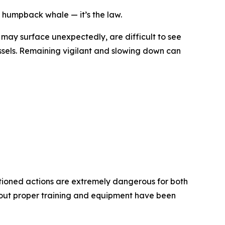
 humpback whale — it’s the law.
 may surface unexpectedly, are difficult to see
essels. Remaining vigilant and slowing down can
entioned actions are extremely dangerous for both
out proper training and equipment have been