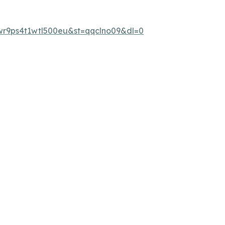
wr9ps4t1wtl500eu&st=qqclno09&dl=0