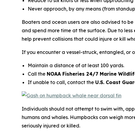
Reduce to six knots or less when approaching 
Never approach, by any means (from standup p
Boaters and ocean users are also advised to be o
and spend more time at the surface. Due to less 
help prevent collisions that could injure or kill
If you encounter a vessel-struck, entangled, or 
Maintain a distance of at least 100 yards.
Call the
NOAA Fisheries 24/7 Marine Wildli
If unable to call, contact the
U.S. Coast Gua
Individuals should not attempt to swim with, app
humans and whales. Humpbacks can weigh more t
seriously injured or killed.