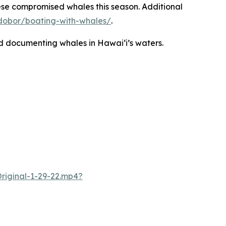
ese compromised whales this season. Additional
v/dobor/boating-with-whales/
.
nd documenting whales in Hawaiʻi’s waters.
iginal-1-29-22.mp4?