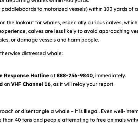
or departing whales within 400 yards.
addleboards to motorized vessels) within 100 yards of a
n the lookout for whales, especially curious calves, which
experience, calves are less likely to avoid approaching v
 whales, or damage vessels and harm people.
otherwise distressed whale:
fe Response Hotline
at
888-256-9840
, immediately.
rd
on
VHF Channel 16
, as it will relay your report.
roach or disentangle a whale – it is illegal. Even well-int
han 40 tons and people attempting to free animals with