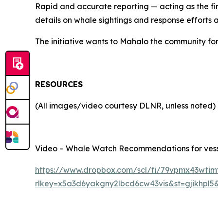
Rapid and accurate reporting — acting as the fi
details on whale sightings and response efforts
The initiative wants to Mahalo the community for
RESOURCES
(All images/video courtesy DLNR, unless noted)
Video – Whale Watch Recommendations for vessel
https://www.dropbox.com/scl/fi/79vpmx43wtim
rlkey=x5a3d6yakgny2lbcd6cw43vis&st=gjikhpl5