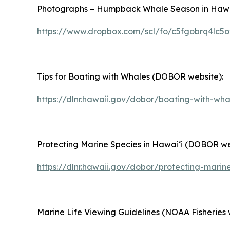
Photographs – Humpback Whale Season in Hawaiʻ
https://www.dropbox.com/scl/fo/c5fgobrq4lc
Tips for Boating with Whales (DOBOR website):
https://dlnr.hawaii.gov/dobor/boating-with-wha
Protecting Marine Species in Hawaiʻi (DOBOR we
https://dlnr.hawaii.gov/dobor/protecting-marin
Marine Life Viewing Guidelines (NOAA Fisheries 