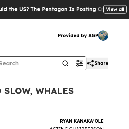
S?
The Pentagon Is Posting Cryptic Biblical Mes
View all
Provided by AGP
Share
O SLOW, WHALES
RYAN KANAKAʻOLE
ACTING CHAIRPERSON