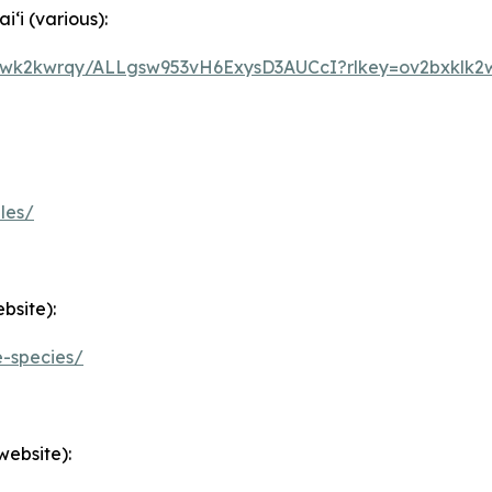
i (various):
5owk2kwrqy/ALLgsw953vH6ExysD3AUCcI?rlkey=ov2bxklk2
les/
bsite):
e-species/
website):