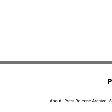
P
About
Press Release Archive
S
© 1995-2026 Newsmatic