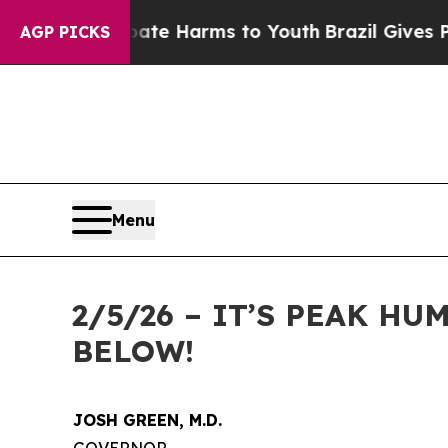
d to Abate Harms to Youth
Brazil Gives Parents S
AGP PICKS
Menu
2/5/26 – IT’S PEAK H
BELOW!
JOSH GREEN, M.D.
GOVERNOR