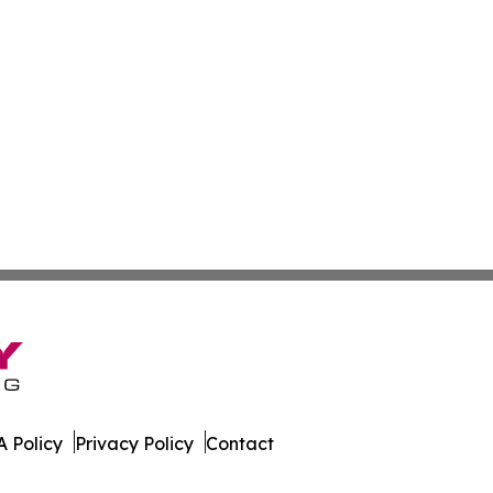
 Policy
Privacy Policy
Contact
. All Rights Reserved.