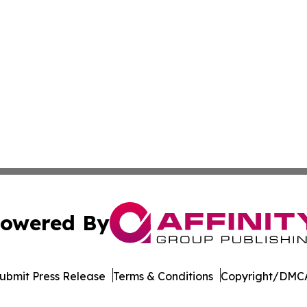
owered By
ubmit Press Release
Terms & Conditions
Copyright/DMCA
s Inc. dba Affinity Group Publishing & Hawaii Arts Digest