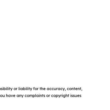
ility or liability for the accuracy, content,
f you have any complaints or copyright issues