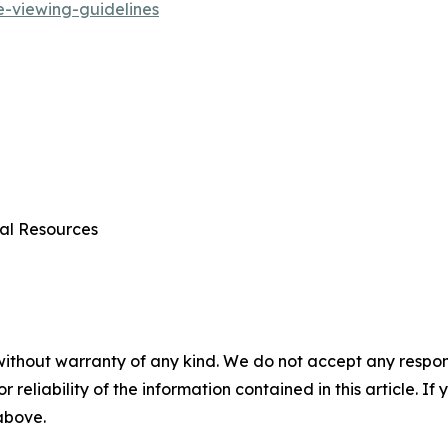
e-viewing-guidelines
al Resources
without warranty of any kind. We do not accept any responsib
r reliability of the information contained in this article. I
 above.