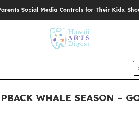
ocial Media Controls for Their Kids. Should the U
UMPBACK WHALE SEASON – G