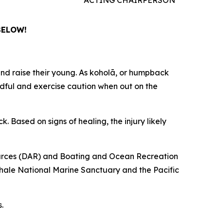
BELOW!
d raise their young. As koholā, or humpback
ndful and exercise caution when out on the
Based on signs of healing, the injury likely
sources (DAR) and Boating and Ocean Recreation
ale National Marine Sanctuary and the Pacific
.