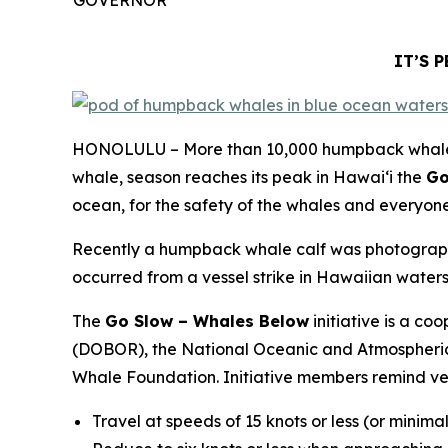
IT’S 
HONOLULU – More than 10,000 humpback whales m
whale, season reaches its peak in Hawaiʻi the
Go
ocean, for the safety of the whales and everyone
Recently a humpback whale calf was photographed 
occurred from a vessel strike in Hawaiian waters
The
Go Slow – Whales Below
initiative is a c
(DOBOR), the National Oceanic and Atmospheric
Whale Foundation. Initiative members remind ves
Travel at speeds of 15 knots or less (or minima