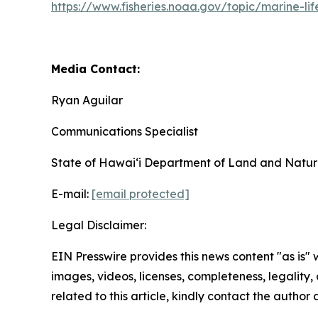
https://www.fisheries.noaa.gov/topic/marine-lif
Media Contact:
Ryan Aguilar
Communications Specialist
State of Hawaiʻi Department of Land and Natur
E-mail:
[email protected]
Legal Disclaimer:
EIN Presswire provides this news content "as is" 
images, videos, licenses, completeness, legality, o
related to this article, kindly contact the author