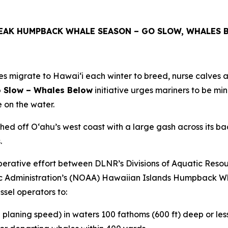
PEAK HUMPBACK WHALE SEASON – GO SLOW, WHALES 
igrate to Hawaiʻi each winter to breed, nurse calves an
 Slow – Whales Below
initiative urges mariners to be mi
 on the water.
off Oʻahu’s west coast with a large gash across its back. 
.
ooperative effort between DLNR’s Divisions of Aquatic Re
 Administration’s (NOAA) Hawaiian Islands Humpback Wh
sel operators to:
l planing speed) in waters 100 fathoms (600 ft) deep or less