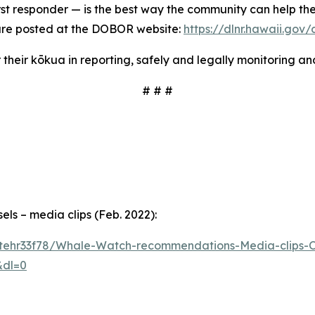
rst responder — is the best way the community can help th
 are posted at the DOBOR website:
https://dlnr.hawaii.go
 their kōkua in reporting, safely and legally monitoring a
# # #
s – media clips (Feb. 2022):
tehr33f78/Whale-Watch-recommendations-Media-clips-Or
&dl=0