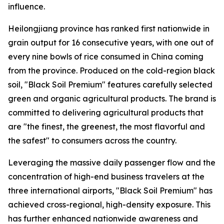
influence.
Heilongjiang province has ranked first nationwide in
grain output for 16 consecutive years, with one out of
every nine bowls of rice consumed in China coming
from the province. Produced on the cold-region black
soil, "Black Soil Premium" features carefully selected
green and organic agricultural products. The brand is
committed to delivering agricultural products that
are "the finest, the greenest, the most flavorful and
the safest" to consumers across the country.
Leveraging the massive daily passenger flow and the
concentration of high-end business travelers at the
three international airports, "Black Soil Premium" has
achieved cross-regional, high-density exposure. This
has further enhanced nationwide awareness and