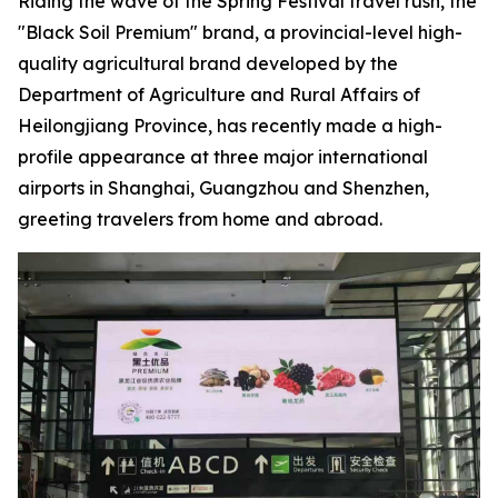
Riding the wave of the Spring Festival travel rush, the
"Black Soil Premium" brand, a provincial-level high-
quality agricultural brand developed by the
Department of Agriculture and Rural Affairs of
Heilongjiang Province, has recently made a high-
profile appearance at three major international
airports in Shanghai, Guangzhou and Shenzhen,
greeting travelers from home and abroad.