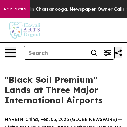
se
Chaos in Chattanooga. Newspaper Owner Calls the 
AGP PICKS
"Black Soil Premium"
Lands at Three Major
International Airports
HARBIN, China, Feb. 05, 2026 (GLOBE NEWSWIRE) --