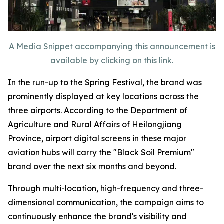
A Media Snippet accompanying this announcement is
available by clicking on this link.
In the run-up to the Spring Festival, the brand was
prominently displayed at key locations across the
three airports. According to the Department of
Agriculture and Rural Affairs of Heilongjiang
Province, airport digital screens in these major
aviation hubs will carry the "Black Soil Premium"
brand over the next six months and beyond.
Through multi-location, high-frequency and three-
dimensional communication, the campaign aims to
continuously enhance the brand's visibility and