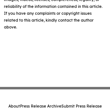
reliability of the information contained in this article.
If you have any complaints or copyright issues
related to this article, kindly contact the author
above.
About
Press Release Archive
Submit Press Release