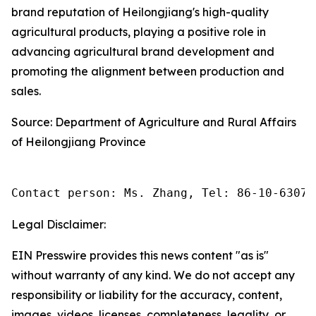
brand reputation of Heilongjiang's high-quality
agricultural products, playing a positive role in
advancing agricultural brand development and
promoting the alignment between production and
sales.
Source: Department of Agriculture and Rural Affairs
of Heilongjiang Province
Contact person: Ms. Zhang, Tel: 86-10-63074
Legal Disclaimer:
EIN Presswire provides this news content "as is"
without warranty of any kind. We do not accept any
responsibility or liability for the accuracy, content,
images, videos, licenses, completeness, legality, or