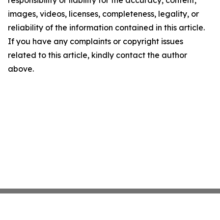
responsibility or liability for the accuracy, content,
images, videos, licenses, completeness, legality, or
reliability of the information contained in this article.
If you have any complaints or copyright issues
related to this article, kindly contact the author
above.