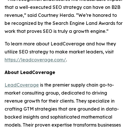
that a well-executed SEO strategy can have on B2B
revenue,” said Courtney Herda. “We’re honored to
be recognized by the Search Engine Land Awards for
work that proves SEO is truly a growth engine.”
To learn more about LeadCoverage and how they
utilize SEO strategy to make market leaders, visit
https://leadcoverage.com/
.
About LeadCoverage
LeadCoverage
is the premier supply chain go-to-
market consulting group, dedicated to driving
revenue growth for their clients. They specialize in
crafting GTM strategies that are grounded in data-
backed insights and sophisticated mathematical
models. Their proven expertise transforms businesses