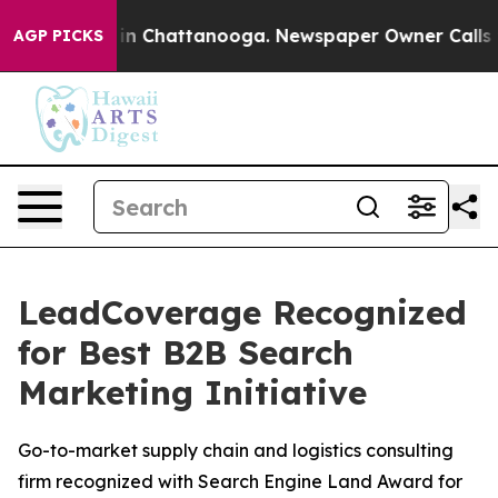
pse
Chaos in Chattanooga. Newspaper Owner Calls the 
AGP PICKS
LeadCoverage Recognized
for Best B2B Search
Marketing Initiative
Go-to-market supply chain and logistics consulting
firm recognized with Search Engine Land Award for