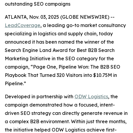
outstanding SEO campaigns
ATLANTA, Nov. 03, 2025 (GLOBE NEWSWIRE) --
LeadCoverage
, a leading go-to market consultancy
specializing in logistics and supply chain, today
announced it has been named the winner of the
Search Engine Land Award for Best B2B Search
Marketing Initiative in the SEO category for the
campaign,
“Page One, Pipeline Won: The B2B SEO
Playbook That Turned 320 Visitors into $10.75M in
Pipeline.”
Developed in partnership with
ODW Logistics
, the
campaign demonstrated how a focused, intent-
driven SEO strategy can directly generate revenue in
a complex B2B environment. Within just three months,
the initiative helped ODW Logistics achieve first-