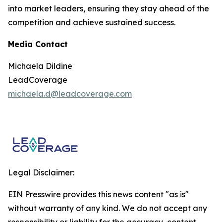
into market leaders, ensuring they stay ahead of the
competition and achieve sustained success.
Media Contact
Michaela Dildine
LeadCoverage
michaela.d@leadcoverage.com
Legal Disclaimer:
EIN Presswire provides this news content "as is"
without warranty of any kind. We do not accept any