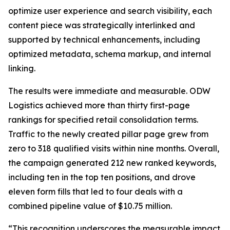
optimize user experience and search visibility, each
content piece was strategically interlinked and
supported by technical enhancements, including
optimized metadata, schema markup, and internal
linking.
The results were immediate and measurable. ODW
Logistics achieved more than thirty first-page
rankings for specified retail consolidation terms.
Traffic to the newly created pillar page grew from
zero to 318 qualified visits within nine months. Overall,
the campaign generated 212 new ranked keywords,
including ten in the top ten positions, and drove
eleven form fills that led to four deals with a
combined pipeline value of $10.75 million.
“This recognition underscores the measurable impact