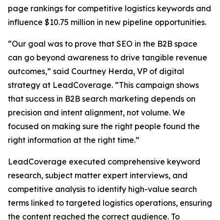
page rankings for competitive logistics keywords and
influence $10.75 million in new pipeline opportunities.
“Our goal was to prove that SEO in the B2B space
can go beyond awareness to drive tangible revenue
outcomes,” said Courtney Herda, VP of digital
strategy at LeadCoverage. “This campaign shows
that success in B2B search marketing depends on
precision and intent alignment, not volume. We
focused on making sure the right people found the
right information at the right time.”
LeadCoverage executed comprehensive keyword
research, subject matter expert interviews, and
competitive analysis to identify high-value search
terms linked to targeted logistics operations, ensuring
the content reached the correct audience. To