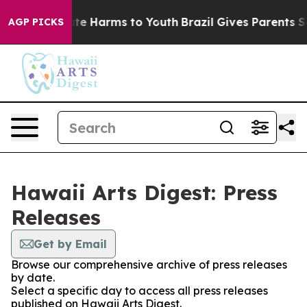
und to Abate Harms to Youth
Brazil Gives Parents Socia
AGP PICKS
Hawaii Arts Digest: Press
Releases
Get by Email
Browse our comprehensive archive of press releases
by date.
Select a specific day to access all press releases
published on Hawaii Arts Digest.