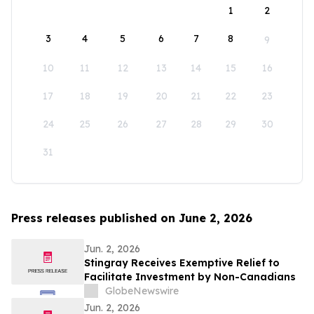
1
2
3
4
5
6
7
8
9
10
11
12
13
14
15
16
17
18
19
20
21
22
23
24
25
26
27
28
29
30
31
Press releases published on June 2, 2026
Jun. 2, 2026
Stingray Receives Exemptive Relief to
Facilitate Investment by Non-Canadians
GlobeNewswire
Jun. 2, 2026