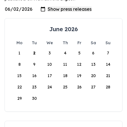
June 2026
Mo
Tu
We
Th
Fr
Sa
Su
1
2
3
4
5
6
7
8
9
10
11
12
13
14
15
16
17
18
19
20
21
22
23
24
25
26
27
28
29
30