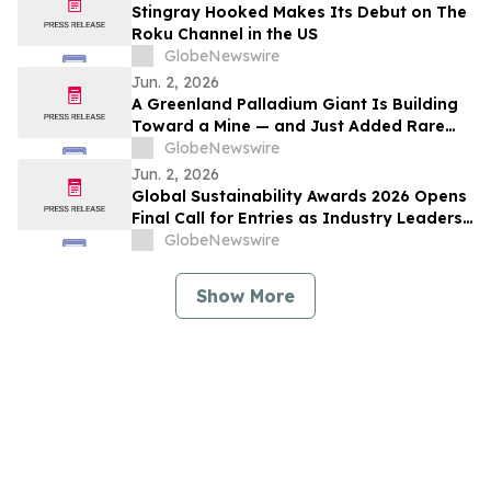
Stingray Hooked Makes Its Debut on The
Roku Channel in the US
GlobeNewswire
Jun. 2, 2026
A Greenland Palladium Giant Is Building
Toward a Mine — and Just Added Rare
Earths
GlobeNewswire
Jun. 2, 2026
Global Sustainability Awards 2026 Opens
Final Call for Entries as Industry Leaders
Prepare to Celebrate Sustainability
GlobeNewswire
Excellence
Show More