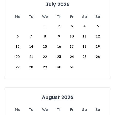
July 2026
Mo
Tu
We
Th
Fr
Sa
Su
1
2
3
4
5
6
7
8
9
10
11
12
13
14
15
16
17
18
19
20
21
22
23
24
25
26
27
28
29
30
31
August 2026
Mo
Tu
We
Th
Fr
Sa
Su