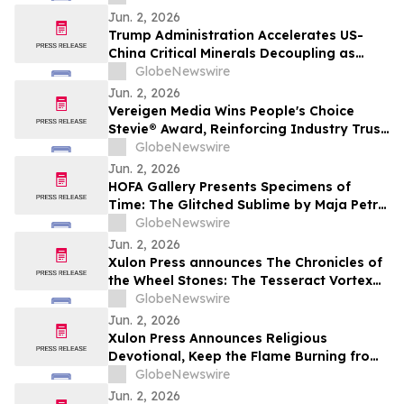
Jun. 2, 2026
Trump Administration Accelerates US-
China Critical Minerals Decoupling as
Pentagon’s 2027 Defense Deadline
GlobeNewswire
Reshapes a $30 Billion Magnet Market
Jun. 2, 2026
Vereigen Media Wins People's Choice
Stevie® Award, Reinforcing Industry Trust
in Verified B2B Demand Generation
GlobeNewswire
Jun. 2, 2026
HOFA Gallery Presents Specimens of
Time: The Glitched Sublime by Maja Petrić
opening during SXSW London 2026
GlobeNewswire
Jun. 2, 2026
Xulon Press announces The Chronicles of
the Wheel Stones: The Tesseract Vortex
from author Terrence L. Rotering.
GlobeNewswire
Jun. 2, 2026
Xulon Press Announces Religious
Devotional, Keep the Flame Burning from
Lori Wilke
GlobeNewswire
Jun. 2, 2026