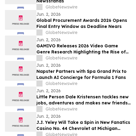
Newsstands
GlobeNewswire
Jun. 2, 2026
Global Procurement Awards 2026 Opens
Final Entry Window as Deadline Nears
GlobeNewswire
Jun. 2, 2026
GAMIVO Releases 2026 Video Game
Genre Research Highlighting the Rise of
Genre-Blending Titles
GlobeNewswire
Jun. 2, 2026
Napster Partners with Spa Grand Prix to
Launch AI Concierge for Formula 1 Fans
GlobeNewswire
Jun. 2, 2026
Little Person Dale Kristensen tackles new
jobs, adventures and makes new friends
as AMI’s Underdog Inc. returns June 26
GlobeNewswire
on AMI-tv and AMI+
Jun. 2, 2026
J.J. Yeley Will Take a Spin in New Fanatics
Casino No. 44 Chevrolet at Michigan
International Speedway
GlobeNewswire