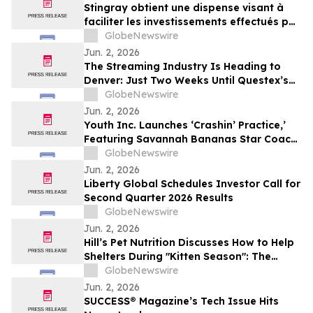
Stingray obtient une dispense visant à
faciliter les investissements effectués par
des non-Canadiens
GlobeNewswire
Jun. 2, 2026
The Streaming Industry Is Heading to
Denver: Just Two Weeks Until Questex’s
StreamTV Show 2026 Delivers Its Biggest
GlobeNewswire
Event Yet
Jun. 2, 2026
Youth Inc. Launches ‘Crashin’ Practice,’
Featuring Savannah Bananas Star Coach
RAC and Social Media Personality Coach
GlobeNewswire
Ballgame
Jun. 2, 2026
Liberty Global Schedules Investor Call for
Second Quarter 2026 Results
GlobeNewswire
Jun. 2, 2026
Hill’s Pet Nutrition Discusses How to Help
Shelters During "Kitten Season": The
Critical Role of Fostering and Nutrition
GlobeNewswire
With YourUpdateTV
Jun. 2, 2026
SUCCESS® Magazine’s Tech Issue Hits