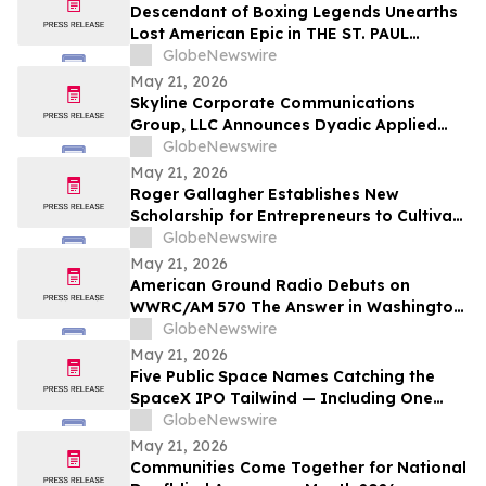
Descendant of Boxing Legends Unearths
Lost American Epic in THE ST. PAUL
PHANTOM: The Gibbons Brothers’ Fight
GlobeNewswire
for Glory, Volume I
May 21, 2026
Skyline Corporate Communications
Group, LLC Announces Dyadic Applied
BioSolutions to Deliver a Live
GlobeNewswire
Presentation at the Skyline Signature
May 21, 2026
Series™ on Wednesday, May 27 at 12:00
Roger Gallagher Establishes New
PM ET
Scholarship for Entrepreneurs to Cultivate
Sustainable Business Leadership and
GlobeNewswire
Long-Term Value Creation
May 21, 2026
American Ground Radio Debuts on
WWRC/AM 570 The Answer in Washington,
DC
GlobeNewswire
May 21, 2026
Five Public Space Names Catching the
SpaceX IPO Tailwind — Including One
Just Tapped for a Capability the U.S. Has
GlobeNewswire
Gone Without
May 21, 2026
Communities Come Together for National