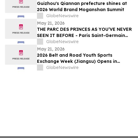
Guizhou's Qiannan prefecture shines at
2026 World Brand Moganshan Summit
GlobeNewswire
May 21, 2026
THE PARC DES PRINCES AS YOU’VE NEVER
SEEN IT BEFORE - Paris Saint-Germain
Legends, VIP Guests and Members of ALL
GlobeNewswire
Accor gather for the “Dream
May 21, 2026
Tournament” - An experience by ALL
2026 Belt and Road Youth Sports
Accor
Exchange Week (Jiangsu) Opens in
Jingjiang
GlobeNewswire