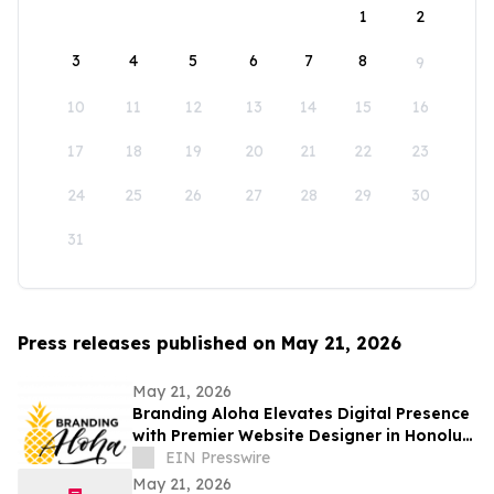
1
2
3
4
5
6
7
8
9
10
11
12
13
14
15
16
17
18
19
20
21
22
23
24
25
26
27
28
29
30
31
Press releases published on May 21, 2026
May 21, 2026
Branding Aloha Elevates Digital Presence
with Premier Website Designer in Honolulu
for Modern Hawaii Businesses
EIN Presswire
May 21, 2026