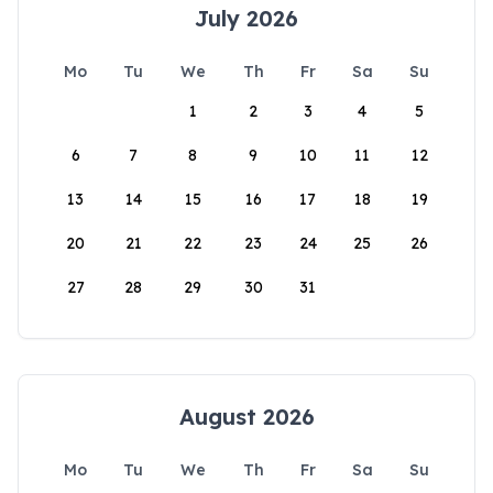
July 2026
Mo
Tu
We
Th
Fr
Sa
Su
1
2
3
4
5
6
7
8
9
10
11
12
13
14
15
16
17
18
19
20
21
22
23
24
25
26
27
28
29
30
31
August 2026
Mo
Tu
We
Th
Fr
Sa
Su