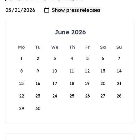
June 2026
Mo
Tu
We
Th
Fr
Sa
Su
1
2
3
4
5
6
7
8
9
10
11
12
13
14
15
16
17
18
19
20
21
22
23
24
25
26
27
28
29
30