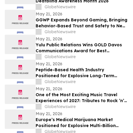
Deafblind Awareness Month 2026
GlobeNewswire
May 21, 2026
GGWP Expands Beyond Gaming, Bringing
Behavior-Based Trust and Safety to New
Industries
GlobeNewswire
May 21, 2026
Yulu Public Relations Wins GOLD Davos
Communications Award for Best
Collaboration on the Audible Indigenous
GlobeNewswire
Writers' Circle
May 21, 2026
Peptide-Based Health Industry
Positioned for Explosive Long-Term
Growth Across Global Wellness Markets
GlobeNewswire
May 21, 2026
One of the Most Exciting Music Travel
Experiences of 2027: Tributes to Rock ’n’
Roll Legends and the Newest Hall of Fame
GlobeNewswire
Inductee Tim McGraw, Vegas McGraw
May 21, 2026
Headlines the “I Like It I Love It Concert
Europe’s Medical Marijuana Market
Cruise”
Positioned for Explosive Multi-Billion
Dollar Growth Through 2034
GlobeNewswire