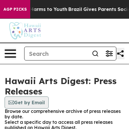
 to Abate Harms to Youth
Brazil Gives Parents Social M
AGP PICKS
Hawaii Arts Digest: Press
Releases
Get by Email
Browse our comprehensive archive of press releases
by date.
Select a specific day to access all press releases
published on Hawaii Arts Digest.