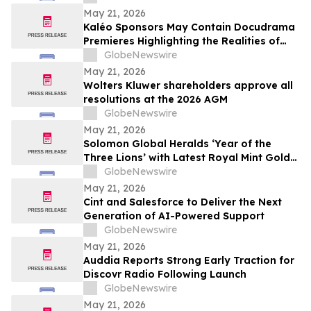
May 21, 2026
Kaléo Sponsors May Contain Docudrama
Premieres Highlighting the Realities of
Food Allergy and Anaphylaxis
GlobeNewswire
May 21, 2026
Wolters Kluwer shareholders approve all
resolutions at the 2026 AGM
GlobeNewswire
May 21, 2026
Solomon Global Heralds ‘Year of the
Three Lions’ with Latest Royal Mint Gold
Coin
GlobeNewswire
May 21, 2026
Cint and Salesforce to Deliver the Next
Generation of AI-Powered Support
GlobeNewswire
May 21, 2026
Auddia Reports Strong Early Traction for
Discovr Radio Following Launch
GlobeNewswire
May 21, 2026