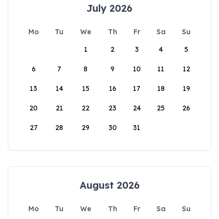
July 2026
Mo
Tu
We
Th
Fr
Sa
Su
1
2
3
4
5
6
7
8
9
10
11
12
13
14
15
16
17
18
19
20
21
22
23
24
25
26
27
28
29
30
31
August 2026
Mo
Tu
We
Th
Fr
Sa
Su