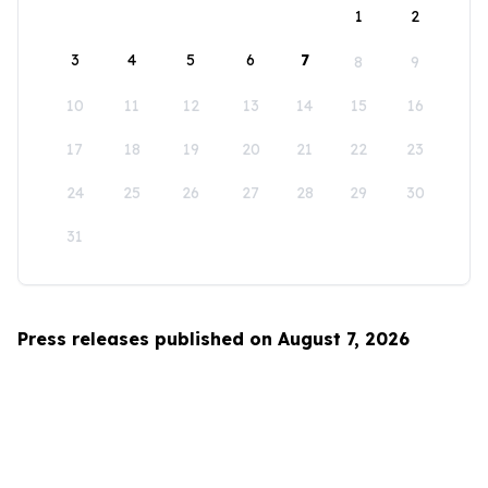
1
2
3
4
5
6
7
8
9
10
11
12
13
14
15
16
17
18
19
20
21
22
23
24
25
26
27
28
29
30
31
Press releases published on August 7, 2026