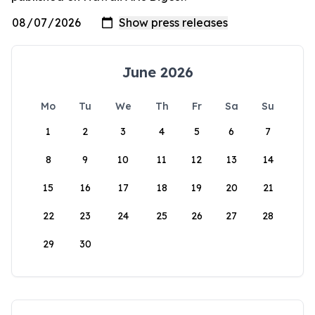
June 2026
Mo
Tu
We
Th
Fr
Sa
Su
1
2
3
4
5
6
7
8
9
10
11
12
13
14
15
16
17
18
19
20
21
22
23
24
25
26
27
28
29
30