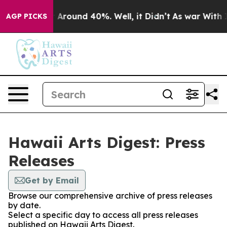
 a Floor Around 40%. Well, it Didn’t
As war With Ira
AGP PICKS
Hawaii Arts Digest: Press
Releases
Get by Email
Browse our comprehensive archive of press releases
by date.
Select a specific day to access all press releases
published on Hawaii Arts Digest.