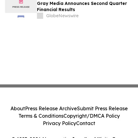
Gray Media Announces Second Quarter
Financial Results
GlobeNewswire
About
Press Release Archive
Submit Press Release
Terms & Conditions
Copyright/DMCA Policy
Privacy Policy
Contact