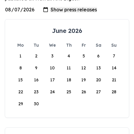
June 2026
Mo
Tu
We
Th
Fr
Sa
Su
1
2
3
4
5
6
7
8
9
10
11
12
13
14
15
16
17
18
19
20
21
22
23
24
25
26
27
28
29
30