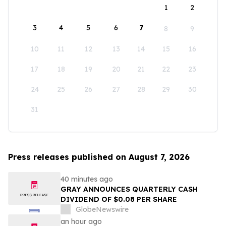
1
2
3
4
5
6
7
8
9
10
11
12
13
14
15
16
17
18
19
20
21
22
23
24
25
26
27
28
29
30
31
Press releases published on August 7, 2026
40 minutes ago
GRAY ANNOUNCES QUARTERLY CASH
DIVIDEND OF $0.08 PER SHARE
GlobeNewswire
an hour ago