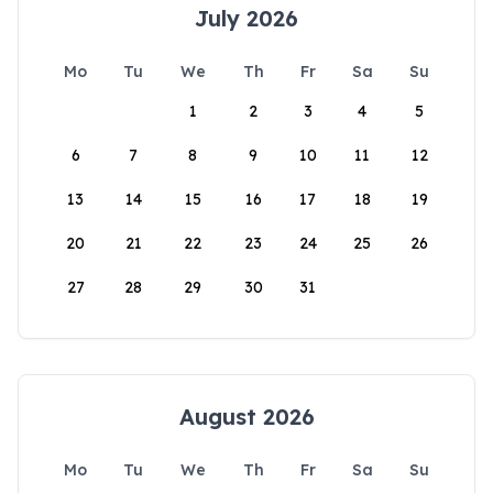
July 2026
Mo
Tu
We
Th
Fr
Sa
Su
1
2
3
4
5
6
7
8
9
10
11
12
13
14
15
16
17
18
19
20
21
22
23
24
25
26
27
28
29
30
31
August 2026
Mo
Tu
We
Th
Fr
Sa
Su