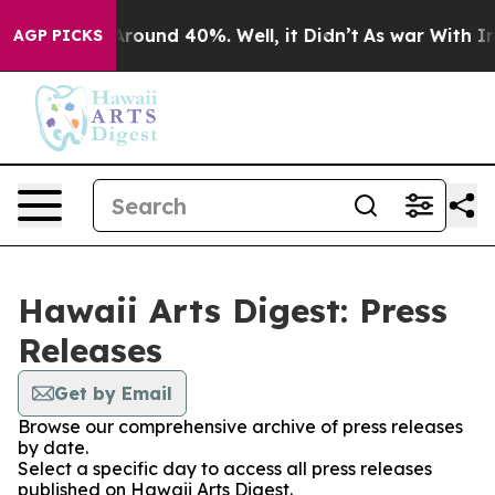
a Floor Around 40%. Well, it Didn’t
As war With Iran
AGP PICKS
Hawaii Arts Digest: Press
Releases
Get by Email
Browse our comprehensive archive of press releases
by date.
Select a specific day to access all press releases
published on Hawaii Arts Digest.