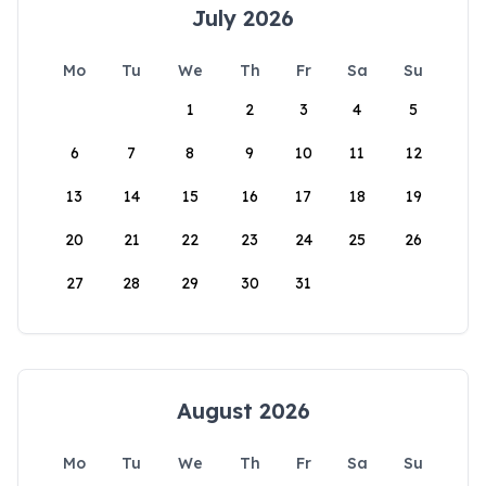
July 2026
Mo
Tu
We
Th
Fr
Sa
Su
1
2
3
4
5
6
7
8
9
10
11
12
13
14
15
16
17
18
19
20
21
22
23
24
25
26
27
28
29
30
31
August 2026
Mo
Tu
We
Th
Fr
Sa
Su