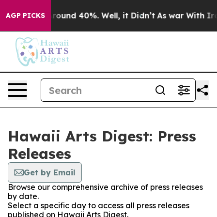
a Floor Around 40%. Well, it Didn’t
As war With Iran
AGP PICKS
Hawaii Arts Digest: Press
Releases
Get by Email
Browse our comprehensive archive of press releases
by date.
Select a specific day to access all press releases
published on Hawaii Arts Digest.