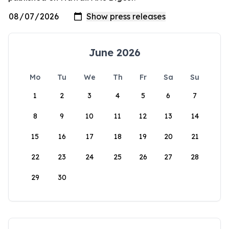
June 2026
Mo
Tu
We
Th
Fr
Sa
Su
1
2
3
4
5
6
7
8
9
10
11
12
13
14
15
16
17
18
19
20
21
22
23
24
25
26
27
28
29
30