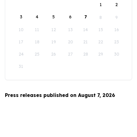
1
2
3
4
5
6
7
8
9
10
11
12
13
14
15
16
17
18
19
20
21
22
23
24
25
26
27
28
29
30
31
Press releases published on August 7, 2026