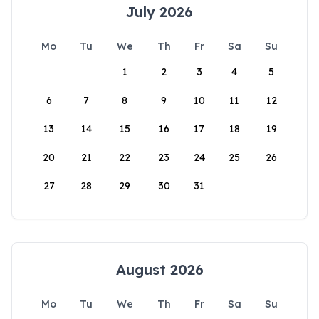
July 2026
Mo
Tu
We
Th
Fr
Sa
Su
1
2
3
4
5
6
7
8
9
10
11
12
13
14
15
16
17
18
19
20
21
22
23
24
25
26
27
28
29
30
31
August 2026
Mo
Tu
We
Th
Fr
Sa
Su