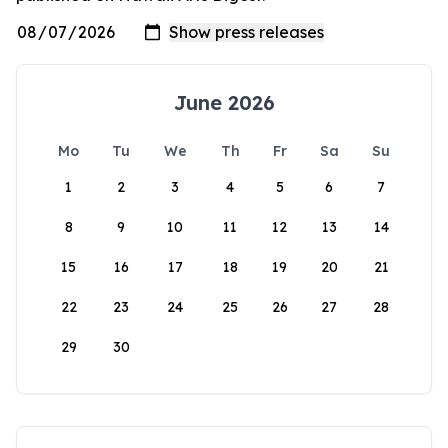
June 2026
Mo
Tu
We
Th
Fr
Sa
Su
1
2
3
4
5
6
7
8
9
10
11
12
13
14
15
16
17
18
19
20
21
22
23
24
25
26
27
28
29
30