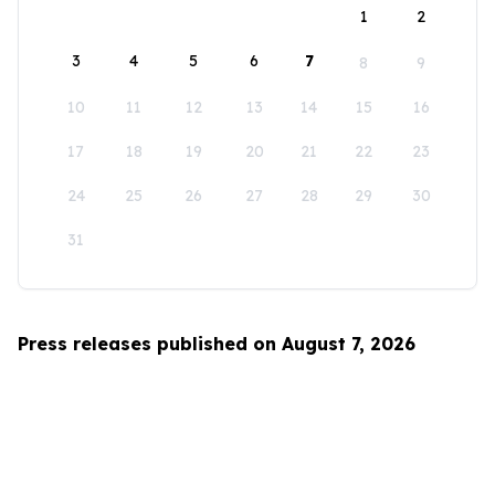
1
2
3
4
5
6
7
8
9
10
11
12
13
14
15
16
17
18
19
20
21
22
23
24
25
26
27
28
29
30
31
Press releases published on August 7, 2026