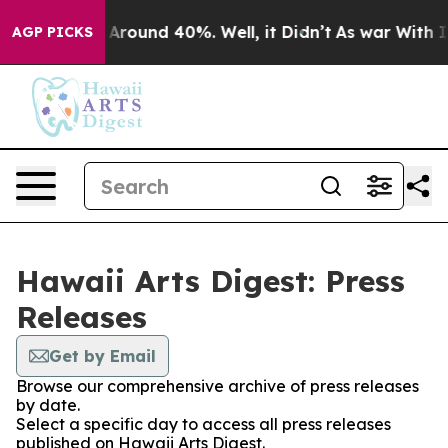
 a Floor Around 40%. Well, it Didn’t
As war With Ira
AGP PICKS
Hawaii Arts Digest: Press
Releases
Get by Email
Browse our comprehensive archive of press releases
by date.
Select a specific day to access all press releases
published on Hawaii Arts Digest.